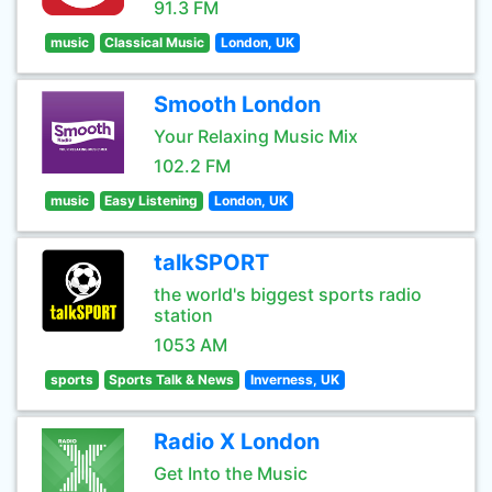
91.3 FM
music
Classical Music
London, UK
Smooth London
Your Relaxing Music Mix
102.2 FM
music
Easy Listening
London, UK
talkSPORT
the world's biggest sports radio
station
1053 AM
sports
Sports Talk & News
Inverness, UK
Radio X London
Get Into the Music