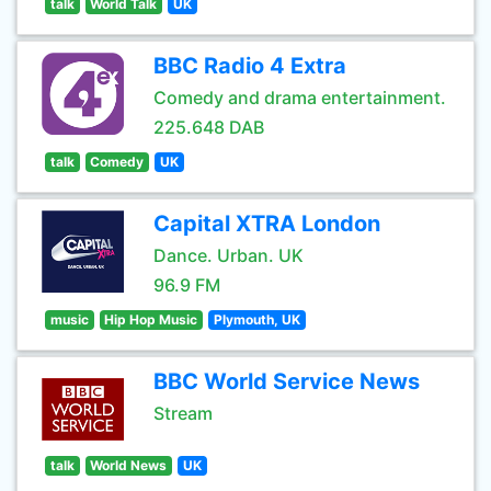
talk
World Talk
UK
BBC Radio 4 Extra
Comedy and drama entertainment.
225.648 DAB
talk
Comedy
UK
Capital XTRA London
Dance. Urban. UK
96.9 FM
music
Hip Hop Music
Plymouth, UK
BBC World Service News
Stream
talk
World News
UK