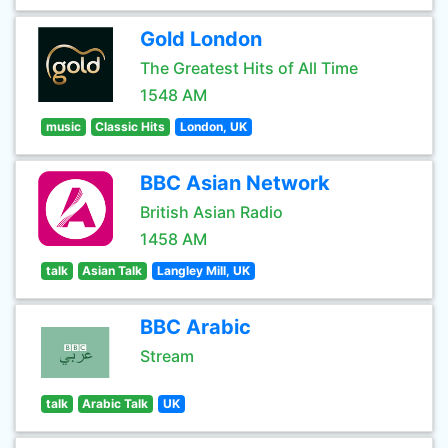
Gold London
The Greatest Hits of All Time
1548 AM
music
Classic Hits
London, UK
BBC Asian Network
British Asian Radio
1458 AM
talk
Asian Talk
Langley Mill, UK
BBC Arabic
Stream
talk
Arabic Talk
UK