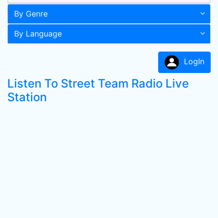
By Genre
By Language
LogIn
Listen To Street Team Radio Live
Station