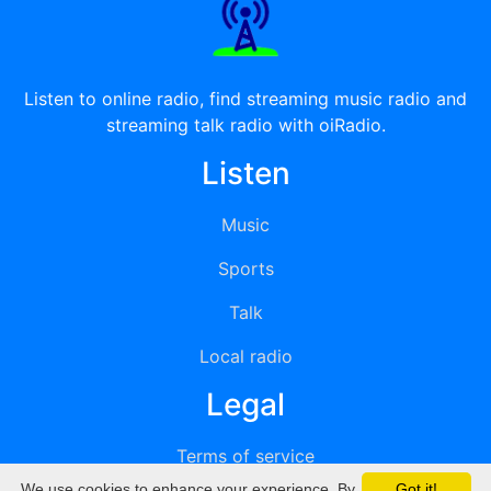
Listen to online radio, find streaming music radio and
streaming talk radio with oiRadio.
Listen
Music
Sports
Talk
Local radio
Legal
Terms of service
We use cookies to enhance your experience. By
Got it!