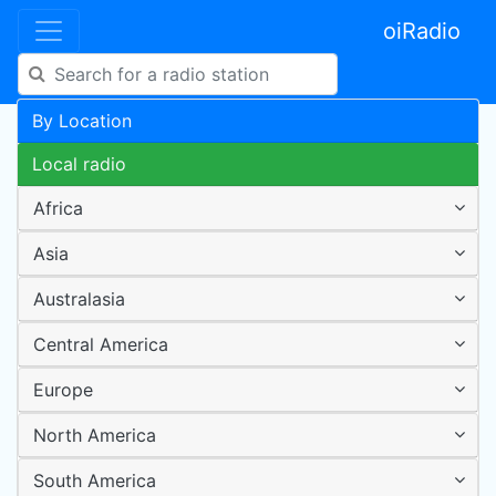
oiRadio
By Location
Local radio
Africa
Asia
Australasia
Central America
Europe
North America
South America