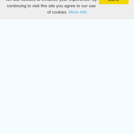
Privacy
continuing to visit this site you agree to our use
of cookies.
More info
DMCA
Directory
Create station
Update station
Contact us
Download
Apple store
Play store