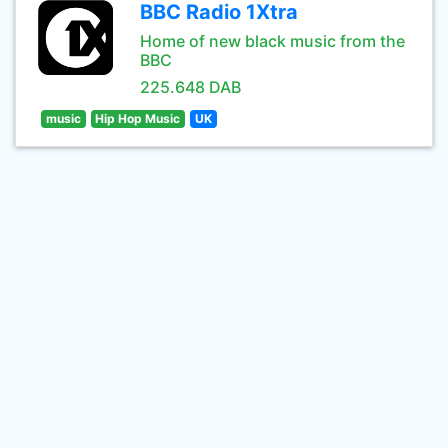
BBC Radio 1Xtra
Home of new black music from the
BBC
225.648 DAB
music
Hip Hop Music
UK