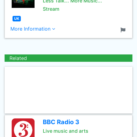
Less Talk... More Music...
Stream
UK
More Information
Related
BBC Radio 3
Live music and arts