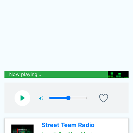
Now playing...
Street Team Radio