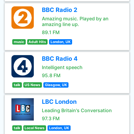
BBC Radio 2
Amazing music. Played by an
amazing line up.
89.1 FM
music
Adult Hits
London, UK
BBC Radio 4
Intelligent speech
95.8 FM
talk
US News
Glasgow, UK
LBC London
Leading Britain's Conversation
97.3 FM
talk
Local News
London, UK