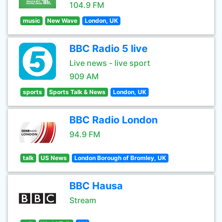
104.9 FM
music
New Wave
London, UK
BBC Radio 5 live
Live news - live sport
909 AM
sports
Sports Talk & News
London, UK
BBC Radio London
94.9 FM
talk
US News
London Borough of Bromley, UK
BBC Hausa
Stream