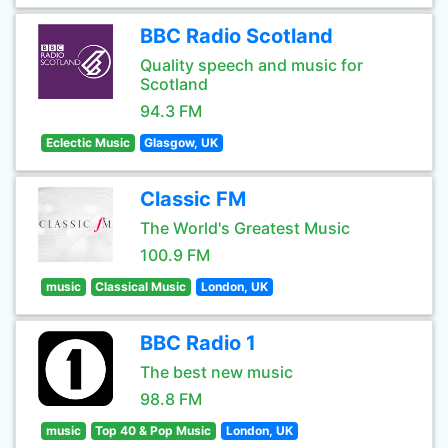
BBC Radio Scotland
Quality speech and music for
Scotland
94.3 FM
Eclectic Music
Glasgow, UK
Classic FM
The World's Greatest Music
100.9 FM
music
Classical Music
London, UK
BBC Radio 1
The best new music
98.8 FM
music
Top 40 & Pop Music
London, UK