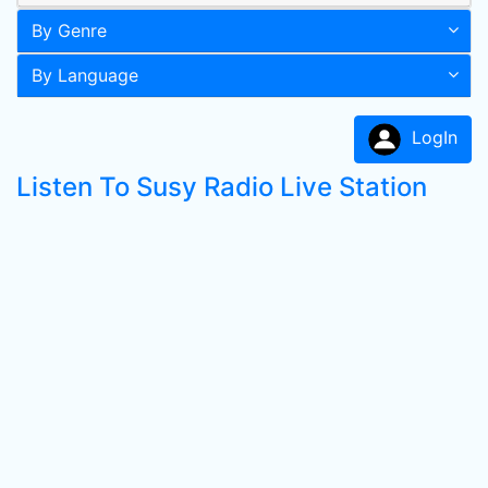
By Genre
By Language
LogIn
Listen To Susy Radio Live Station