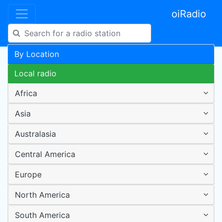
oiRadio
By Location
Local radio
Africa
Asia
Australasia
Central America
Europe
North America
South America