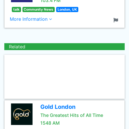
103.4 FM
talk
Community News
London, UK
More Information
Related
Gold London
The Greatest Hits of All Time
1548 AM