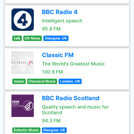
BBC Radio 4
Intelligent speech
95.8 FM
talk
US News
Glasgow, UK
Classic FM
The World's Greatest Music
100.9 FM
music
Classical Music
London, UK
BBC Radio Scotland
Quality speech and music for
Scotland
94.3 FM
Eclectic Music
Glasgow, UK