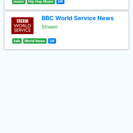
music
Hip Hop Music
UK
BBC World Service News
Stream
talk
World News
UK