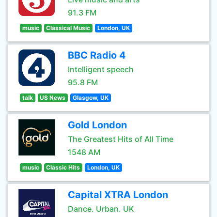
91.3 FM
music
Classical Music
London, UK
BBC Radio 4
Intelligent speech
95.8 FM
talk
US News
Glasgow, UK
Gold London
The Greatest Hits of All Time
1548 AM
music
Classic Hits
London, UK
Capital XTRA London
Dance. Urban. UK