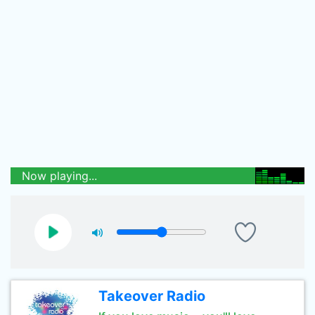
Now playing...
Takeover Radio