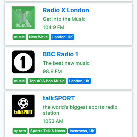
Radio X London
Get Into the Music
104.9 FM
music
New Wave
London, UK
BBC Radio 1
The best new music
98.8 FM
music
Top 40 & Pop Music
London, UK
talkSPORT
the world's biggest sports radio
station
1053 AM
sports
Sports Talk & News
Inverness, UK