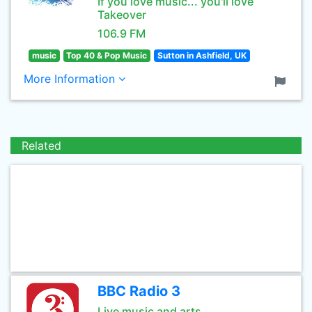
If you love music... you'll love
Takeover
106.9 FM
music
Top 40 & Pop Music
Sutton in Ashfield, UK
More Information
Related
BBC Radio 3
Live music and arts