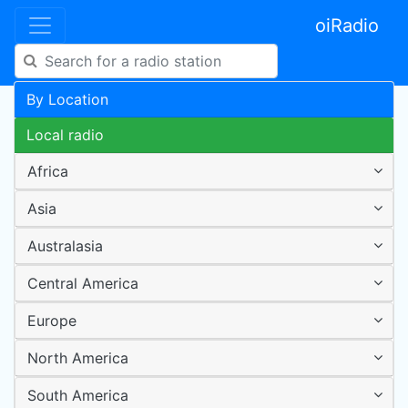
oiRadio
By Location
Local radio
Africa
Asia
Australasia
Central America
Europe
North America
South America