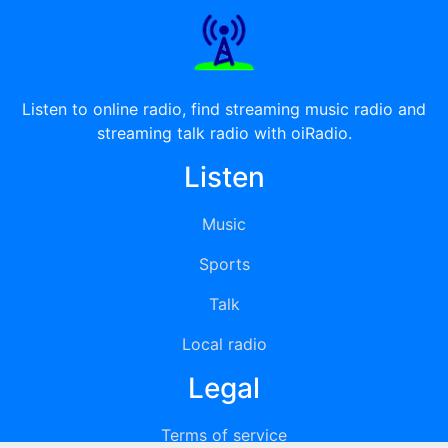
Listen to online radio, find streaming music radio and
streaming talk radio with oiRadio.
Listen
Music
Sports
Talk
Local radio
Legal
Terms of service