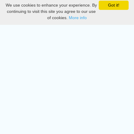
We use cookies to enhance your experience. By
Got it!
Privacy
continuing to visit this site you agree to our use
of cookies.
More info
DMCA
Directory
Create station
Update station
Contact us
Download
Apple store
Play store