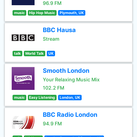
96.9 FM
music
Hip Hop Music
Plymouth, UK
BBC Hausa
Stream
talk
World Talk
UK
Smooth London
Your Relaxing Music Mix
102.2 FM
music
Easy Listening
London, UK
BBC Radio London
94.9 FM