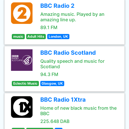
BBC Radio 2
Amazing music. Played by an
amazing line up.
89.1 FM
music
Adult Hits
London, UK
BBC Radio Scotland
Quality speech and music for
Scotland
94.3 FM
Eclectic Music
Glasgow, UK
BBC Radio 1Xtra
Home of new black music from the
BBC
225.648 DAB