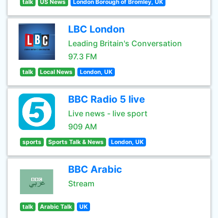
talk
US News
London Borough of Bromley, UK
LBC London
Leading Britain's Conversation
97.3 FM
talk
Local News
London, UK
BBC Radio 5 live
Live news - live sport
909 AM
sports
Sports Talk & News
London, UK
BBC Arabic
Stream
talk
Arabic Talk
UK