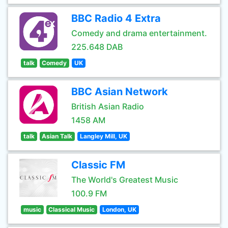
BBC Radio 4 Extra
Comedy and drama entertainment.
225.648 DAB
talk
Comedy
UK
BBC Asian Network
British Asian Radio
1458 AM
talk
Asian Talk
Langley Mill, UK
Classic FM
The World's Greatest Music
100.9 FM
music
Classical Music
London, UK