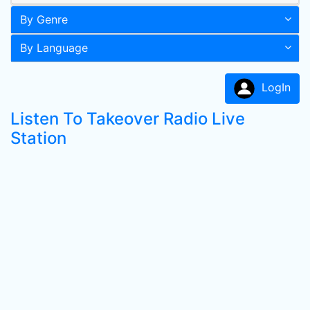
By Genre
By Language
LogIn
Listen To Takeover Radio Live
Station