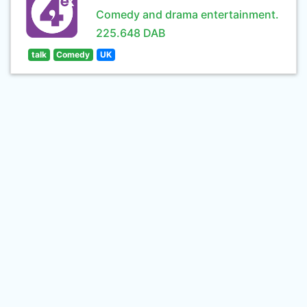
Comedy and drama entertainment.
225.648 DAB
talk
Comedy
UK