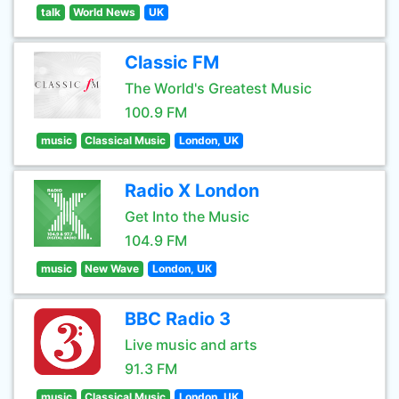
talk
World News
UK
Classic FM
The World's Greatest Music
100.9 FM
music
Classical Music
London, UK
Radio X London
Get Into the Music
104.9 FM
music
New Wave
London, UK
BBC Radio 3
Live music and arts
91.3 FM
music
Classical Music
London, UK