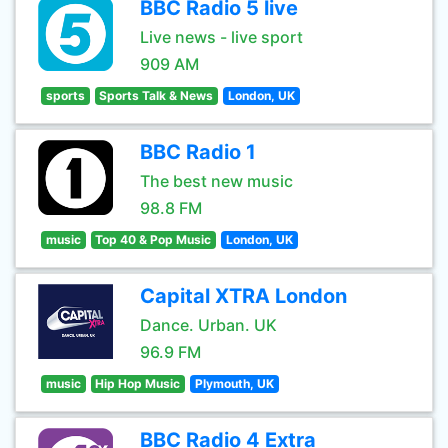
BBC Radio 5 live
Live news - live sport
909 AM
sports
Sports Talk & News
London, UK
BBC Radio 1
The best new music
98.8 FM
music
Top 40 & Pop Music
London, UK
Capital XTRA London
Dance. Urban. UK
96.9 FM
music
Hip Hop Music
Plymouth, UK
BBC Radio 4 Extra