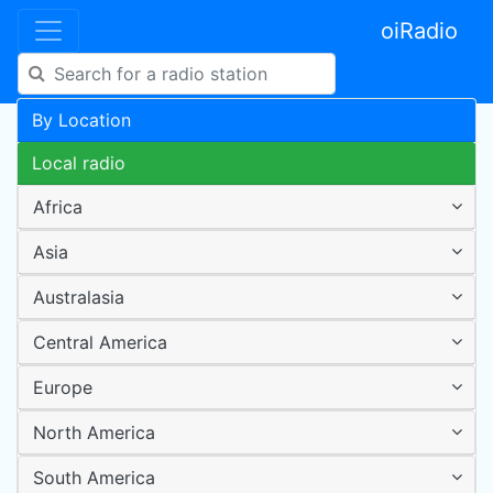
oiRadio
By Location
Local radio
Africa
Asia
Australasia
Central America
Europe
North America
South America