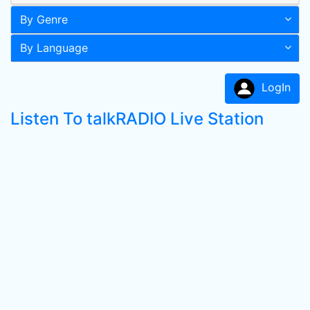
By Genre
By Language
LogIn
Listen To talkRADIO Live Station