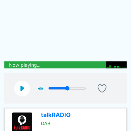
Now playing...
talkRADIO
DAB