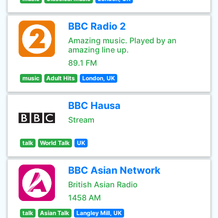
BBC Radio 2
Amazing music. Played by an
amazing line up.
89.1 FM
music
Adult Hits
London, UK
BBC Hausa
Stream
talk
World Talk
UK
BBC Asian Network
British Asian Radio
1458 AM
talk
Asian Talk
Langley Mill, UK