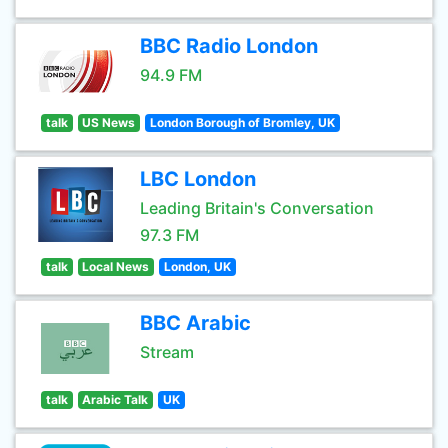
BBC Radio London
94.9 FM
talk
US News
London Borough of Bromley, UK
LBC London
Leading Britain's Conversation
97.3 FM
talk
Local News
London, UK
BBC Arabic
Stream
talk
Arabic Talk
UK