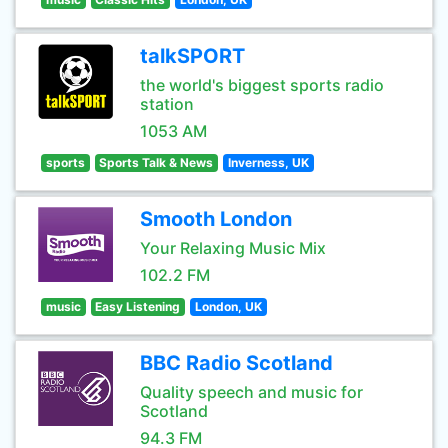
talkSPORT
the world's biggest sports radio
station
1053 AM
sports
Sports Talk & News
Inverness, UK
Smooth London
Your Relaxing Music Mix
102.2 FM
music
Easy Listening
London, UK
BBC Radio Scotland
Quality speech and music for
Scotland
94.3 FM