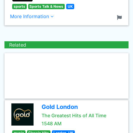
sports
Sports Talk & News
UK
More Information
Related
Gold London
The Greatest Hits of All Time
1548 AM
music
Classic Hits
London, UK