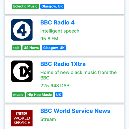
Eclectic Music
Glasgow, UK
BBC Radio 4
Intelligent speech
95.8 FM
talk
US News
Glasgow, UK
BBC Radio 1Xtra
Home of new black music from the
BBC
225.648 DAB
music
Hip Hop Music
UK
BBC World Service News
Stream