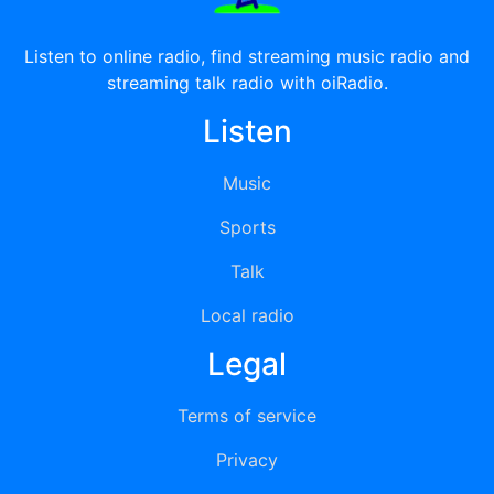
Listen to online radio, find streaming music radio and
streaming talk radio with oiRadio.
Listen
Music
Sports
Talk
Local radio
Legal
Terms of service
Privacy