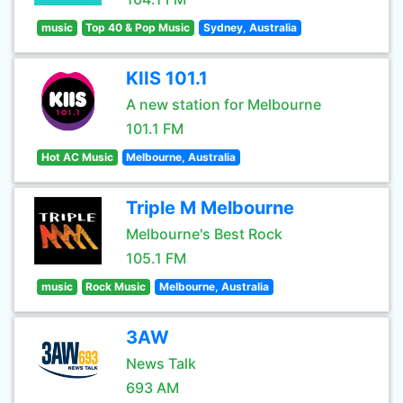
music
Top 40 & Pop Music
Sydney, Australia
KIIS 101.1
A new station for Melbourne
101.1 FM
Hot AC Music
Melbourne, Australia
Triple M Melbourne
Melbourne's Best Rock
105.1 FM
music
Rock Music
Melbourne, Australia
3AW
News Talk
693 AM