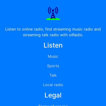
Listen to online radio, find streaming music radio and
streaming talk radio with oiRadio.
Listen
Music
Sports
Talk
Local radio
Legal