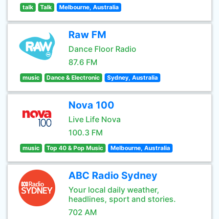
talk
Talk
Melbourne, Australia
Raw FM
Dance Floor Radio
87.6 FM
music
Dance & Electronic
Sydney, Australia
Nova 100
Live Life Nova
100.3 FM
music
Top 40 & Pop Music
Melbourne, Australia
ABC Radio Sydney
Your local daily weather,
headlines, sport and stories.
702 AM