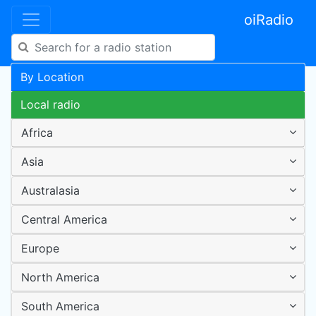
oiRadio
By Location
Local radio
Africa
Asia
Australasia
Central America
Europe
North America
South America