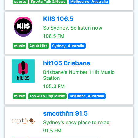
sports
Sports Talk & News
Melbourne, Australia
KIIS 106.5
So Sydney. So listen now
106.5 FM
music
Adult Hits
Sydney, Australia
hit105 Brisbane
Brisbane's Number 1 Hit Music
Station
105.3 FM
music
Top 40 & Pop Music
Brisbane, Australia
smoothfm 91.5
Sydney's easy place to relax.
91.5 FM