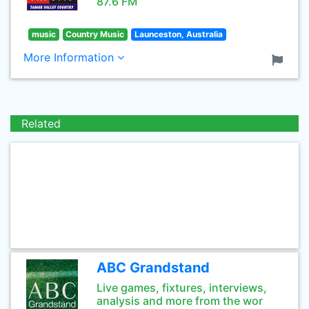
87.6 FM
music
Country Music
Launceston, Australia
More Information
Related
ABC Grandstand
Live games, fixtures, interviews,
analysis and more from the wor