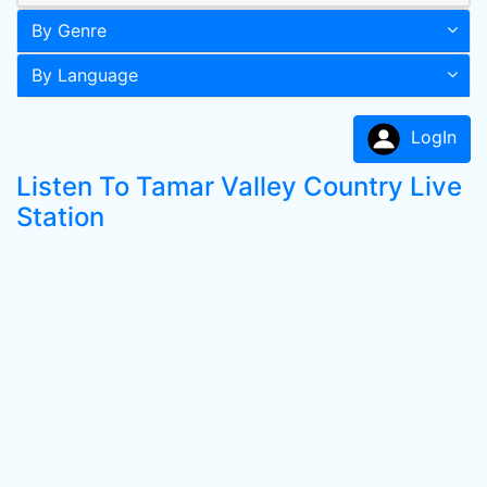
By Genre
By Language
LogIn
Listen To Tamar Valley Country Live
Station