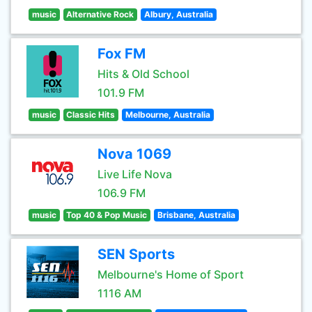
music
Alternative Rock
Albury, Australia
Fox FM
Hits & Old School
101.9 FM
music
Classic Hits
Melbourne, Australia
Nova 1069
Live Life Nova
106.9 FM
music
Top 40 & Pop Music
Brisbane, Australia
SEN Sports
Melbourne's Home of Sport
1116 AM