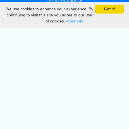
Terms of service
We use cookies to enhance your experience. By
Got it!
Privacy
continuing to visit this site you agree to our use
of cookies.
More info
DMCA
Directory
Create station
Update station
Contact us
Download
Apple store
Play store