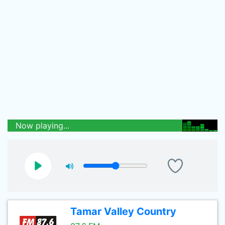
Now playing...
Tamar Valley Country