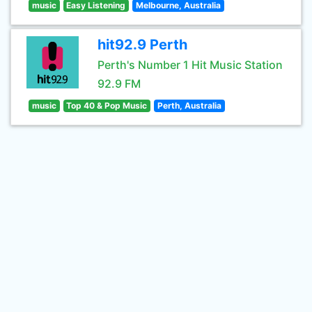
music
Easy Listening
Melbourne, Australia
hit92.9 Perth
Perth's Number 1 Hit Music Station
92.9 FM
music
Top 40 & Pop Music
Perth, Australia