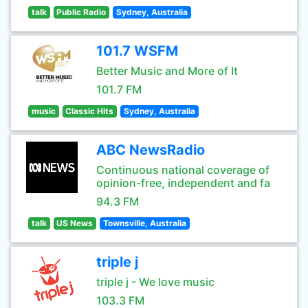
talk
Public Radio
Sydney, Australia
101.7 WSFM
Better Music and More of It
101.7 FM
music
Classic Hits
Sydney, Australia
ABC NewsRadio
Continuous national coverage of
opinion-free, independent and fa
94.3 FM
talk
US News
Townsville, Australia
triple j
triple j - We love music
103.3 FM