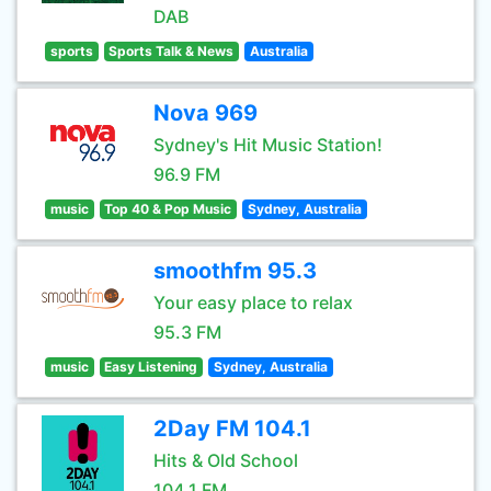
DAB
sports
Sports Talk & News
Australia
Nova 969
Sydney's Hit Music Station!
96.9 FM
music
Top 40 & Pop Music
Sydney, Australia
smoothfm 95.3
Your easy place to relax
95.3 FM
music
Easy Listening
Sydney, Australia
2Day FM 104.1
Hits & Old School
104.1 FM