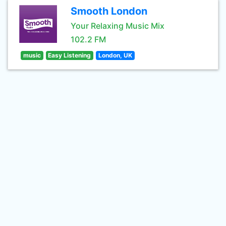
Smooth London
Your Relaxing Music Mix
102.2 FM
music
Easy Listening
London, UK