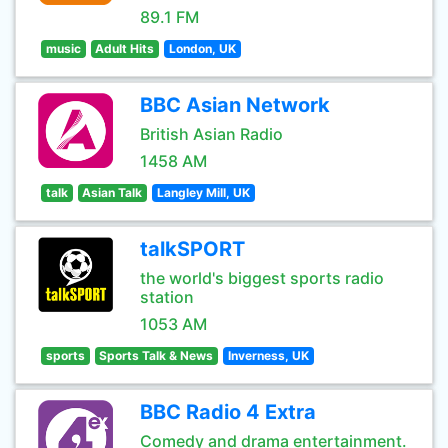
89.1 FM
music
Adult Hits
London, UK
BBC Asian Network
British Asian Radio
1458 AM
talk
Asian Talk
Langley Mill, UK
talkSPORT
the world's biggest sports radio
station
1053 AM
sports
Sports Talk & News
Inverness, UK
BBC Radio 4 Extra
Comedy and drama entertainment.