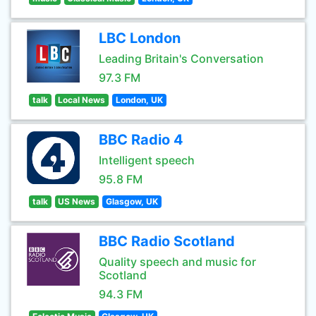
LBC London
Leading Britain's Conversation
97.3 FM
talk
Local News
London, UK
BBC Radio 4
Intelligent speech
95.8 FM
talk
US News
Glasgow, UK
BBC Radio Scotland
Quality speech and music for
Scotland
94.3 FM