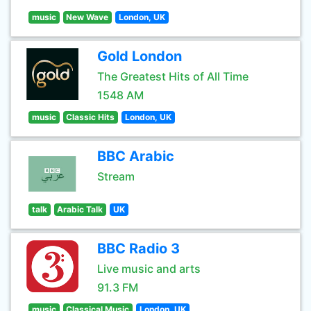
music
New Wave
London, UK
Gold London
The Greatest Hits of All Time
1548 AM
music
Classic Hits
London, UK
BBC Arabic
Stream
talk
Arabic Talk
UK
BBC Radio 3
Live music and arts
91.3 FM
music
Classical Music
London, UK