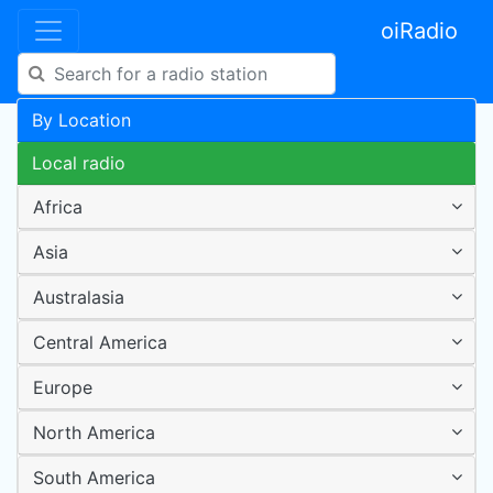
oiRadio
By Location
Local radio
Africa
Asia
Australasia
Central America
Europe
North America
South America