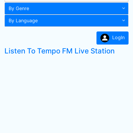
By Genre
By Language
LogIn
Listen To Tempo FM Live Station