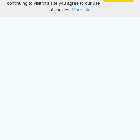
continuing to visit this site you agree to our use
of cookies.
More info
DMCA
Directory
Create station
Update station
Contact us
Download
Apple store
Play store
© 2015 - 2022 oiradio, Inc. All rights reserved