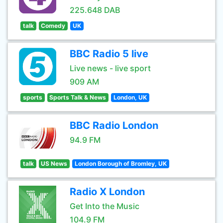
225.648 DAB
talk
Comedy
UK
BBC Radio 5 live
Live news - live sport
909 AM
sports
Sports Talk & News
London, UK
BBC Radio London
94.9 FM
talk
US News
London Borough of Bromley, UK
Radio X London
Get Into the Music
104.9 FM