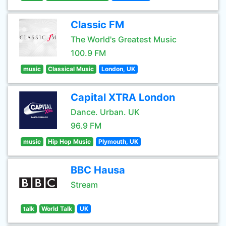
Classic FM
The World's Greatest Music
100.9 FM
music
Classical Music
London, UK
Capital XTRA London
Dance. Urban. UK
96.9 FM
music
Hip Hop Music
Plymouth, UK
BBC Hausa
Stream
talk
World Talk
UK