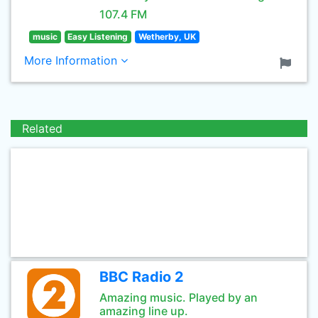
107.4 FM
music
Easy Listening
Wetherby, UK
More Information
Related
BBC Radio 2
Amazing music. Played by an
amazing line up.