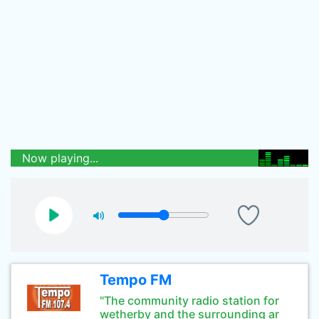
Now playing...
Tempo FM
"The community radio station for
wetherby and the surrounding ar