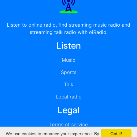
Listen to online radio, find streaming music radio and
streaming talk radio with oiRadio.
Listen
Music
Sports
Talk
Local radio
Legal
Terms of service
We use cookies to enhance your experience. By
Got it!
Privacy