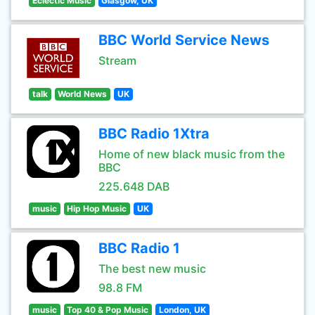
Eclectic Music
Glasgow, UK
BBC World Service News
Stream
talk
World News
UK
BBC Radio 1Xtra
Home of new black music from the
BBC
225.648 DAB
music
Hip Hop Music
UK
BBC Radio 1
The best new music
98.8 FM
music
Top 40 & Pop Music
London, UK