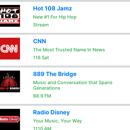
Hot 108 Jamz
New #1 For Hip Hop
Stream
CNN
The Most Trusted Name In News
116 Sat
889 The Bridge
Music and Conversation that Spans
Generations
88.9 FM
Radio Disney
Your Music, Your Way
1110 AM