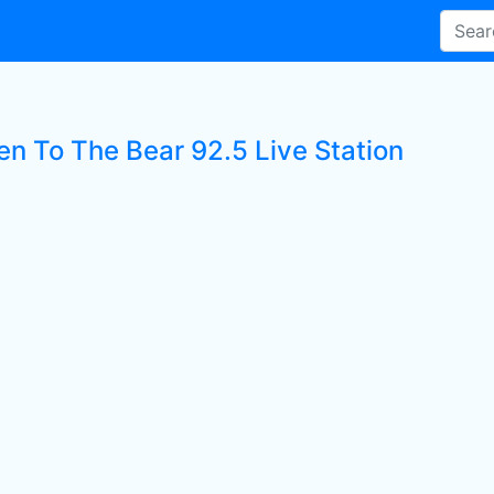
en To The Bear 92.5 Live Station