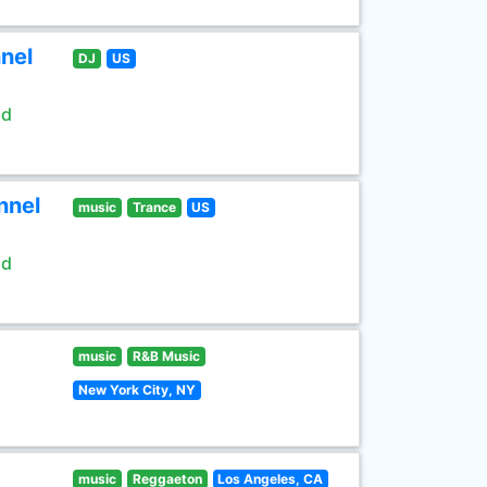
nel
DJ
US
ld
nnel
music
Trance
US
ld
music
R&B Music
New York City, NY
music
Reggaeton
Los Angeles, CA