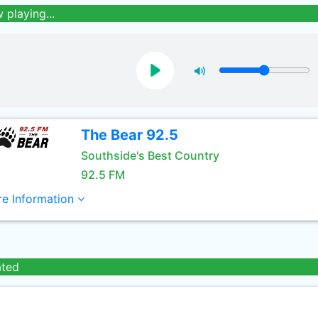
 playing...
The Bear 92.5
Southside's Best Country
92.5 FM
e Information
ated