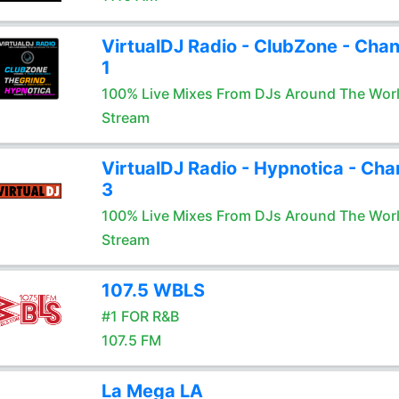
VirtualDJ Radio - ClubZone - Chan
1
100% Live Mixes From DJs Around The Wor
Stream
VirtualDJ Radio - Hypnotica - Cha
3
100% Live Mixes From DJs Around The Wor
Stream
107.5 WBLS
#1 FOR R&B
107.5 FM
La Mega LA