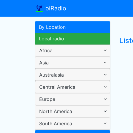
oiRadio
By Location
Local radio
List
Africa
Asia
Australasia
Central America
Europe
North America
South America