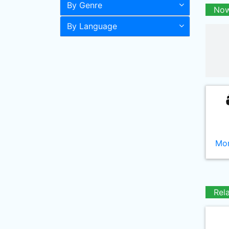
By Genre
Now
By Language
Mor
Rel