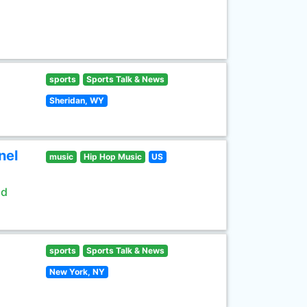
sports
Sports Talk & News
Sheridan, WY
nel
music
Hip Hop Music
US
ld
sports
Sports Talk & News
New York, NY