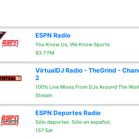
ESPN Radio
You Know Us, We Know Sports
93.7 FM
VirtualDJ Radio - TheGrind - Chan
2
100% Live Mixes From DJs Around The Wor
Stream
ESPN Deportes Radio
Sólo deportes. Sólo en español.
157 Sat