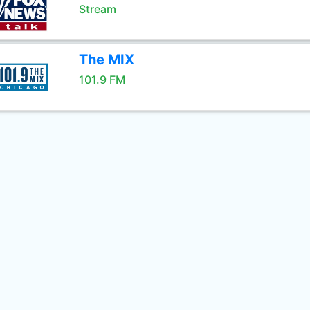
Stream
The MIX
101.9 FM