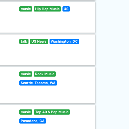
music
Hip Hop Music
US
talk
US News
Washington, DC
music
Rock Music
Seattle-Tacoma, WA
music
Top 40 & Pop Music
Pasadena, CA