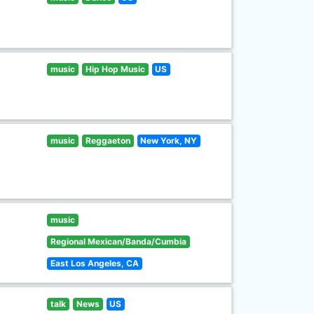
music
Hip Hop Music
US
music
Reggaeton
New York, NY
music
Regional Mexican/Banda/Cumbia
East Los Angeles, CA
talk
News
US