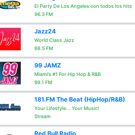
El Party De Los Angeles con todos los hits
96.3 FM
Jazz24
World Class Jazz
88.5 FM
99 JAMZ
Miami’s #1 For Hip Hop & R&B
99.1 FM
181.FM The Beat (HipHop/R&B)
Your Lifestyle... Your Music!
Stream
Red Bull Radio