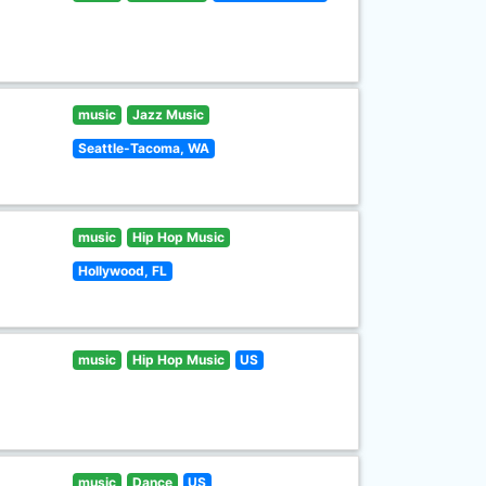
music
Jazz Music
Seattle-Tacoma, WA
music
Hip Hop Music
Hollywood, FL
music
Hip Hop Music
US
music
Dance
US