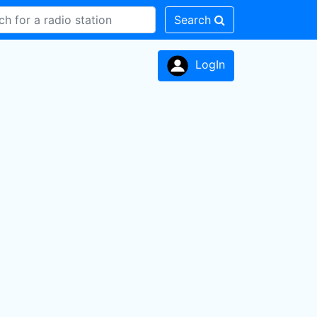
Search
LogIn