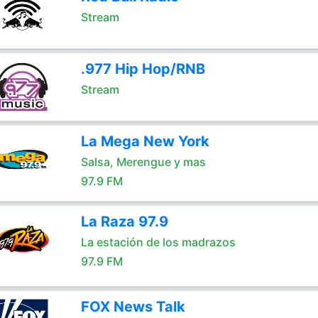
Stream
.977 Hip Hop/RNB
Stream
La Mega New York
Salsa, Merengue y mas
97.9 FM
La Raza 97.9
La estación de los madrazos
97.9 FM
FOX News Talk