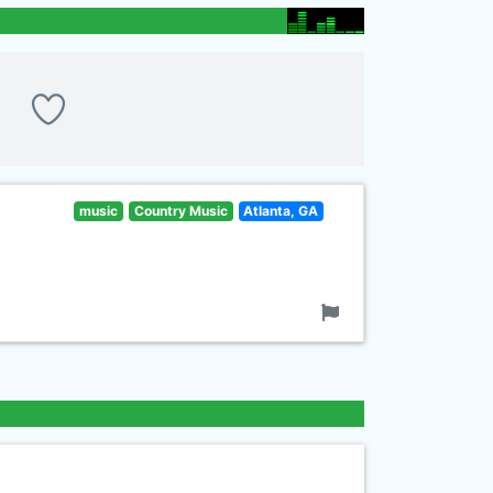
music
Country Music
Atlanta, GA