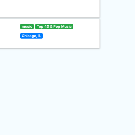
music
Top 40 & Pop Music
Chicago, IL