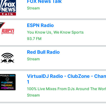
FOX News Talk
Stream
ESPN Radio
You Know Us, We Know Sports
93.7 FM
Red Bull Radio
Stream
VirtualDJ Radio - ClubZone - Chan
1
100% Live Mixes From DJs Around The Wor
Stream