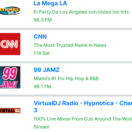
La Mega LA
El Party De Los Angeles con todos los hits
96.3 FM
CNN
The Most Trusted Name In News
116 Sat
99 JAMZ
Miami’s #1 For Hip Hop & R&B
99.1 FM
VirtualDJ Radio - Hypnotica - Cha
3
100% Live Mixes From DJs Around The Wor
Stream