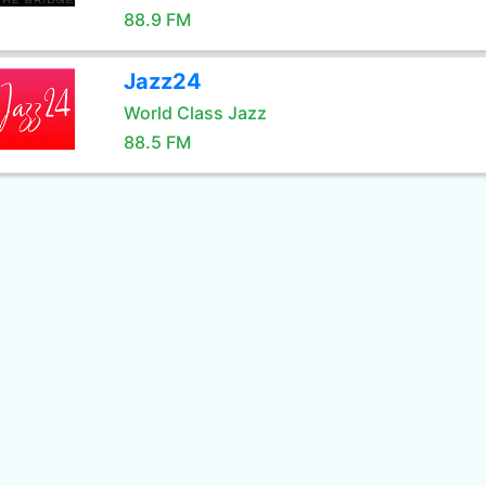
88.9 FM
Jazz24
World Class Jazz
88.5 FM