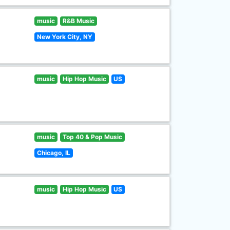
music
R&B Music
New York City, NY
music
Hip Hop Music
US
music
Top 40 & Pop Music
Chicago, IL
music
Hip Hop Music
US