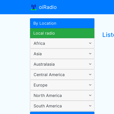
oiRadio
By Location
Local radio
Lis
Africa
Asia
Australasia
Central America
Europe
North America
South America