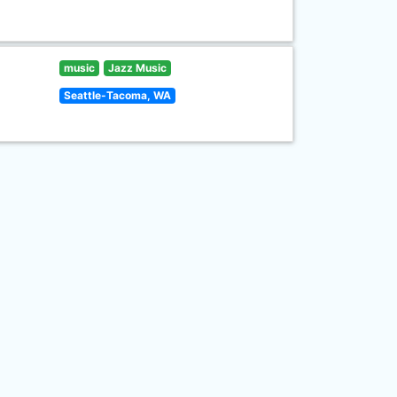
music
Jazz Music
Seattle-Tacoma, WA