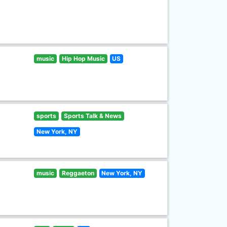
music
Hip Hop Music
US
sports
Sports Talk & News
New York, NY
music
Reggaeton
New York, NY