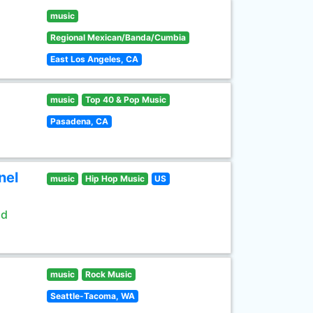
music
Regional Mexican/Banda/Cumbia
East Los Angeles, CA
music
Top 40 & Pop Music
Pasadena, CA
nel
music
Hip Hop Music
US
ld
music
Rock Music
Seattle-Tacoma, WA