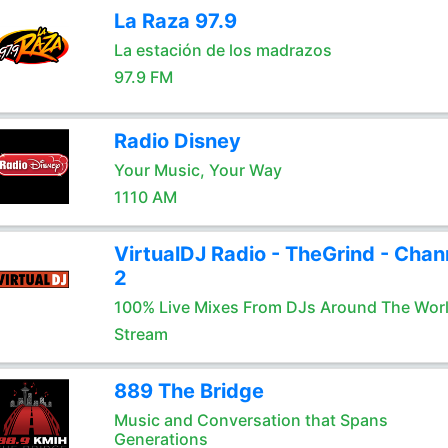
La Raza 97.9
La estación de los madrazos
97.9 FM
Radio Disney
Your Music, Your Way
1110 AM
VirtualDJ Radio - TheGrind - Chan
2
100% Live Mixes From DJs Around The Wor
Stream
889 The Bridge
Music and Conversation that Spans
Generations