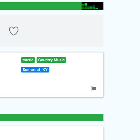
music
Country Music
Somerset, KY