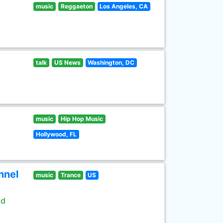
music
Reggaeton
Los Angeles, CA
talk
US News
Washington, DC
music
Hip Hop Music
Hollywood, FL
nnel
music
Trance
US
ld