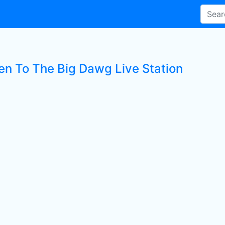
ten To The Big Dawg Live Station