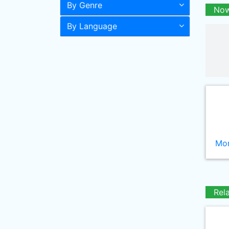
By Genre
Now
By Language
Mor
Rel