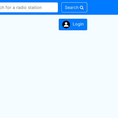
Search
LogIn