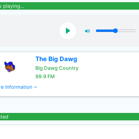
 playing...
The Big Dawg
Big Dawg Country
99.9 FM
e Information
ated