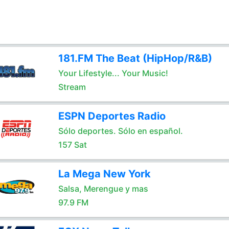
181.FM The Beat (HipHop/R&B)
Your Lifestyle... Your Music!
Stream
ESPN Deportes Radio
Sólo deportes. Sólo en español.
157 Sat
La Mega New York
Salsa, Merengue y mas
97.9 FM