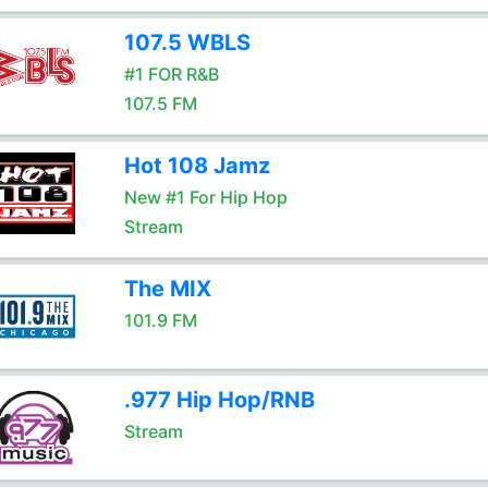
107.5 WBLS
#1 FOR R&B
107.5 FM
Hot 108 Jamz
New #1 For Hip Hop
Stream
The MIX
101.9 FM
.977 Hip Hop/RNB
Stream