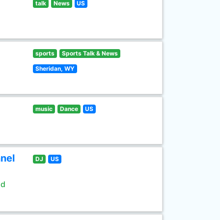
talk
News
US
sports
Sports Talk & News
Sheridan, WY
music
Dance
US
nel
DJ
US
ld