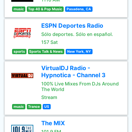
music
Top 40 & Pop Music
Pasadena, CA
ESPN Deportes Radio
Sólo deportes. Sólo en español.
157 Sat
sports
Sports Talk & News
New York, NY
VirtualDJ Radio -
Hypnotica - Channel 3
100% Live Mixes From DJs Around
The World
Stream
music
Trance
US
The MIX
101.9 FM