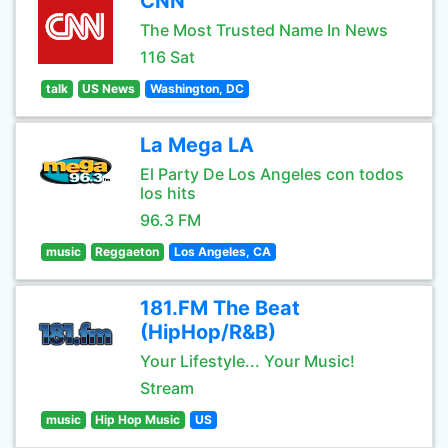
CNN
The Most Trusted Name In News
116 Sat
talk
US News
Washington, DC
La Mega LA
El Party De Los Angeles con todos
los hits
96.3 FM
music
Reggaeton
Los Angeles, CA
181.FM The Beat
(HipHop/R&B)
Your Lifestyle... Your Music!
Stream
music
Hip Hop Music
US