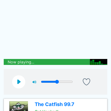
Now playing...
The Catfish 99.7