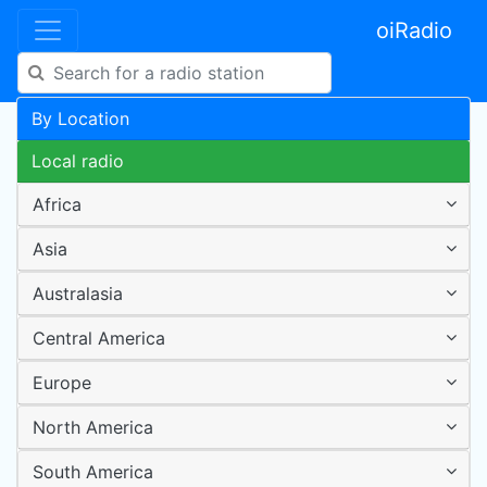
oiRadio
By Location
Local radio
Africa
Asia
Australasia
Central America
Europe
North America
South America