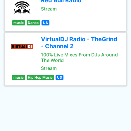
Red Bull Radio
Stream
music
Dance
US
VirtualDJ Radio - TheGrind
- Channel 2
100% Live Mixes From DJs Around
The World
Stream
music
Hip Hop Music
US