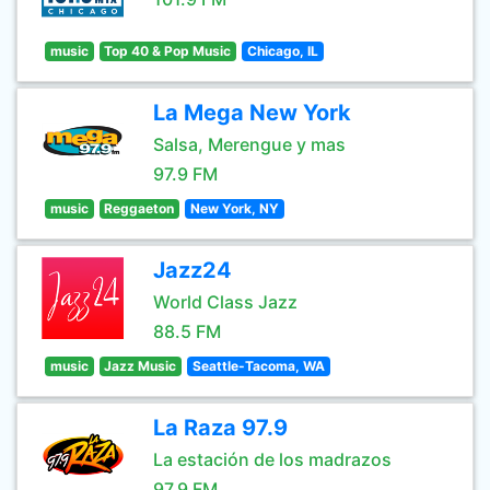
music
Top 40 & Pop Music
Chicago, IL
La Mega New York
Salsa, Merengue y mas
97.9 FM
music
Reggaeton
New York, NY
Jazz24
World Class Jazz
88.5 FM
music
Jazz Music
Seattle-Tacoma, WA
La Raza 97.9
La estación de los madrazos
97.9 FM