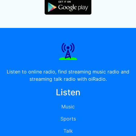
Listen to online radio, find streaming music radio and
streaming talk radio with oiRadio.
Listen
Music
Sports
Talk