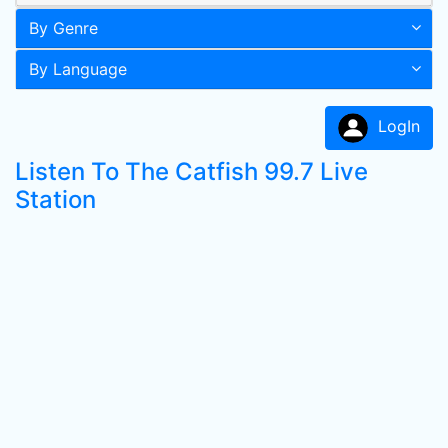
By Genre
By Language
LogIn
Listen To The Catfish 99.7 Live
Station