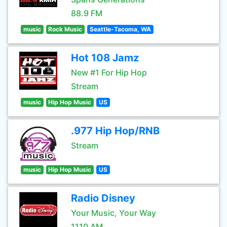
88.9 FM
music
Rock Music
Seattle-Tacoma, WA
Hot 108 Jamz
New #1 For Hip Hop
Stream
music
Hip Hop Music
US
.977 Hip Hop/RNB
Stream
music
Hip Hop Music
US
Radio Disney
Your Music, Your Way
1110 AM