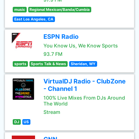
music
Regional Mexican/Banda/Cumbia
East Los Angeles, CA
ESPN Radio
You Know Us, We Know Sports
93.7 FM
sports
Sports Talk & News
Sheridan, WY
VirtualDJ Radio - ClubZone
- Channel 1
100% Live Mixes From DJs Around
The World
Stream
DJ
US