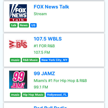
FOX News Talk
Stream
talk
News
US
107.5 WBLS
#1 FOR R&B
107.5 FM
music
R&B Music
New York City, NY
99 JAMZ
Miami’s #1 For Hip Hop & R&B
99.1 FM
music
Hip Hop Music
Hollywood, FL