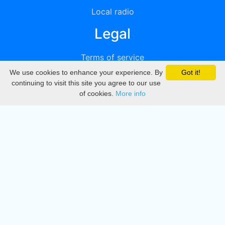
Local radio
Legal
Terms of service
We use cookies to enhance your experience. By
Got it!
Privacy
continuing to visit this site you agree to our use
of cookies.
More info
DMCA
Directory
Create station
Update station
Contact us
Download