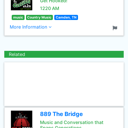
Get Hooked!
1220 AM
music
Country Music
Camden, TN
More Information
Related
889 The Bridge
Music and Conversation that
Spans Generations