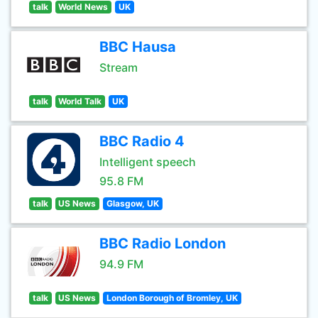
talk
World News
UK
BBC Hausa
Stream
talk
World Talk
UK
BBC Radio 4
Intelligent speech
95.8 FM
talk
US News
Glasgow, UK
BBC Radio London
94.9 FM
talk
US News
London Borough of Bromley, UK