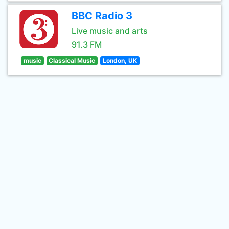
BBC Radio 3
Live music and arts
91.3 FM
music
Classical Music
London, UK