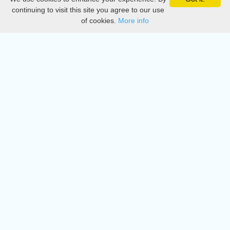
Privacy
continuing to visit this site you agree to our use
of cookies.
More info
DMCA
Directory
Create station
Update station
Contact us
Download
Apple store
Play store