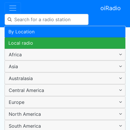
oiRadio
By Location
Local radio
Africa
Asia
Australasia
Central America
Europe
North America
South America