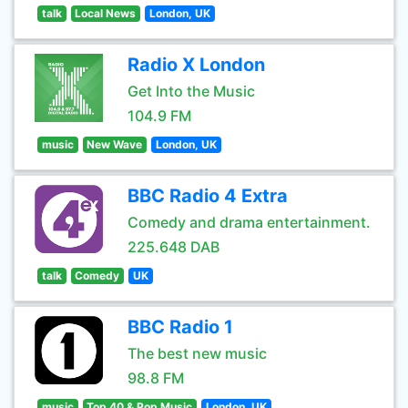
talk
Local News
London, UK
Radio X London
Get Into the Music
104.9 FM
music
New Wave
London, UK
BBC Radio 4 Extra
Comedy and drama entertainment.
225.648 DAB
talk
Comedy
UK
BBC Radio 1
The best new music
98.8 FM
music
Top 40 & Pop Music
London, UK