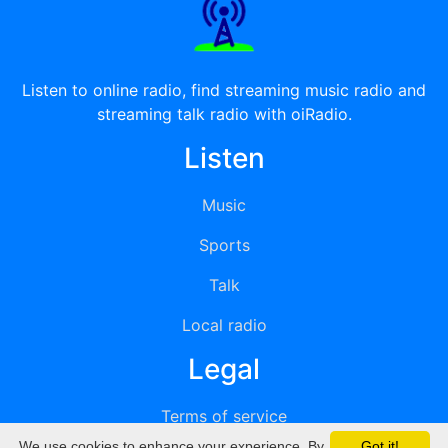
Listen to online radio, find streaming music radio and
streaming talk radio with oiRadio.
Listen
Music
Sports
Talk
Local radio
Legal
Terms of service
We use cookies to enhance your experience. By
Got it!