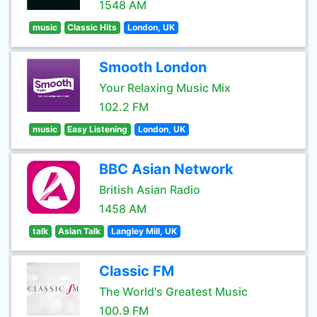
1548 AM
music
Classic Hits
London, UK
Smooth London
Your Relaxing Music Mix
102.2 FM
music
Easy Listening
London, UK
BBC Asian Network
British Asian Radio
1458 AM
talk
Asian Talk
Langley Mill, UK
Classic FM
The World's Greatest Music
100.9 FM