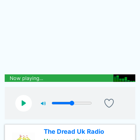
Now playing...
The Dread Uk Radio