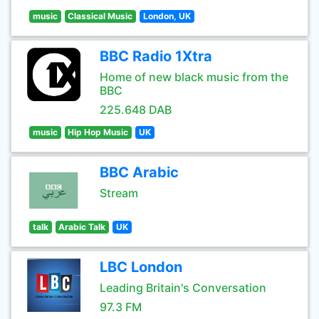
music
Classical Music
London, UK
BBC Radio 1Xtra
Home of new black music from the
BBC
225.648 DAB
music
Hip Hop Music
UK
BBC Arabic
Stream
talk
Arabic Talk
UK
LBC London
Leading Britain's Conversation
97.3 FM