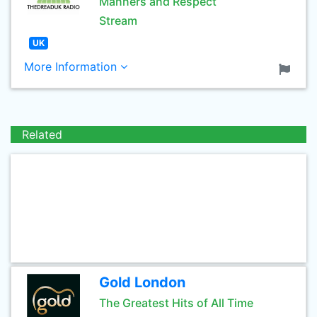
Manners and Respect
Stream
UK
More Information
Related
Gold London
The Greatest Hits of All Time