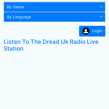
By Genre
By Language
LogIn
Listen To The Dread Uk Radio Live
Station