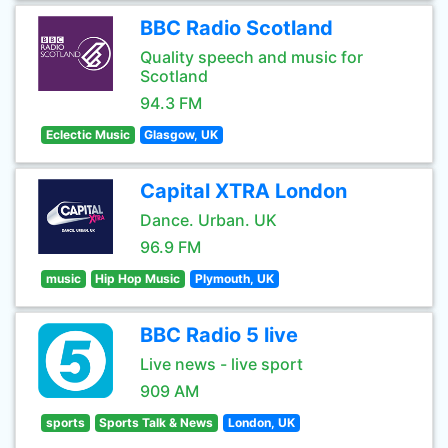
BBC Radio Scotland
Quality speech and music for
Scotland
94.3 FM
Eclectic Music
Glasgow, UK
Capital XTRA London
Dance. Urban. UK
96.9 FM
music
Hip Hop Music
Plymouth, UK
BBC Radio 5 live
Live news - live sport
909 AM
sports
Sports Talk & News
London, UK