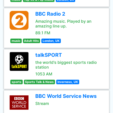
BBC Radio 2
Amazing music. Played by an
amazing line up.
89.1 FM
music
Adult Hits
London, UK
talkSPORT
the world's biggest sports radio
station
1053 AM
sports
Sports Talk & News
Inverness, UK
BBC World Service News
Stream