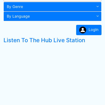
By Genre
By Language
LogIn
Listen To The Hub Live Station