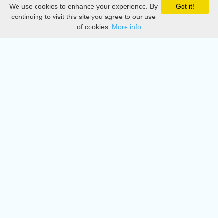
We use cookies to enhance your experience. By
Got it!
Privacy
continuing to visit this site you agree to our use
of cookies.
More info
DMCA
Directory
Create station
Update station
Contact us
Download
Apple store
Play store