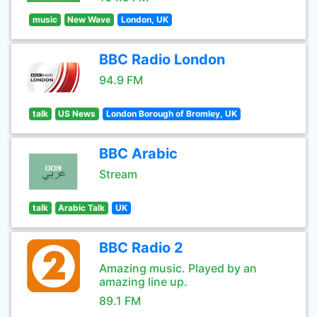
music
New Wave
London, UK
BBC Radio London
94.9 FM
talk
US News
London Borough of Bromley, UK
BBC Arabic
Stream
talk
Arabic Talk
UK
BBC Radio 2
Amazing music. Played by an
amazing line up.
89.1 FM