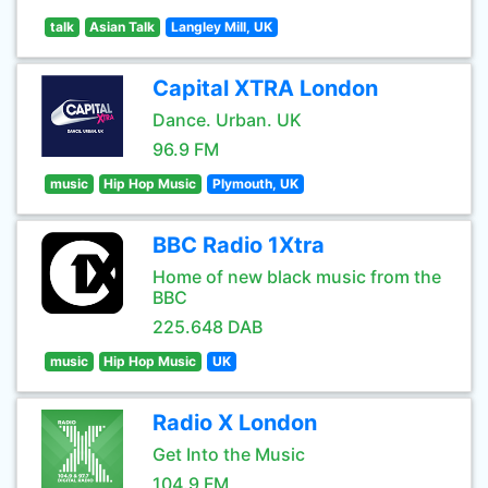
talk
Asian Talk
Langley Mill, UK
Capital XTRA London
Dance. Urban. UK
96.9 FM
music
Hip Hop Music
Plymouth, UK
BBC Radio 1Xtra
Home of new black music from the
BBC
225.648 DAB
music
Hip Hop Music
UK
Radio X London
Get Into the Music
104.9 FM