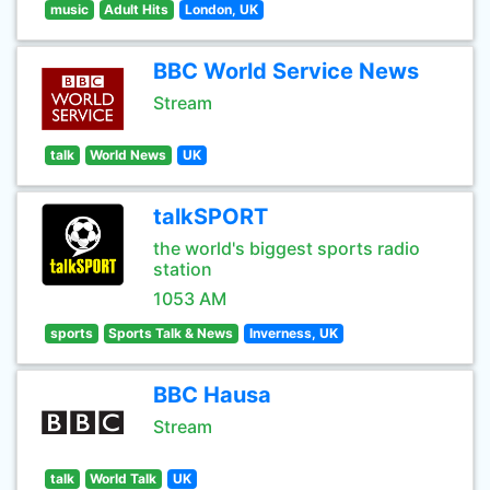
music
Adult Hits
London, UK
BBC World Service News
Stream
talk
World News
UK
talkSPORT
the world's biggest sports radio
station
1053 AM
sports
Sports Talk & News
Inverness, UK
BBC Hausa
Stream
talk
World Talk
UK