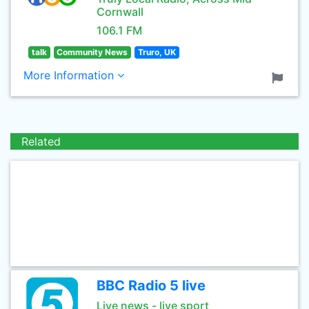
Cornwall
106.1 FM
talk
Community News
Truro, UK
More Information
Related
BBC Radio 5 live
Live news - live sport