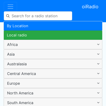
oiRadio
By Location
Local radio
Africa
Asia
Australasia
Central America
Europe
North America
South America