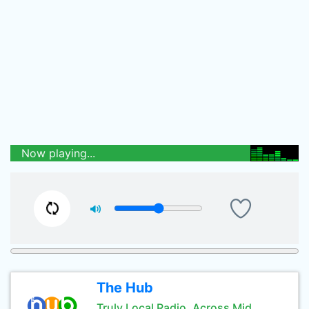
Now playing...
The Hub
Truly Local Radio, Across Mid