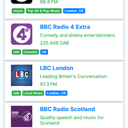
98.8 FM
music
Top 40 & Pop Music
London, UK
BBC Radio 4 Extra
Comedy and drama entertainment.
225.648 DAB
talk
Comedy
UK
LBC London
Leading Britain's Conversation
97.3 FM
talk
Local News
London, UK
BBC Radio Scotland
Quality speech and music for
Scotland