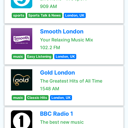
909 AM
sports
Sports Talk & News
London, UK
Smooth London
Your Relaxing Music Mix
102.2 FM
music
Easy Listening
London, UK
Gold London
The Greatest Hits of All Time
1548 AM
music
Classic Hits
London, UK
BBC Radio 1
The best new music