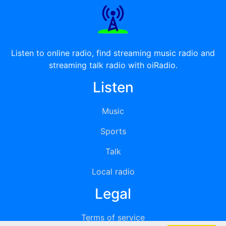
Listen to online radio, find streaming music radio and
streaming talk radio with oiRadio.
Listen
Music
Sports
Talk
Local radio
Legal
Terms of service