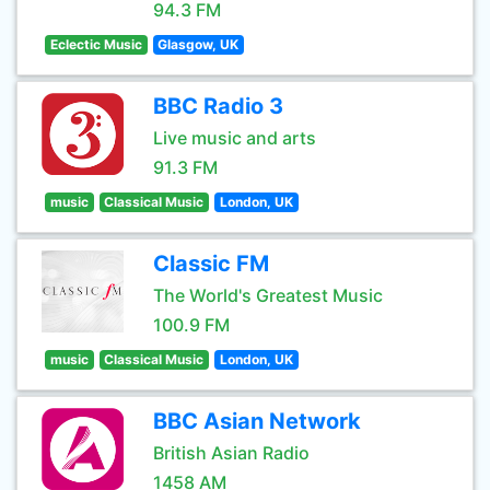
94.3 FM
Eclectic Music
Glasgow, UK
BBC Radio 3
Live music and arts
91.3 FM
music
Classical Music
London, UK
Classic FM
The World's Greatest Music
100.9 FM
music
Classical Music
London, UK
BBC Asian Network
British Asian Radio
1458 AM