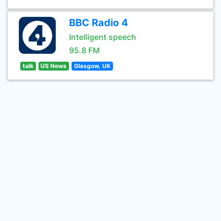
BBC Radio 4
Intelligent speech
95.8 FM
talk
US News
Glasgow, UK