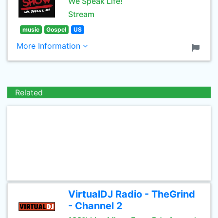
We Speak Life!
Stream
music
Gospel
US
More Information
Related
VirtualDJ Radio - TheGrind
- Channel 2