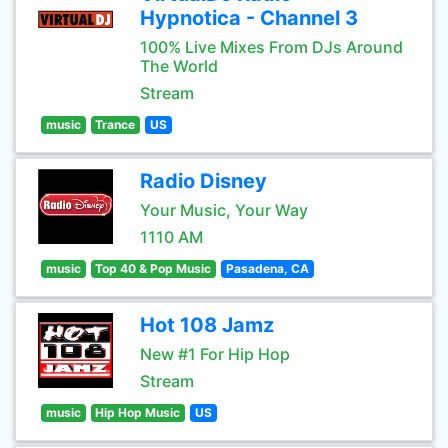
Hypnotica - Channel 3
100% Live Mixes From DJs Around
The World
Stream
music
Trance
US
Radio Disney
Your Music, Your Way
1110 AM
music
Top 40 & Pop Music
Pasadena, CA
Hot 108 Jamz
New #1 For Hip Hop
Stream
music
Hip Hop Music
US