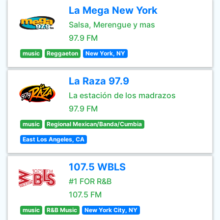
La Mega New York
Salsa, Merengue y mas
97.9 FM
music
Reggaeton
New York, NY
La Raza 97.9
La estación de los madrazos
97.9 FM
music
Regional Mexican/Banda/Cumbia
East Los Angeles, CA
107.5 WBLS
#1 FOR R&B
107.5 FM
music
R&B Music
New York City, NY