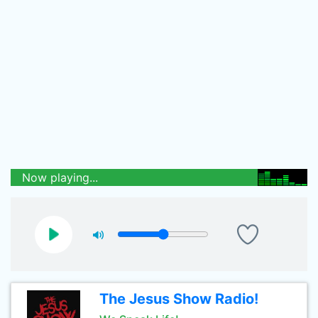
Now playing...
The Jesus Show Radio!