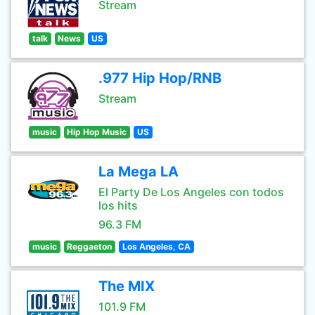
Stream
talk
News
US
.977 Hip Hop/RNB
Stream
music
Hip Hop Music
US
La Mega LA
El Party De Los Angeles con todos
los hits
96.3 FM
music
Reggaeton
Los Angeles, CA
The MIX
101.9 FM