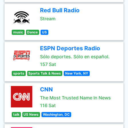
Red Bull Radio
Stream
music
Dance
US
ESPN Deportes Radio
Sólo deportes. Sólo en español.
157 Sat
sports
Sports Talk & News
New York, NY
CNN
The Most Trusted Name In News
116 Sat
talk
US News
Washington, DC