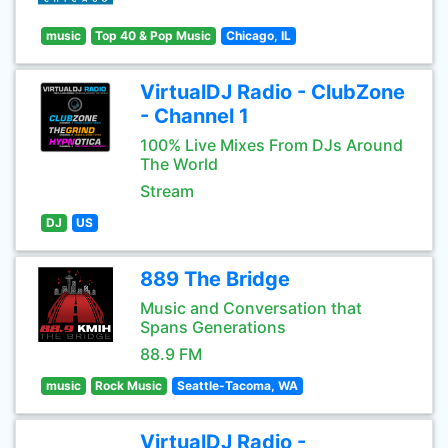
music
Top 40 & Pop Music
Chicago, IL
VirtualDJ Radio - ClubZone
- Channel 1
100% Live Mixes From DJs Around
The World
Stream
DJ
US
889 The Bridge
Music and Conversation that
Spans Generations
88.9 FM
music
Rock Music
Seattle-Tacoma, WA
VirtualDJ Radio -