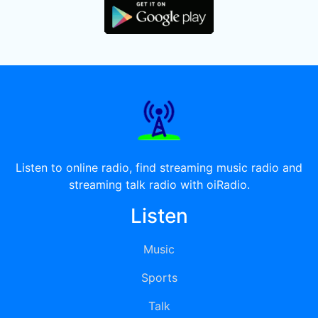
Listen to online radio, find streaming music radio and
streaming talk radio with oiRadio.
Listen
Music
Sports
Talk