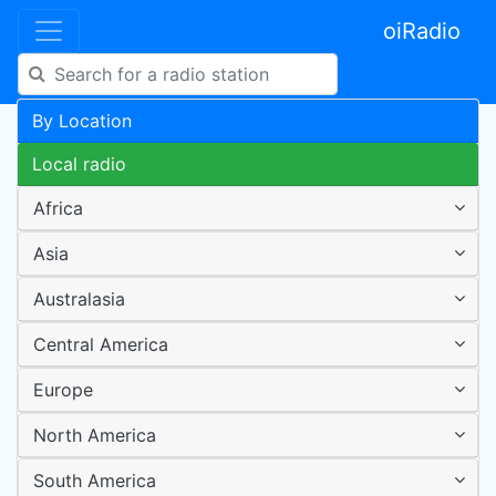
oiRadio
By Location
Local radio
Africa
Asia
Australasia
Central America
Europe
North America
South America