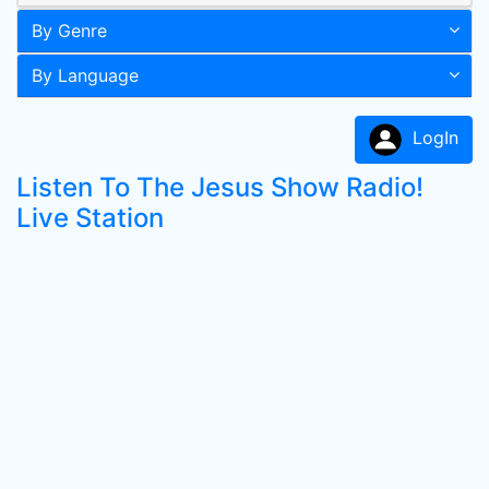
By Genre
By Language
LogIn
Listen To The Jesus Show Radio!
Live Station