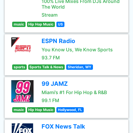
100% Live Mixes From DJs Around
The World
Stream
music
Hip Hop Music
US
ESPN Radio
You Know Us, We Know Sports
93.7 FM
sports
Sports Talk & News
Sheridan, WY
99 JAMZ
Miami’s #1 For Hip Hop & R&B
99.1 FM
music
Hip Hop Music
Hollywood, FL
FOX News Talk