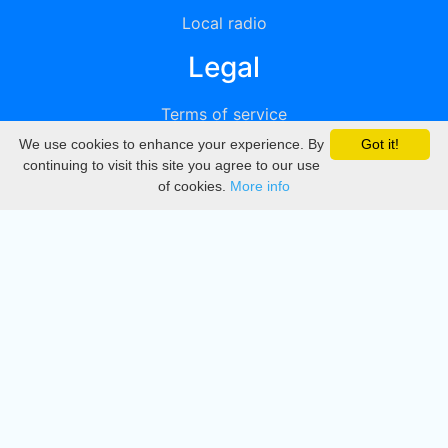
Local radio
Legal
Terms of service
We use cookies to enhance your experience. By
Got it!
Privacy
continuing to visit this site you agree to our use
of cookies.
More info
DMCA
Directory
Create station
Update station
Contact us
Download