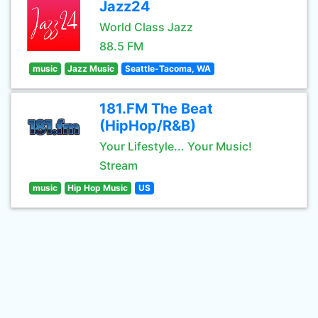
Jazz24
World Class Jazz
88.5 FM
music
Jazz Music
Seattle-Tacoma, WA
181.FM The Beat
(HipHop/R&B)
Your Lifestyle... Your Music!
Stream
music
Hip Hop Music
US