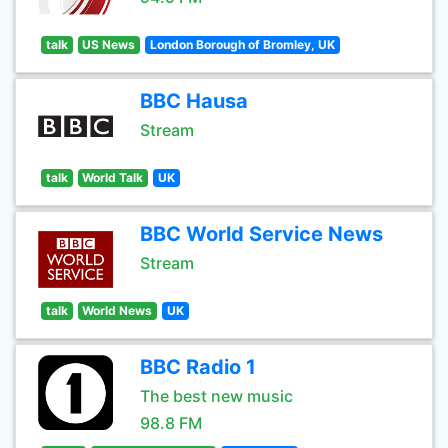
talk
US News
London Borough of Bromley, UK
BBC Hausa
Stream
talk
World Talk
UK
BBC World Service News
Stream
talk
World News
UK
BBC Radio 1
The best new music
98.8 FM