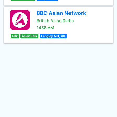
BBC Asian Network
British Asian Radio
1458 AM
talk
Asian Talk
Langley Mill, UK