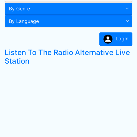
By Genre
By Language
LogIn
Listen To The Radio Alternative Live
Station