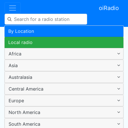
oiRadio
By Location
Local radio
Africa
Asia
Australasia
Central America
Europe
North America
South America