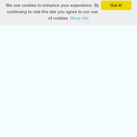
We use cookies to enhance your experience. By
Got it!
Privacy
continuing to visit this site you agree to our use
of cookies.
More info
DMCA
Directory
Create station
Update station
Contact us
Download
Apple store
Play store