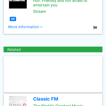
Fun, Friendly and not afraid to
entertain you
Stream
UK
More Information
Related
Classic FM
The World's Greatest Music