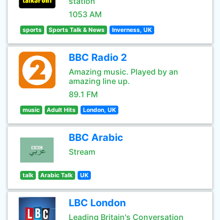
station
1053 AM
sports
Sports Talk & News
Inverness, UK
BBC Radio 2
Amazing music. Played by an
amazing line up.
89.1 FM
music
Adult Hits
London, UK
BBC Arabic
Stream
talk
Arabic Talk
UK
LBC London
Leading Britain's Conversation