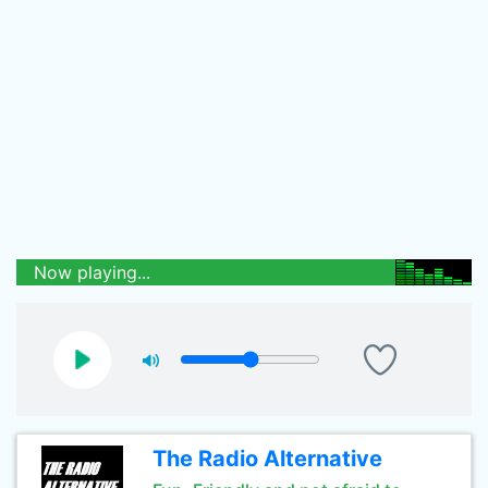
Now playing...
The Radio Alternative