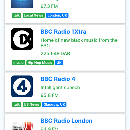
97.3 FM
talk
Local News
London, UK
BBC Radio 1Xtra
Home of new black music from the
BBC
225.648 DAB
music
Hip Hop Music
UK
BBC Radio 4
Intelligent speech
95.8 FM
talk
US News
Glasgow, UK
BBC Radio London
94.9 FM