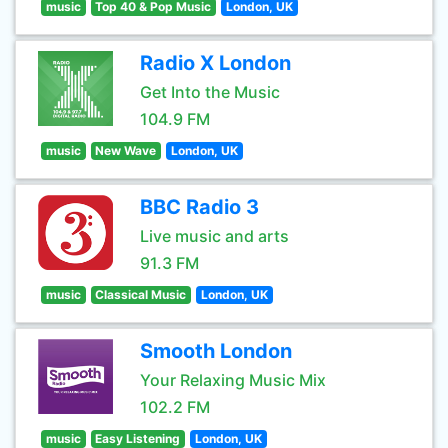
music
Top 40 & Pop Music
London, UK
Radio X London
Get Into the Music
104.9 FM
music
New Wave
London, UK
BBC Radio 3
Live music and arts
91.3 FM
music
Classical Music
London, UK
Smooth London
Your Relaxing Music Mix
102.2 FM
music
Easy Listening
London, UK