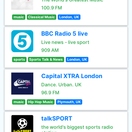
100.9 FM
music
Classical Music
London, UK
BBC Radio 5 live
Live news - live sport
909 AM
sports
Sports Talk & News
London, UK
Capital XTRA London
Dance. Urban. UK
96.9 FM
music
Hip Hop Music
Plymouth, UK
talkSPORT
the world's biggest sports radio