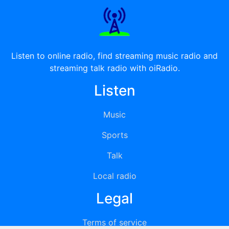
Listen to online radio, find streaming music radio and
streaming talk radio with oiRadio.
Listen
Music
Sports
Talk
Local radio
Legal
Terms of service