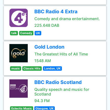
BBC Radio 4 Extra
Comedy and drama entertainment.
225.648 DAB
talk
Comedy
UK
Gold London
The Greatest Hits of All Time
1548 AM
music
Classic Hits
London, UK
BBC Radio Scotland
Quality speech and music for
Scotland
94.3 FM
Eclectic Music
Glasgow, UK