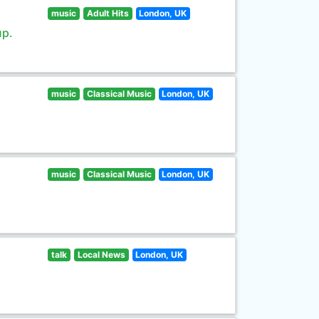
music
Adult Hits
London, UK
up.
music
Classical Music
London, UK
music
Classical Music
London, UK
talk
Local News
London, UK