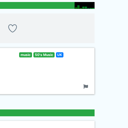
music
50's Music
UK