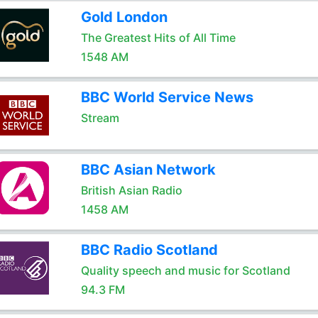
Gold London
The Greatest Hits of All Time
1548 AM
BBC World Service News
Stream
BBC Asian Network
British Asian Radio
1458 AM
BBC Radio Scotland
Quality speech and music for Scotland
94.3 FM