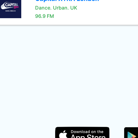
Dance. Urban. UK
96.9 FM