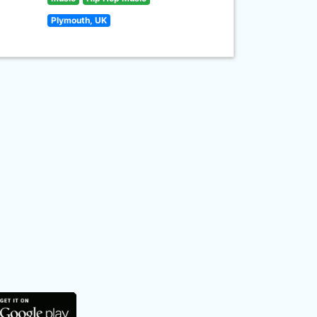
Plymouth, UK