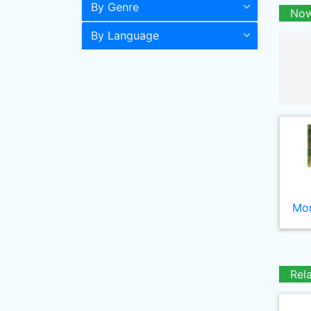
By Genre
Now
By Language
Mor
Rel