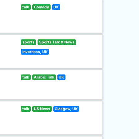
talk
Comedy
UK
sports
Sports Talk & News
Inverness, UK
talk
Arabic Talk
UK
talk
US News
Glasgow, UK