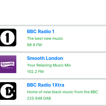
BBC Radio 1
The best new music
98.8 FM
Smooth London
Your Relaxing Music Mix
102.2 FM
BBC Radio 1Xtra
Home of new black music from the BBC
225.648 DAB