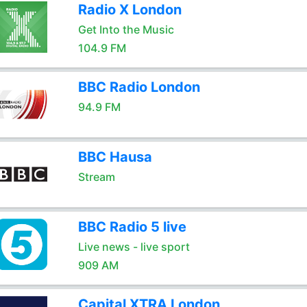
Radio X London
Get Into the Music
104.9 FM
BBC Radio London
94.9 FM
BBC Hausa
Stream
BBC Radio 5 live
Live news - live sport
909 AM
Capital XTRA London