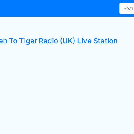
en To Tiger Radio (UK) Live Station