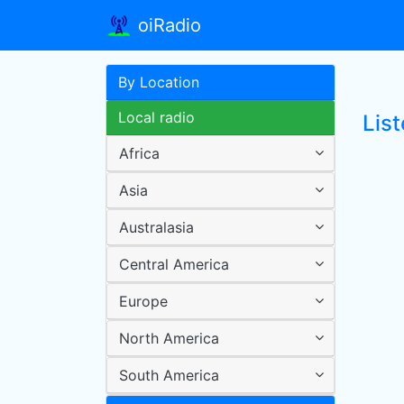
oiRadio
By Location
Local radio
List
Africa
Asia
Australasia
Central America
Europe
North America
South America