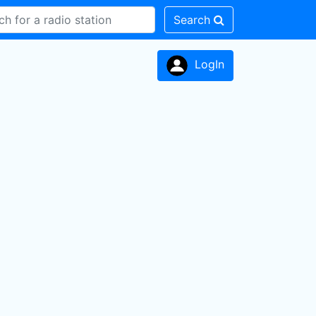
Search
LogIn