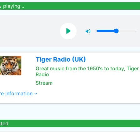
 playing...
Tiger Radio (UK)
Great music from the 1950's to today, Tiger
Radio
Stream
e Information
ated