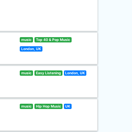
music
Top 40 & Pop Music
London, UK
music
Easy Listening
London, UK
music
Hip Hop Music
UK