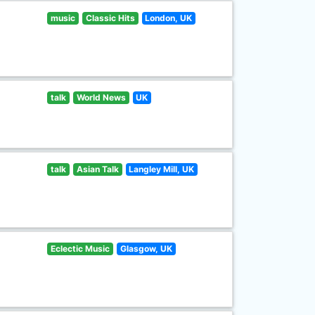
music
Classic Hits
London, UK
talk
World News
UK
talk
Asian Talk
Langley Mill, UK
Eclectic Music
Glasgow, UK