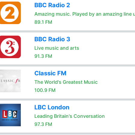
BBC Radio 2
Amazing music. Played by an amazing line 
89.1 FM
BBC Radio 3
Live music and arts
91.3 FM
Classic FM
The World's Greatest Music
100.9 FM
LBC London
Leading Britain's Conversation
97.3 FM