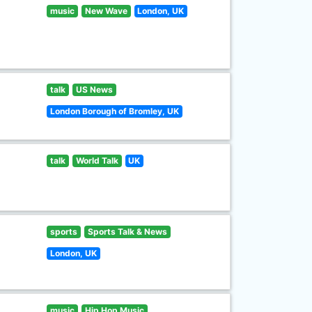
music
New Wave
London, UK
talk
US News
London Borough of Bromley, UK
talk
World Talk
UK
sports
Sports Talk & News
London, UK
music
Hip Hop Music