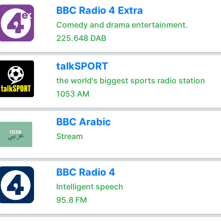
BBC Radio 4 Extra
Comedy and drama entertainment.
225.648 DAB
talkSPORT
the world's biggest sports radio station
1053 AM
BBC Arabic
Stream
BBC Radio 4
Intelligent speech
95.8 FM