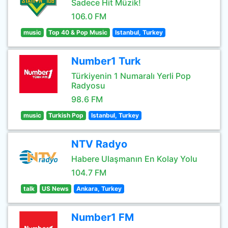
Sadece Hit Müzik!
106.0 FM
music
Top 40 & Pop Music
Istanbul, Turkey
Number1 Turk
Türkiyenin 1 Numaralı Yerli Pop
Radyosu
98.6 FM
music
Turkish Pop
Istanbul, Turkey
NTV Radyo
Habere Ulaşmanın En Kolay Yolu
104.7 FM
talk
US News
Ankara, Turkey
Number1 FM