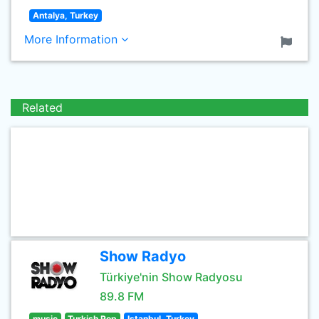
Antalya, Turkey
More Information
Related
Show Radyo
Türkiye'nin Show Radyosu
89.8 FM
music
Turkish Pop
Istanbul, Turkey