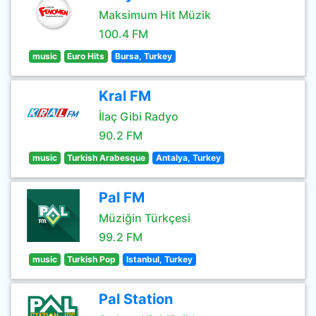
Maksimum Hit Müzik
100.4 FM
music
Euro Hits
Bursa, Turkey
Kral FM
İlaç Gibi Radyo
90.2 FM
music
Turkish Arabesque
Antalya, Turkey
Pal FM
Müziğin Türkçesi
99.2 FM
music
Turkish Pop
Istanbul, Turkey
Pal Station