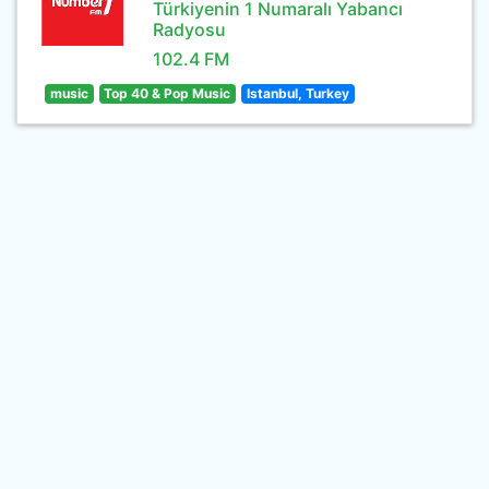
Türkiyenin 1 Numaralı Yabancı
Radyosu
102.4 FM
music
Top 40 & Pop Music
Istanbul, Turkey