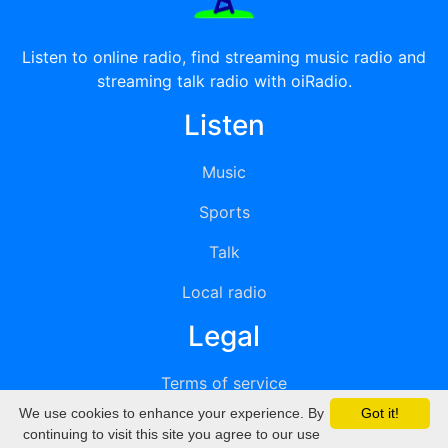
Listen to online radio, find streaming music radio and
streaming talk radio with oiRadio.
Listen
Music
Sports
Talk
Local radio
Legal
Terms of service
We use cookies to enhance your experience. By
Got it!
Privacy
continuing to visit this site you agree to our use