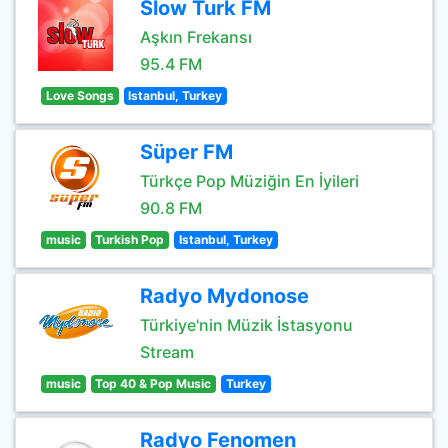
Slow Turk FM
Aşkın Frekansı
95.4 FM
Love Songs
Istanbul, Turkey
Süper FM
Türkçe Pop Müziğin En İyileri
90.8 FM
music
Turkish Pop
Istanbul, Turkey
Radyo Mydonose
Türkiye'nin Müzik İstasyonu
Stream
music
Top 40 & Pop Music
Turkey
Radyo Fenomen