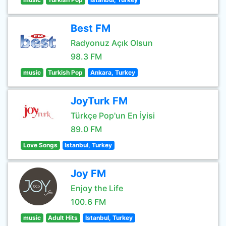
Best FM
Radyonuz Açık Olsun
98.3 FM
music
Turkish Pop
Ankara, Turkey
JoyTurk FM
Türkçe Pop'un En İyisi
89.0 FM
Love Songs
Istanbul, Turkey
Joy FM
Enjoy the Life
100.6 FM
music
Adult Hits
Istanbul, Turkey