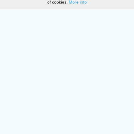
of cookies.
More info
DMCA
Directory
Create station
Update station
Contact us
Download
Apple store
Play store
© 2015 - 2022 oiradio, Inc. All rights reserved