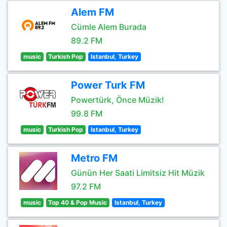
Alem FM
Cümle Alem Burada
89.2 FM
music
Turkish Pop
Istanbul, Turkey
Power Turk FM
Powertürk, Önce Müzik!
99.8 FM
music
Turkish Pop
Istanbul, Turkey
Metro FM
Günün Her Saati Limitsiz Hit Müzik
97.2 FM
music
Top 40 & Pop Music
Istanbul, Turkey