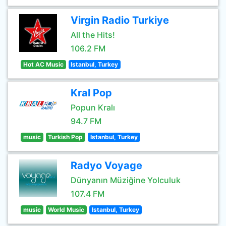
Virgin Radio Turkiye
All the Hits!
106.2 FM
Hot AC Music
Istanbul, Turkey
Kral Pop
Popun Kralı
94.7 FM
music
Turkish Pop
Istanbul, Turkey
Radyo Voyage
Dünyanın Müziğine Yolculuk
107.4 FM
music
World Music
Istanbul, Turkey