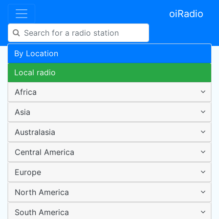
oiRadio
By Location
Local radio
Africa
Asia
Australasia
Central America
Europe
North America
South America