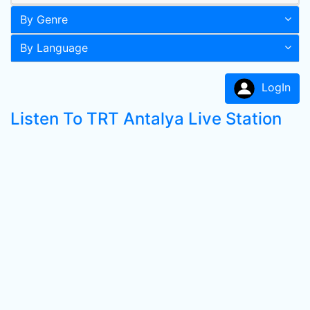
By Genre
By Language
LogIn
Listen To TRT Antalya Live Station