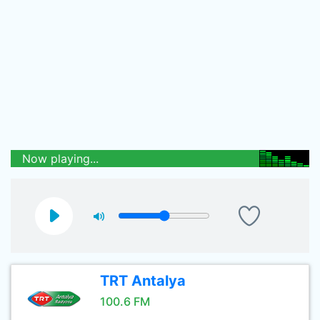
Now playing...
TRT Antalya
100.6 FM