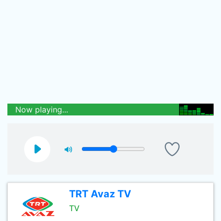
Now playing...
TRT Avaz TV
TV