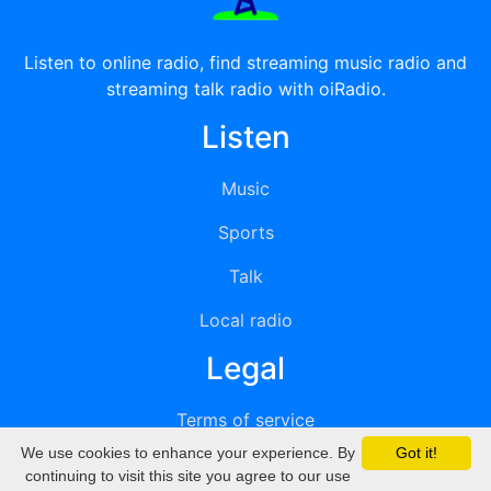
Listen to online radio, find streaming music radio and
streaming talk radio with oiRadio.
Listen
Music
Sports
Talk
Local radio
Legal
Terms of service
We use cookies to enhance your experience. By
Got it!
Privacy
continuing to visit this site you agree to our use