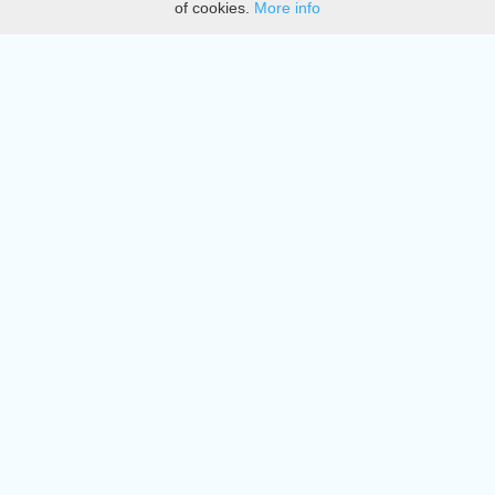
of cookies.
More info
DMCA
Directory
Create station
Update station
Contact us
Download
Apple store
Play store
© 2015 - 2022 oiradio, Inc. All rights reserved