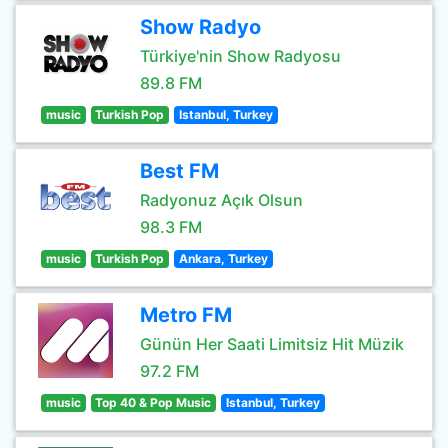
Show Radyo
Türkiye'nin Show Radyosu
89.8 FM
music
Turkish Pop
Istanbul, Turkey
Best FM
Radyonuz Açık Olsun
98.3 FM
music
Turkish Pop
Ankara, Turkey
Metro FM
Günün Her Saati Limitsiz Hit Müzik
97.2 FM
music
Top 40 & Pop Music
Istanbul, Turkey