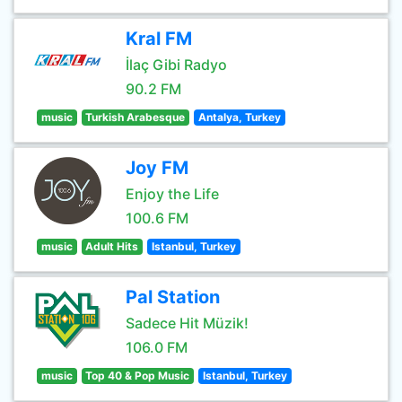
Kral FM
İlaç Gibi Radyo
90.2 FM
music
Turkish Arabesque
Antalya, Turkey
Joy FM
Enjoy the Life
100.6 FM
music
Adult Hits
Istanbul, Turkey
Pal Station
Sadece Hit Müzik!
106.0 FM
music
Top 40 & Pop Music
Istanbul, Turkey