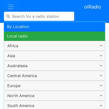
oiRadio
By Location
Local radio
Africa
Asia
Australasia
Central America
Europe
North America
South America