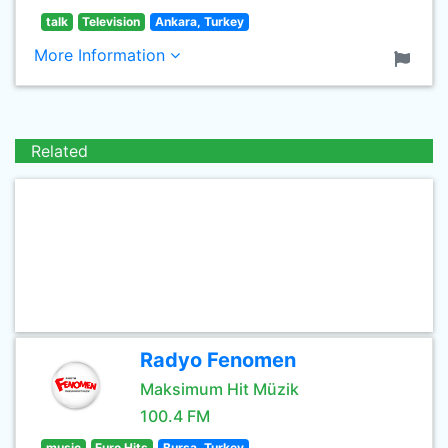
talk
Television
Ankara, Turkey
More Information
Related
Radyo Fenomen
Maksimum Hit Müzik
100.4 FM
music
Euro Hits
Bursa, Turkey