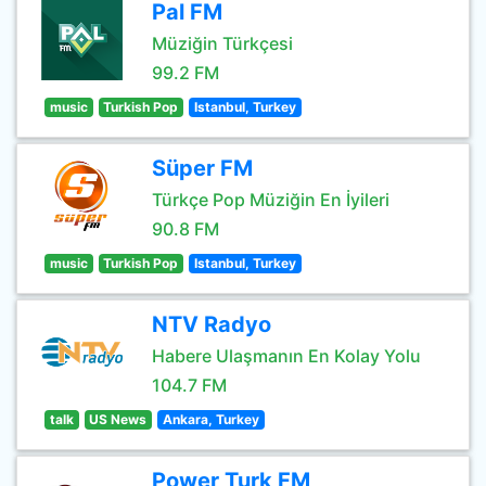
Pal FM
Müziğin Türkçesi
99.2 FM
music
Turkish Pop
Istanbul, Turkey
Süper FM
Türkçe Pop Müziğin En İyileri
90.8 FM
music
Turkish Pop
Istanbul, Turkey
NTV Radyo
Habere Ulaşmanın En Kolay Yolu
104.7 FM
talk
US News
Ankara, Turkey
Power Turk FM