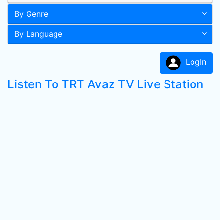
By Genre
By Language
LogIn
Listen To TRT Avaz TV Live Station