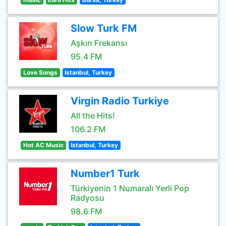
Slow Turk FM
Aşkın Frekansı
95.4 FM
Love Songs
Istanbul, Turkey
Virgin Radio Turkiye
All the Hits!
106.2 FM
Hot AC Music
Istanbul, Turkey
Number1 Turk
Türkiyenin 1 Numaralı Yerli Pop
Radyosu
98.6 FM