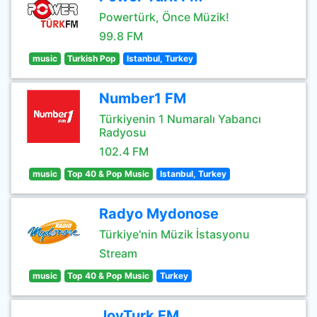
Powertürk, Önce Müzik!
99.8 FM
music
Turkish Pop
Istanbul, Turkey
Number1 FM
Türkiyenin 1 Numaralı Yabancı
Radyosu
102.4 FM
music
Top 40 & Pop Music
Istanbul, Turkey
Radyo Mydonose
Türkiye'nin Müzik İstasyonu
Stream
music
Top 40 & Pop Music
Turkey
JoyTurk FM