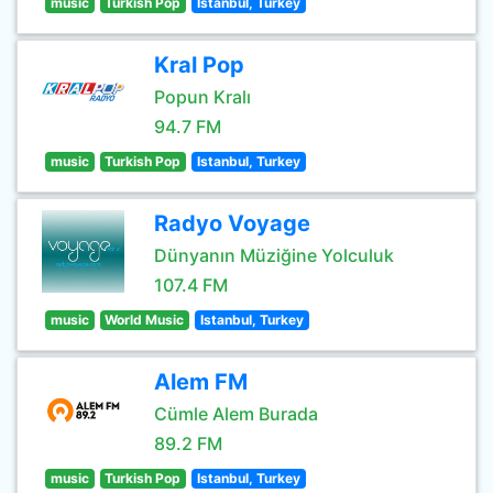
music
Turkish Pop
Istanbul, Turkey
Kral Pop
Popun Kralı
94.7 FM
music
Turkish Pop
Istanbul, Turkey
Radyo Voyage
Dünyanın Müziğine Yolculuk
107.4 FM
music
World Music
Istanbul, Turkey
Alem FM
Cümle Alem Burada
89.2 FM
music
Turkish Pop
Istanbul, Turkey