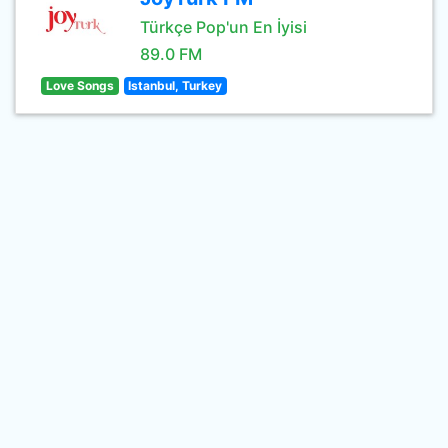
Türkçe Pop'un En İyisi
89.0 FM
Love Songs
Istanbul, Turkey