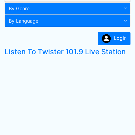
By Genre
By Language
LogIn
Listen To Twister 101.9 Live Station