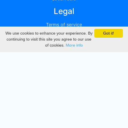
Legal
Terms of service
We use cookies to enhance your experience. By
Got it!
Privacy
continuing to visit this site you agree to our use
of cookies.
More info
DMCA
Directory
Create station
Update station
Contact us
Download
Apple store