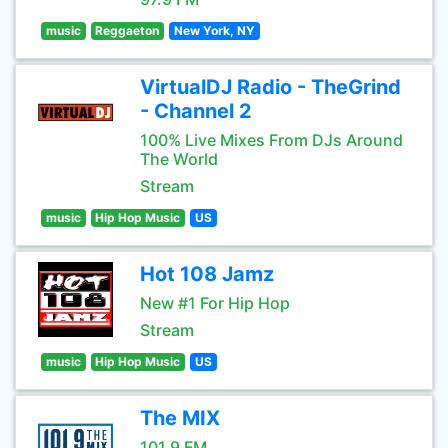
music
Reggaeton
New York, NY
VirtualDJ Radio - TheGrind
- Channel 2
100% Live Mixes From DJs Around
The World
Stream
music
Hip Hop Music
US
Hot 108 Jamz
New #1 For Hip Hop
Stream
music
Hip Hop Music
US
The MIX
101.9 FM