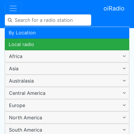
oiRadio
By Location
Local radio
Africa
Asia
Australasia
Central America
Europe
North America
South America