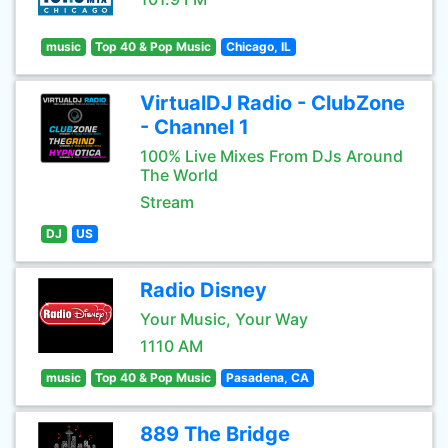
music
Top 40 & Pop Music
Chicago, IL
VirtualDJ Radio - ClubZone
- Channel 1
100% Live Mixes From DJs Around
The World
Stream
DJ
US
Radio Disney
Your Music, Your Way
1110 AM
music
Top 40 & Pop Music
Pasadena, CA
889 The Bridge