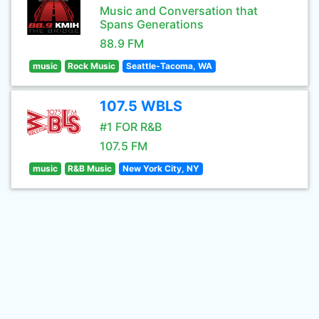
Music and Conversation that
Spans Generations
88.9 FM
music
Rock Music
Seattle-Tacoma, WA
107.5 WBLS
#1 FOR R&B
107.5 FM
music
R&B Music
New York City, NY