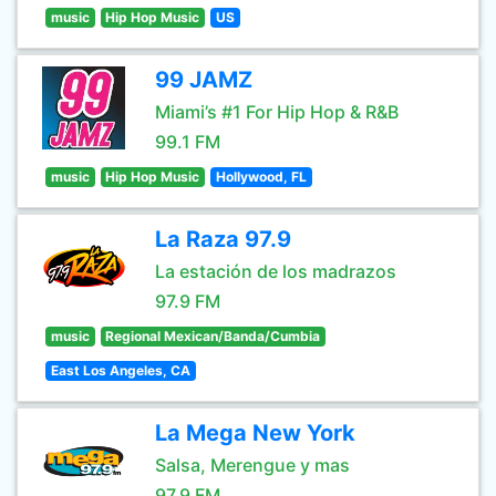
music
Hip Hop Music
US
99 JAMZ
Miami’s #1 For Hip Hop & R&B
99.1 FM
music
Hip Hop Music
Hollywood, FL
La Raza 97.9
La estación de los madrazos
97.9 FM
music
Regional Mexican/Banda/Cumbia
East Los Angeles, CA
La Mega New York
Salsa, Merengue y mas
97.9 FM