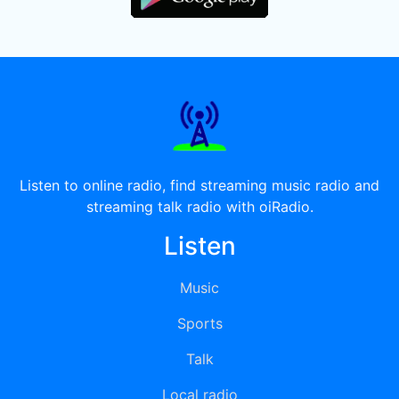
Listen to online radio, find streaming music radio and
streaming talk radio with oiRadio.
Listen
Music
Sports
Talk
Local radio