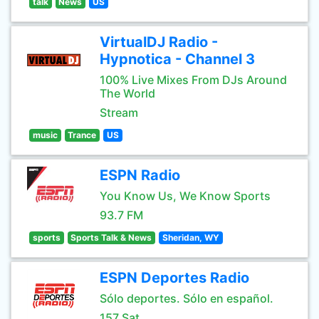
talk
News
US
VirtualDJ Radio -
Hypnotica - Channel 3
100% Live Mixes From DJs Around
The World
Stream
music
Trance
US
ESPN Radio
You Know Us, We Know Sports
93.7 FM
sports
Sports Talk & News
Sheridan, WY
ESPN Deportes Radio
Sólo deportes. Sólo en español.
157 Sat