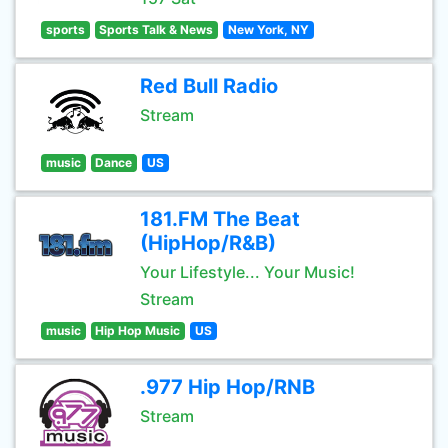
sports
Sports Talk & News
New York, NY
Red Bull Radio
Stream
music
Dance
US
181.FM The Beat
(HipHop/R&B)
Your Lifestyle... Your Music!
Stream
music
Hip Hop Music
US
.977 Hip Hop/RNB
Stream