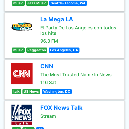
music
Jazz Music
Seattle-Tacoma, WA
La Mega LA
El Party De Los Angeles con todos
los hits
96.3 FM
music
Reggaeton
Los Angeles, CA
CNN
The Most Trusted Name In News
116 Sat
talk
US News
Washington, DC
FOX News Talk
Stream