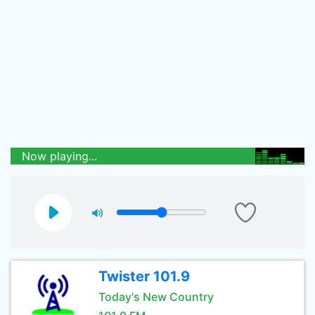
Now playing...
Twister 101.9
Today's New Country