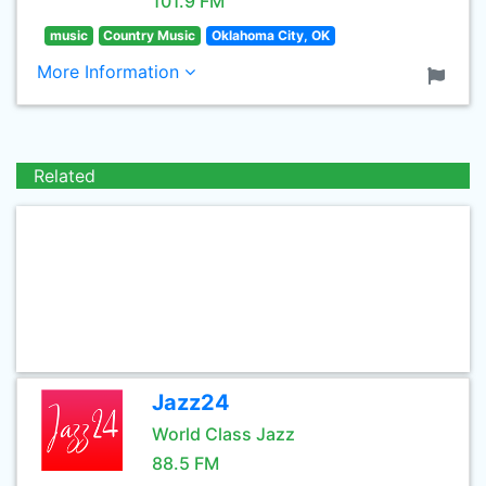
101.9 FM
music
Country Music
Oklahoma City, OK
More Information
Related
Jazz24
World Class Jazz
88.5 FM