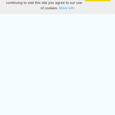
continuing to visit this site you agree to our use
of cookies.
More info
DMCA
Directory
Create station
Update station
Contact us
Download
Apple store
Play store
© 2015 - 2022 oiradio, Inc. All rights reserved