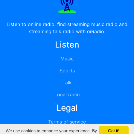
Listen to online radio, find streaming music radio and
streaming talk radio with oiRadio.
Listen
Music
Sports
Talk
Local radio
Legal
Terms of service
We use cookies to enhance your experience. By
Got it!
Privacy