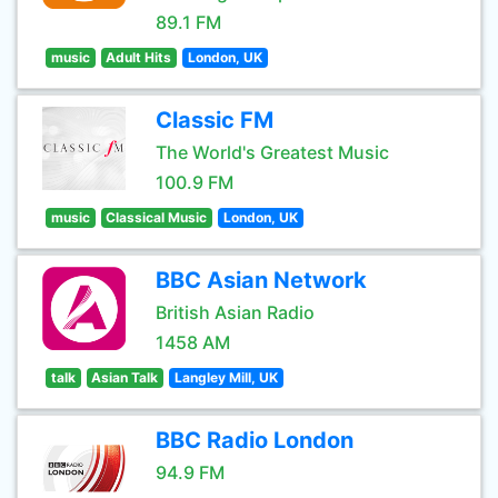
89.1 FM
music
Adult Hits
London, UK
Classic FM
The World's Greatest Music
100.9 FM
music
Classical Music
London, UK
BBC Asian Network
British Asian Radio
1458 AM
talk
Asian Talk
Langley Mill, UK
BBC Radio London
94.9 FM