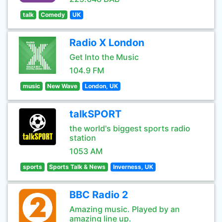
talk
Comedy
UK
Radio X London
Get Into the Music
104.9 FM
music
New Wave
London, UK
talkSPORT
the world's biggest sports radio
station
1053 AM
sports
Sports Talk & News
Inverness, UK
BBC Radio 2
Amazing music. Played by an
amazing line up.