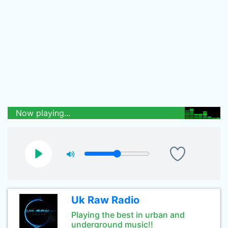
Now playing...
Uk Raw Radio
Playing the best in urban and
underground music!!