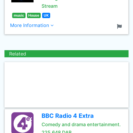
Stream
music
House
UK
More Information
Related
BBC Radio 4 Extra
Comedy and drama entertainment.
225.648 DAB