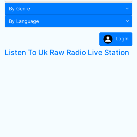
By Genre
By Language
LogIn
Listen To Uk Raw Radio Live Station