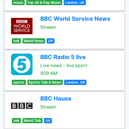
music
Top 40 & Pop Music
London, UK
BBC World Service News
Stream
talk
World News
UK
BBC Radio 5 live
Live news - live sport
909 AM
sports
Sports Talk & News
London, UK
BBC Hausa
Stream
talk
World Talk
UK