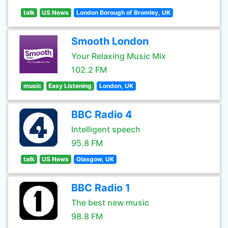
talk
US News
London Borough of Bromley, UK
Smooth London
Your Relaxing Music Mix
102.2 FM
music
Easy Listening
London, UK
BBC Radio 4
Intelligent speech
95.8 FM
talk
US News
Glasgow, UK
BBC Radio 1
The best new music
98.8 FM