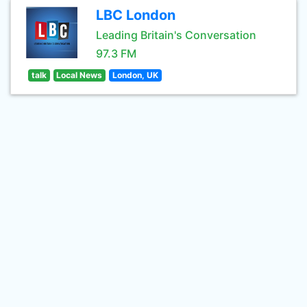
LBC London
Leading Britain's Conversation
97.3 FM
talk
Local News
London, UK