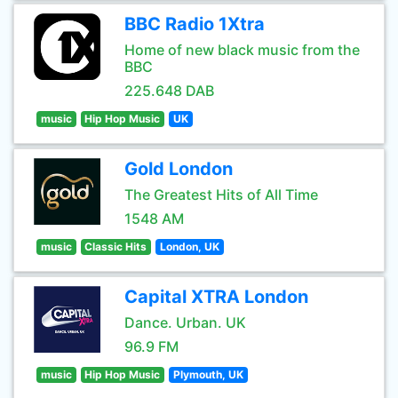
BBC Radio 1Xtra
Home of new black music from the
BBC
225.648 DAB
music
Hip Hop Music
UK
Gold London
The Greatest Hits of All Time
1548 AM
music
Classic Hits
London, UK
Capital XTRA London
Dance. Urban. UK
96.9 FM
music
Hip Hop Music
Plymouth, UK