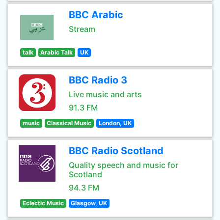
BBC Arabic
Stream
talk
Arabic Talk
UK
BBC Radio 3
Live music and arts
91.3 FM
music
Classical Music
London, UK
BBC Radio Scotland
Quality speech and music for
Scotland
94.3 FM
Eclectic Music
Glasgow, UK