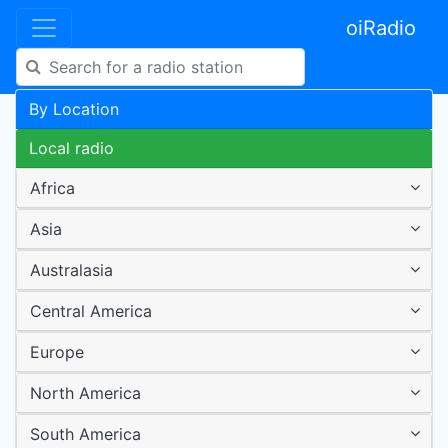
oiRadio
By Location
Local radio
Africa
Asia
Australasia
Central America
Europe
North America
South America