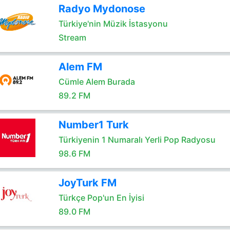
Radyo Mydonose
Türkiye'nin Müzik İstasyonu
Stream
Alem FM
Cümle Alem Burada
89.2 FM
Number1 Turk
Türkiyenin 1 Numaralı Yerli Pop Radyosu
98.6 FM
JoyTurk FM
Türkçe Pop'un En İyisi
89.0 FM