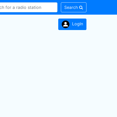
Search
LogIn