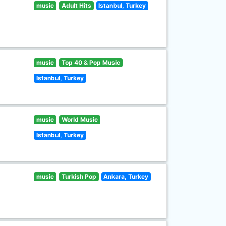
music
Adult Hits
Istanbul, Turkey
music
Top 40 & Pop Music
Istanbul, Turkey
music
World Music
Istanbul, Turkey
music
Turkish Pop
Ankara, Turkey