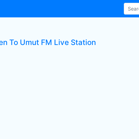
ten To Umut FM Live Station