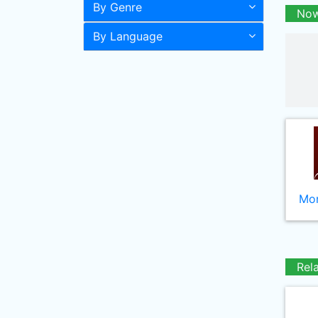
By Genre
Now
By Language
Mor
Rel