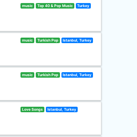
music
Top 40 & Pop Music
Turkey
music
Turkish Pop
Istanbul, Turkey
music
Turkish Pop
Istanbul, Turkey
Love Songs
Istanbul, Turkey