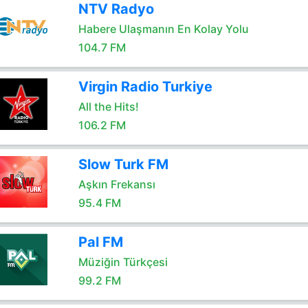
NTV Radyo
Habere Ulaşmanın En Kolay Yolu
104.7 FM
Virgin Radio Turkiye
All the Hits!
106.2 FM
Slow Turk FM
Aşkın Frekansı
95.4 FM
Pal FM
Müziğin Türkçesi
99.2 FM