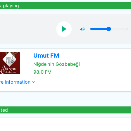
 playing...
Umut FM
Niğde'nin Gözbebeği
98.0 FM
e Information
ated