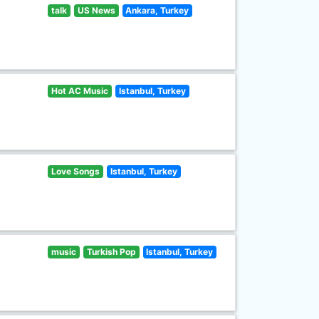
talk
US News
Ankara, Turkey
Hot AC Music
Istanbul, Turkey
Love Songs
Istanbul, Turkey
music
Turkish Pop
Istanbul, Turkey