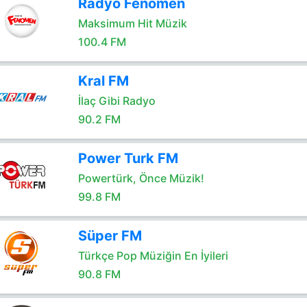
Radyo Fenomen
Maksimum Hit Müzik
100.4 FM
Kral FM
İlaç Gibi Radyo
90.2 FM
Power Turk FM
Powertürk, Önce Müzik!
99.8 FM
Süper FM
Türkçe Pop Müziğin En İyileri
90.8 FM