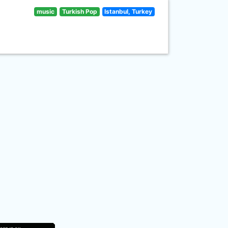
music
Turkish Pop
Istanbul, Turkey