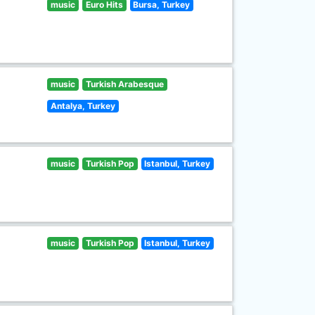
music
Euro Hits
Bursa, Turkey
music
Turkish Arabesque
Antalya, Turkey
music
Turkish Pop
Istanbul, Turkey
music
Turkish Pop
Istanbul, Turkey