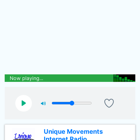
Now playing...
Unique Movements
Internet Radio