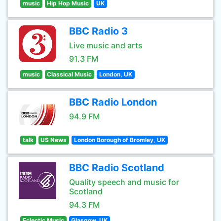
music
Hip Hop Music
UK
BBC Radio 3
Live music and arts
91.3 FM
music
Classical Music
London, UK
BBC Radio London
94.9 FM
talk
US News
London Borough of Bromley, UK
BBC Radio Scotland
Quality speech and music for
Scotland
94.3 FM
Eclectic Music
Glasgow, UK