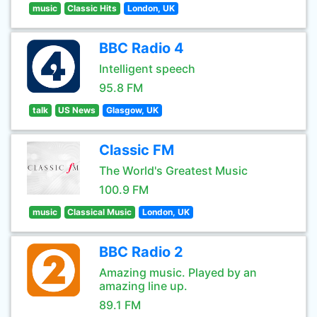
music
Classic Hits
London, UK
BBC Radio 4
Intelligent speech
95.8 FM
talk
US News
Glasgow, UK
Classic FM
The World's Greatest Music
100.9 FM
music
Classical Music
London, UK
BBC Radio 2
Amazing music. Played by an
amazing line up.
89.1 FM