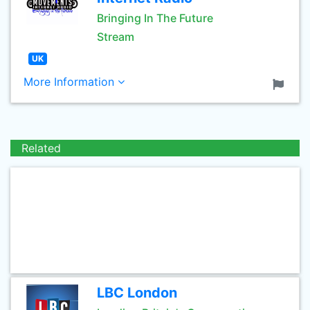
Bringing In The Future
Stream
UK
More Information
Related
LBC London