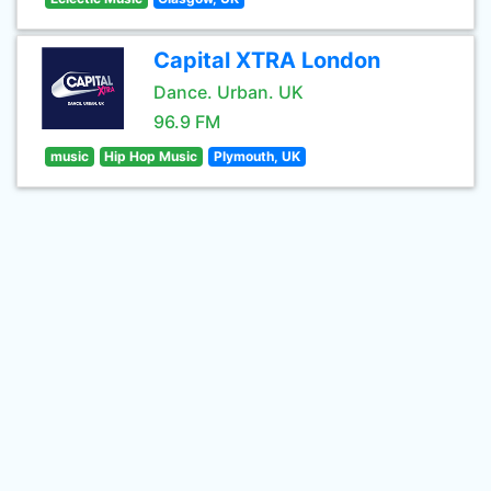
Capital XTRA London
Dance. Urban. UK
96.9 FM
music
Hip Hop Music
Plymouth, UK