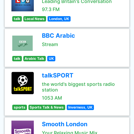
Leading Britain's Conversation
97.3 FM
talk
Local News
London, UK
BBC Arabic
Stream
talk
Arabic Talk
UK
talkSPORT
the world's biggest sports radio
station
1053 AM
sports
Sports Talk & News
Inverness, UK
Smooth London
Your Relaxing Music Mix