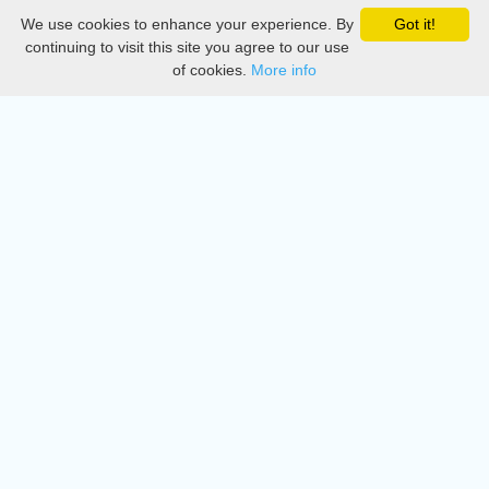
We use cookies to enhance your experience. By
Got it!
Privacy
continuing to visit this site you agree to our use
of cookies.
More info
DMCA
Directory
Create station
Update station
Contact us
Download
Apple store
Play store