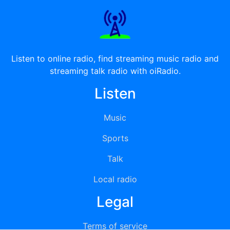
Listen to online radio, find streaming music radio and
streaming talk radio with oiRadio.
Listen
Music
Sports
Talk
Local radio
Legal
Terms of service