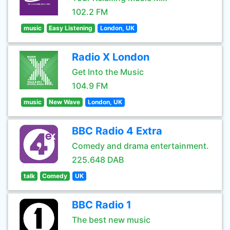
102.2 FM
music
Easy Listening
London, UK
Radio X London
Get Into the Music
104.9 FM
music
New Wave
London, UK
BBC Radio 4 Extra
Comedy and drama entertainment.
225.648 DAB
talk
Comedy
UK
BBC Radio 1
The best new music