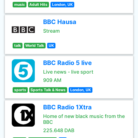
music
Adult Hits
London, UK
BBC Hausa
Stream
talk
World Talk
UK
BBC Radio 5 live
Live news - live sport
909 AM
sports
Sports Talk & News
London, UK
BBC Radio 1Xtra
Home of new black music from the
BBC
225.648 DAB