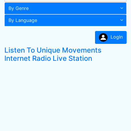
By Genre
By Language
LogIn
Listen To Unique Movements
Internet Radio Live Station