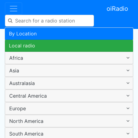
oiRadio
By Location
Local radio
Africa
Asia
Australasia
Central America
Europe
North America
South America