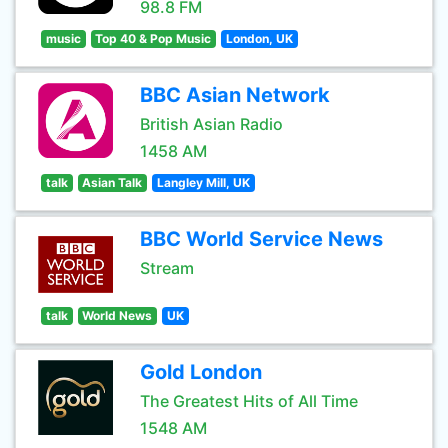
98.8 FM
music
Top 40 & Pop Music
London, UK
BBC Asian Network
British Asian Radio
1458 AM
talk
Asian Talk
Langley Mill, UK
BBC World Service News
Stream
talk
World News
UK
Gold London
The Greatest Hits of All Time
1548 AM