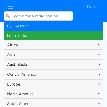
oiRadio
By Location
Local radio
Africa
Asia
Australasia
Central America
Europe
North America
South America