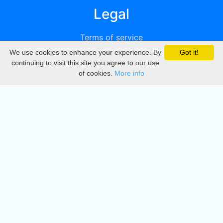
Legal
Terms of service
We use cookies to enhance your experience. By
Got it!
Privacy
continuing to visit this site you agree to our use
of cookies.
More info
DMCA
Directory
Create station
Update station
Contact us
Download
Apple store