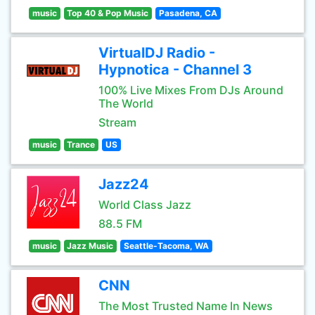
music
Top 40 & Pop Music
Pasadena, CA
VirtualDJ Radio -
Hypnotica - Channel 3
100% Live Mixes From DJs Around
The World
Stream
music
Trance
US
Jazz24
World Class Jazz
88.5 FM
music
Jazz Music
Seattle-Tacoma, WA
CNN
The Most Trusted Name In News