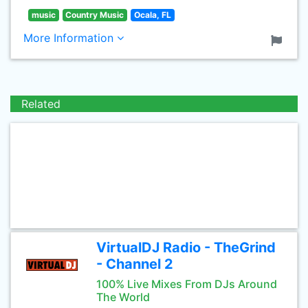
music
Country Music
Ocala, FL
More Information
Related
VirtualDJ Radio - TheGrind
- Channel 2
100% Live Mixes From DJs Around
The World