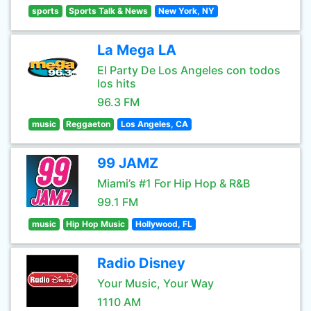
sports
Sports Talk & News
New York, NY
La Mega LA
El Party De Los Angeles con todos
los hits
96.3 FM
music
Reggaeton
Los Angeles, CA
99 JAMZ
Miami’s #1 For Hip Hop & R&B
99.1 FM
music
Hip Hop Music
Hollywood, FL
Radio Disney
Your Music, Your Way
1110 AM