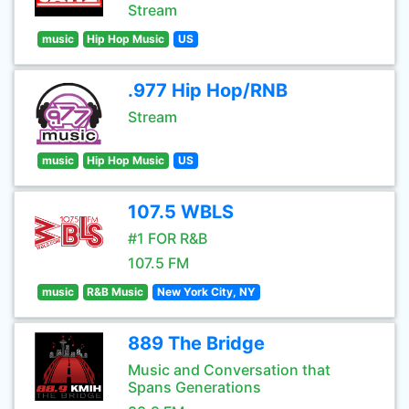
Stream
music
Hip Hop Music
US
.977 Hip Hop/RNB
Stream
music
Hip Hop Music
US
107.5 WBLS
#1 FOR R&B
107.5 FM
music
R&B Music
New York City, NY
889 The Bridge
Music and Conversation that
Spans Generations