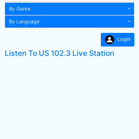
By Genre
By Language
LogIn
Listen To US 102.3 Live Station