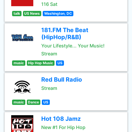
116 Sat
talk
US News
Washington, DC
181.FM The Beat
(HipHop/R&B)
Your Lifestyle... Your Music!
Stream
music
Hip Hop Music
US
Red Bull Radio
Stream
music
Dance
US
Hot 108 Jamz
New #1 For Hip Hop