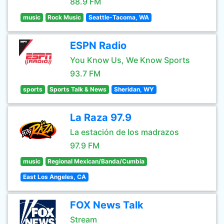
88.9 FM
music
Rock Music
Seattle-Tacoma, WA
ESPN Radio
You Know Us, We Know Sports
93.7 FM
sports
Sports Talk & News
Sheridan, WY
La Raza 97.9
La estación de los madrazos
97.9 FM
music
Regional Mexican/Banda/Cumbia
East Los Angeles, CA
FOX News Talk
Stream