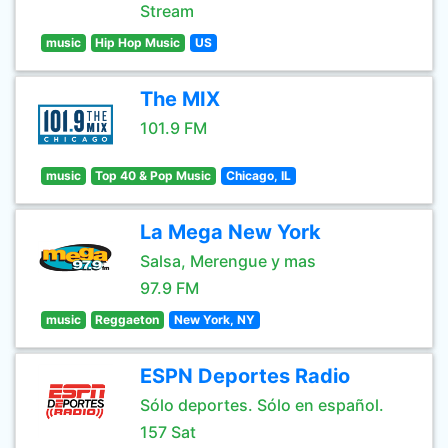
Stream
music
Hip Hop Music
US
The MIX
101.9 FM
music
Top 40 & Pop Music
Chicago, IL
La Mega New York
Salsa, Merengue y mas
97.9 FM
music
Reggaeton
New York, NY
ESPN Deportes Radio
Sólo deportes. Sólo en español.
157 Sat