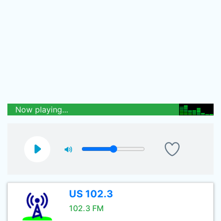
Now playing...
US 102.3
102.3 FM