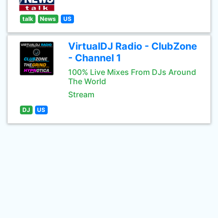
talk
News
US
VirtualDJ Radio - ClubZone
- Channel 1
100% Live Mixes From DJs Around
The World
Stream
DJ
US