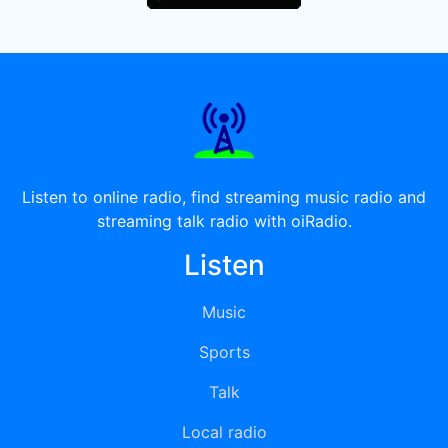
Listen to online radio, find streaming music radio and
streaming talk radio with oiRadio.
Listen
Music
Sports
Talk
Local radio