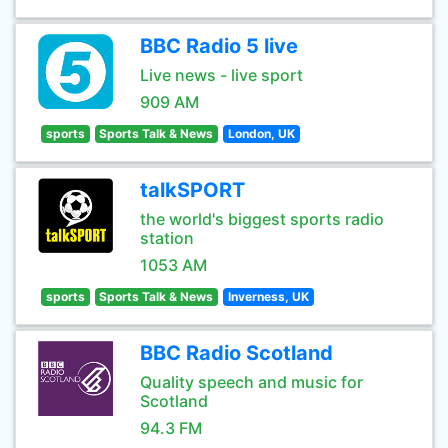
BBC Radio 5 live
Live news - live sport
909 AM
sports
Sports Talk & News
London, UK
talkSPORT
the world's biggest sports radio
station
1053 AM
sports
Sports Talk & News
Inverness, UK
BBC Radio Scotland
Quality speech and music for
Scotland
94.3 FM