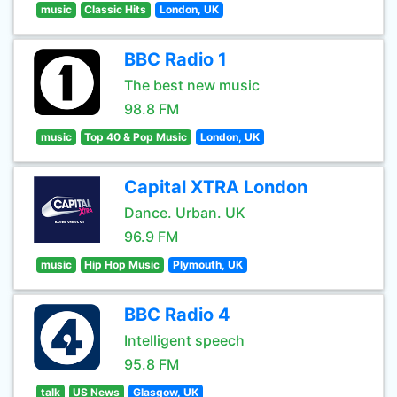
music
Classic Hits
London, UK
BBC Radio 1
The best new music
98.8 FM
music
Top 40 & Pop Music
London, UK
Capital XTRA London
Dance. Urban. UK
96.9 FM
music
Hip Hop Music
Plymouth, UK
BBC Radio 4
Intelligent speech
95.8 FM
talk
US News
Glasgow, UK