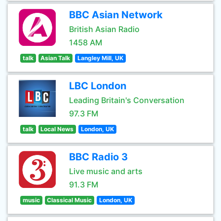
BBC Asian Network
British Asian Radio
1458 AM
talk
Asian Talk
Langley Mill, UK
LBC London
Leading Britain's Conversation
97.3 FM
talk
Local News
London, UK
BBC Radio 3
Live music and arts
91.3 FM
music
Classical Music
London, UK