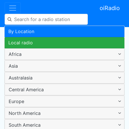
oiRadio
By Location
Local radio
Africa
Asia
Australasia
Central America
Europe
North America
South America