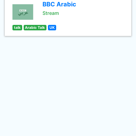
BBC Arabic
Stream
talk
Arabic Talk
UK