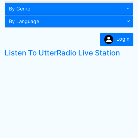
By Genre
By Language
LogIn
Listen To UtterRadio Live Station