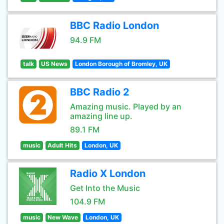
BBC Radio London
94.9 FM
talk
US News
London Borough of Bromley, UK
BBC Radio 2
Amazing music. Played by an
amazing line up.
89.1 FM
music
Adult Hits
London, UK
Radio X London
Get Into the Music
104.9 FM
music
New Wave
London, UK