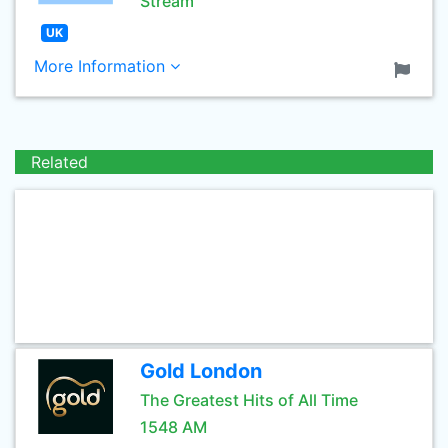
Stream
UK
More Information
Related
Gold London
The Greatest Hits of All Time
1548 AM