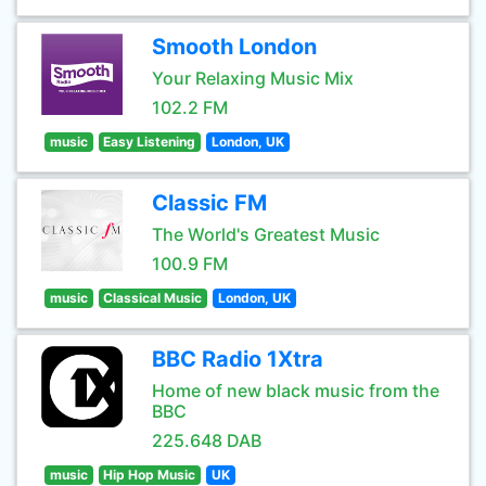
Smooth London
Your Relaxing Music Mix
102.2 FM
music
Easy Listening
London, UK
Classic FM
The World's Greatest Music
100.9 FM
music
Classical Music
London, UK
BBC Radio 1Xtra
Home of new black music from the
BBC
225.648 DAB
music
Hip Hop Music
UK