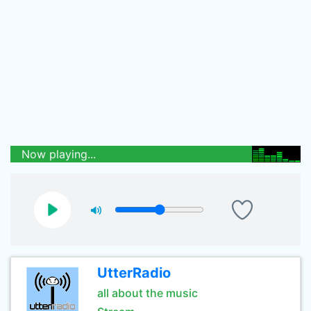
Now playing...
UtterRadio
all about the music