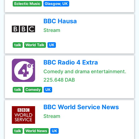
Eclectic Music
Glasgow, UK
BBC Hausa
Stream
talk
World Talk
UK
BBC Radio 4 Extra
Comedy and drama entertainment.
225.648 DAB
talk
Comedy
UK
BBC World Service News
Stream
talk
World News
UK