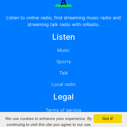
Listen to online radio, find streaming music radio and
streaming talk radio with oiRadio.
Listen
Music
Sports
Talk
Local radio
Legal
Terms of service
We use cookies to enhance your experience. By
Got it!
Privacy
continuing to visit this site you agree to our use