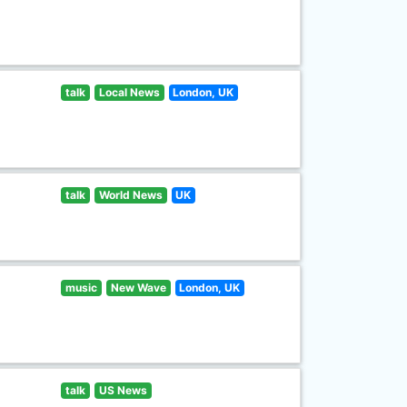
talk
Local News
London, UK
talk
World News
UK
music
New Wave
London, UK
talk
US News