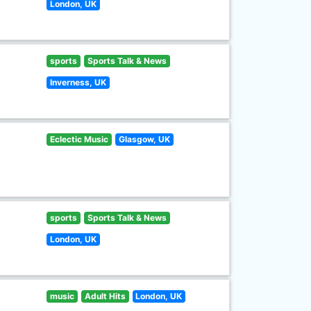
London, UK
sports
Sports Talk & News
Inverness, UK
Eclectic Music
Glasgow, UK
sports
Sports Talk & News
London, UK
music
Adult Hits
London, UK