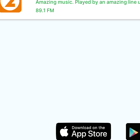
Amazing music. Played by an amazing line 
89.1 FM