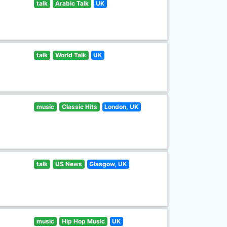
talk
Arabic Talk
UK
talk
World Talk
UK
music
Classic Hits
London, UK
talk
US News
Glasgow, UK
music
Hip Hop Music
UK