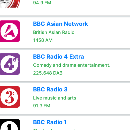
94.9 FM
BBC Asian Network
British Asian Radio
1458 AM
BBC Radio 4 Extra
Comedy and drama entertainment.
225.648 DAB
BBC Radio 3
Live music and arts
91.3 FM
BBC Radio 1