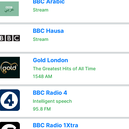
BBC Arabic
Stream
BBC Hausa
Stream
Gold London
The Greatest Hits of All Time
1548 AM
BBC Radio 4
Intelligent speech
95.8 FM
BBC Radio 1Xtra