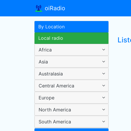
oiRadio
By Location
Local radio
List
Africa
Asia
Australasia
Central America
Europe
North America
South America