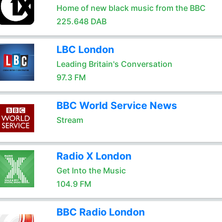
Home of new black music from the BBC
225.648 DAB
LBC London
Leading Britain's Conversation
97.3 FM
BBC World Service News
Stream
Radio X London
Get Into the Music
104.9 FM
BBC Radio London