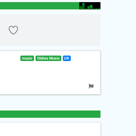
music
Oldies Music
UK