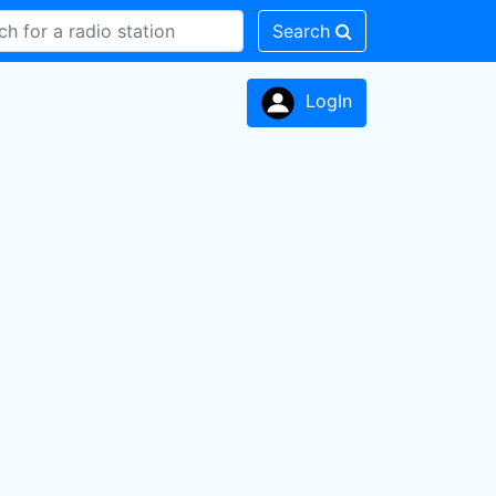
Search
LogIn