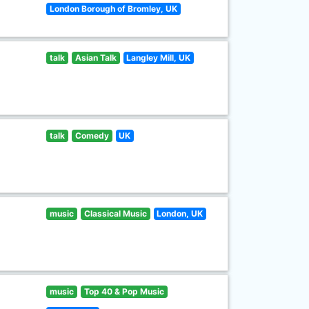
London Borough of Bromley, UK
talk
Asian Talk
Langley Mill, UK
talk
Comedy
UK
music
Classical Music
London, UK
music
Top 40 & Pop Music