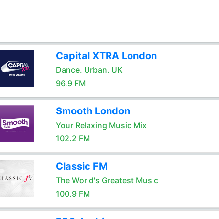
Capital XTRA London
Dance. Urban. UK
96.9 FM
Smooth London
Your Relaxing Music Mix
102.2 FM
Classic FM
The World's Greatest Music
100.9 FM