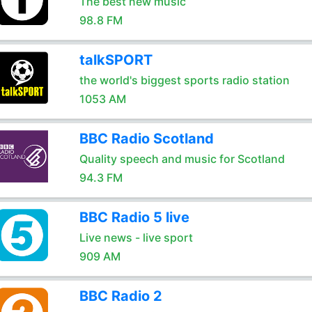
The best new music
98.8 FM
talkSPORT
the world's biggest sports radio station
1053 AM
BBC Radio Scotland
Quality speech and music for Scotland
94.3 FM
BBC Radio 5 live
Live news - live sport
909 AM
BBC Radio 2