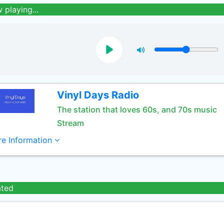
 playing...
Vinyl Days Radio
The station that loves 60s, and 70s music
Stream
e Information
ated