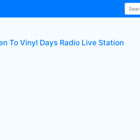
en To Vinyl Days Radio Live Station