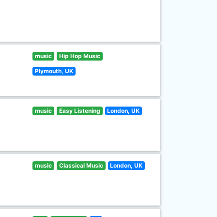
music
Hip Hop Music
Plymouth, UK
music
Easy Listening
London, UK
music
Classical Music
London, UK