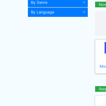
By Genre
Now
By Language
Mor
Rel