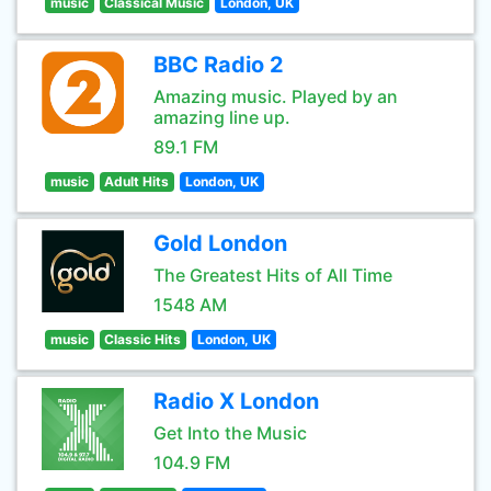
music
Classical Music
London, UK
BBC Radio 2
Amazing music. Played by an
amazing line up.
89.1 FM
music
Adult Hits
London, UK
Gold London
The Greatest Hits of All Time
1548 AM
music
Classic Hits
London, UK
Radio X London
Get Into the Music
104.9 FM