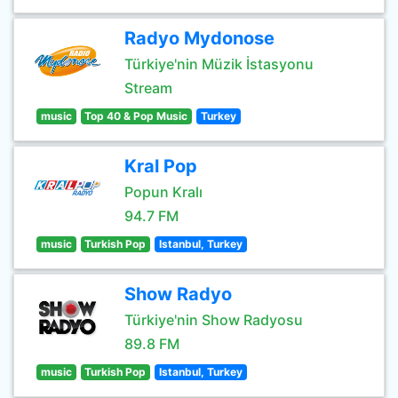
Radyo Mydonose
Türkiye'nin Müzik İstasyonu
Stream
music
Top 40 & Pop Music
Turkey
Kral Pop
Popun Kralı
94.7 FM
music
Turkish Pop
Istanbul, Turkey
Show Radyo
Türkiye'nin Show Radyosu
89.8 FM
music
Turkish Pop
Istanbul, Turkey