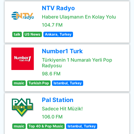
NTV Radyo
Habere Ulaşmanın En Kolay Yolu
104.7 FM
talk
US News
Ankara, Turkey
Number1 Turk
Türkiyenin 1 Numaralı Yerli Pop
Radyosu
98.6 FM
music
Turkish Pop
Istanbul, Turkey
Pal Station
Sadece Hit Müzik!
106.0 FM
music
Top 40 & Pop Music
Istanbul, Turkey