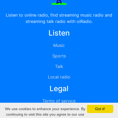
Listen to online radio, find streaming music radio and
streaming talk radio with oiRadio.
Listen
Music
Sports
Talk
Local radio
Legal
Terms of service
We use cookies to enhance your experience. By
Got it!
Privacy
continuing to visit this site you agree to our use