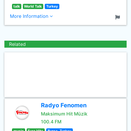
talk
World Talk
Turkey
More Information
Related
Radyo Fenomen
Maksimum Hit Müzik
100.4 FM
music
Euro Hits
Bursa, Turkey