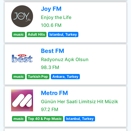
Joy FM
Enjoy the Life
100.6 FM
music
Adult Hits
Istanbul, Turkey
Best FM
Radyonuz Açık Olsun
98.3 FM
music
Turkish Pop
Ankara, Turkey
Metro FM
Günün Her Saati Limitsiz Hit Müzik
97.2 FM
music
Top 40 & Pop Music
Istanbul, Turkey