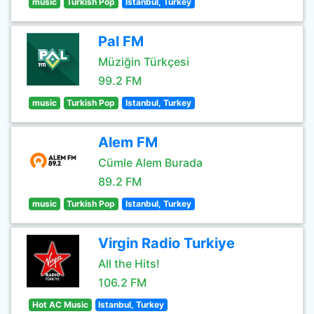
music
Turkish Pop
Istanbul, Turkey
Pal FM
Müziğin Türkçesi
99.2 FM
music
Turkish Pop
Istanbul, Turkey
Alem FM
Cümle Alem Burada
89.2 FM
music
Turkish Pop
Istanbul, Turkey
Virgin Radio Turkiye
All the Hits!
106.2 FM
Hot AC Music
Istanbul, Turkey