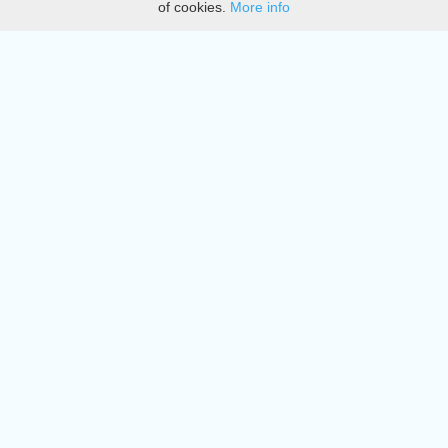
of cookies.
More info
DMCA
Directory
Create station
Update station
Contact us
Download
Apple store
Play store
© 2015 - 2022 oiradio, Inc. All rights reserved