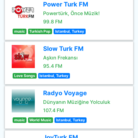
Power Turk FM
Powertürk, Önce Müzik!
99.8 FM
music
Turkish Pop
Istanbul, Turkey
Slow Turk FM
Aşkın Frekansı
95.4 FM
Love Songs
Istanbul, Turkey
Radyo Voyage
Dünyanın Müziğine Yolculuk
107.4 FM
music
World Music
Istanbul, Turkey
JoyTurk FM