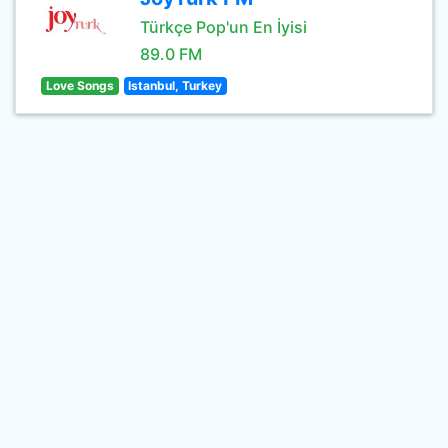
Türkçe Pop'un En İyisi
89.0 FM
Love Songs
Istanbul, Turkey