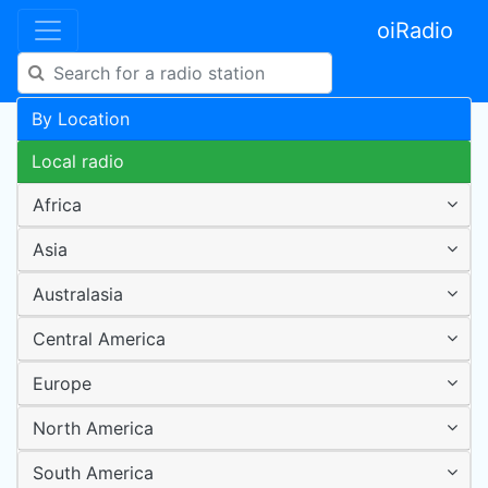
oiRadio
By Location
Local radio
Africa
Asia
Australasia
Central America
Europe
North America
South America