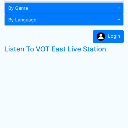
By Genre
By Language
LogIn
Listen To VOT East Live Station