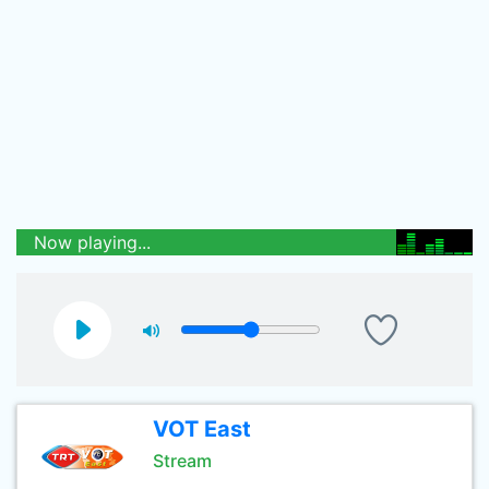
Now playing...
VOT East
Stream