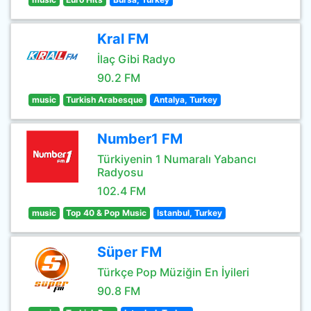
Kral FM
İlaç Gibi Radyo
90.2 FM
music
Turkish Arabesque
Antalya, Turkey
Number1 FM
Türkiyenin 1 Numaralı Yabancı
Radyosu
102.4 FM
music
Top 40 & Pop Music
Istanbul, Turkey
Süper FM
Türkçe Pop Müziğin En İyileri
90.8 FM