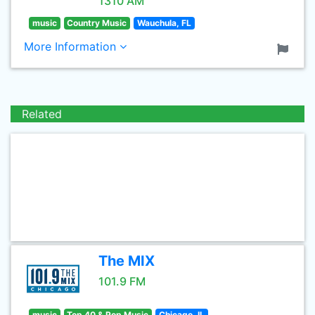
1310 AM
music
Country Music
Wauchula, FL
More Information
Related
The MIX
101.9 FM
music
Top 40 & Pop Music
Chicago, IL