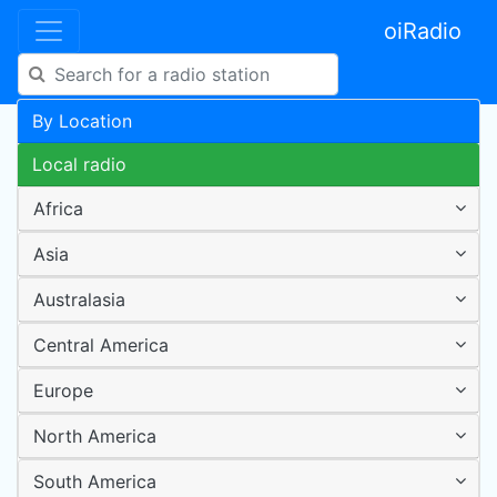
oiRadio
By Location
Local radio
Africa
Asia
Australasia
Central America
Europe
North America
South America