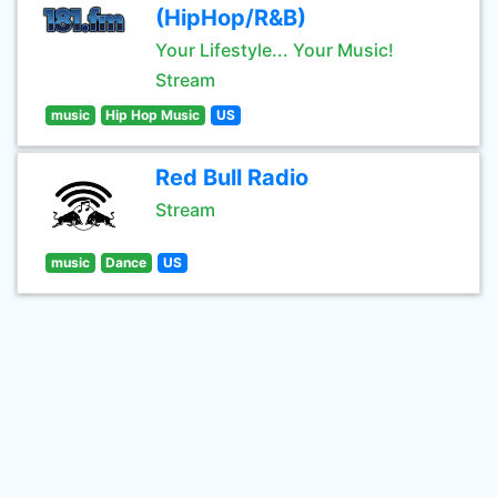
(HipHop/R&B)
Your Lifestyle... Your Music!
Stream
music
Hip Hop Music
US
Red Bull Radio
Stream
music
Dance
US