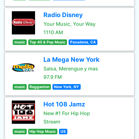
Radio Disney
Your Music, Your Way
1110 AM
music
Top 40 & Pop Music
Pasadena, CA
La Mega New York
Salsa, Merengue y mas
97.9 FM
music
Reggaeton
New York, NY
Hot 108 Jamz
New #1 For Hip Hop
Stream
music
Hip Hop Music
US