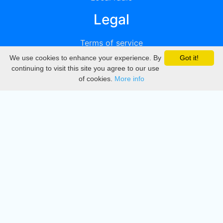
Legal
Terms of service
We use cookies to enhance your experience. By
Got it!
Privacy
continuing to visit this site you agree to our use
of cookies.
More info
DMCA
Directory
Create station
Update station
Contact us
Download
Apple store