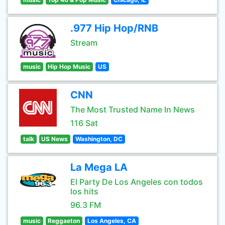
.977 Hip Hop/RNB
Stream
music
Hip Hop Music
US
CNN
The Most Trusted Name In News
116 Sat
talk
US News
Washington, DC
La Mega LA
El Party De Los Angeles con todos
los hits
96.3 FM
music
Reggaeton
Los Angeles, CA