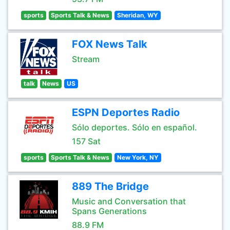
sports
Sports Talk & News
Sheridan, WY
FOX News Talk
Stream
talk
News
US
ESPN Deportes Radio
Sólo deportes. Sólo en español.
157 Sat
sports
Sports Talk & News
New York, NY
889 The Bridge
Music and Conversation that
Spans Generations
88.9 FM