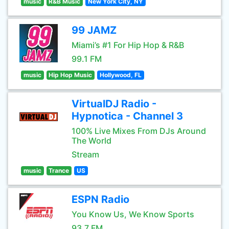
music
R&B Music
New York City, NY
99 JAMZ
Miami’s #1 For Hip Hop & R&B
99.1 FM
music
Hip Hop Music
Hollywood, FL
VirtualDJ Radio -
Hypnotica - Channel 3
100% Live Mixes From DJs Around
The World
Stream
music
Trance
US
ESPN Radio
You Know Us, We Know Sports
93.7 FM