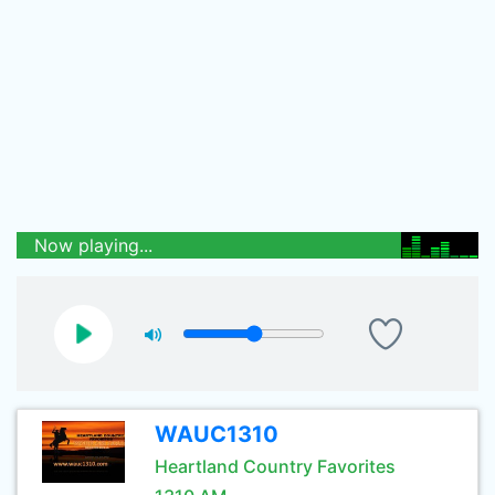
Now playing...
WAUC1310
Heartland Country Favorites