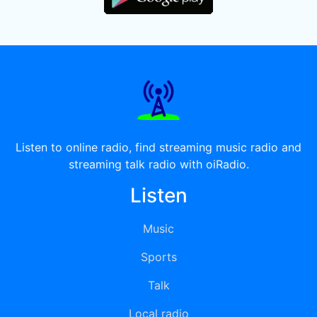
Listen to online radio, find streaming music radio and
streaming talk radio with oiRadio.
Listen
Music
Sports
Talk
Local radio