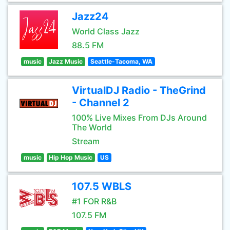
Jazz24
World Class Jazz
88.5 FM
music
Jazz Music
Seattle-Tacoma, WA
VirtualDJ Radio - TheGrind
- Channel 2
100% Live Mixes From DJs Around
The World
Stream
music
Hip Hop Music
US
107.5 WBLS
#1 FOR R&B
107.5 FM