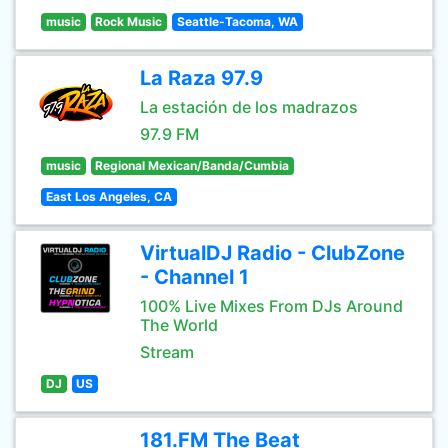
music
Rock Music
Seattle-Tacoma, WA
La Raza 97.9
La estación de los madrazos
97.9 FM
music
Regional Mexican/Banda/Cumbia
East Los Angeles, CA
VirtualDJ Radio - ClubZone
- Channel 1
100% Live Mixes From DJs Around
The World
Stream
DJ
US
181.FM The Beat