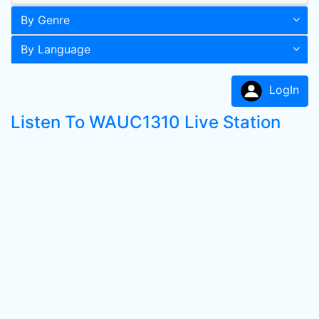
By Genre
By Language
LogIn
Listen To WAUC1310 Live Station