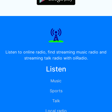
Listen to online radio, find streaming music radio and
streaming talk radio with oiRadio.
Listen
Music
Sports
Talk
Local radio