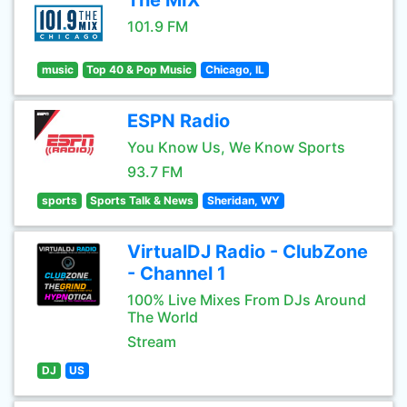
The MIX
101.9 FM
music
Top 40 & Pop Music
Chicago, IL
ESPN Radio
You Know Us, We Know Sports
93.7 FM
sports
Sports Talk & News
Sheridan, WY
VirtualDJ Radio - ClubZone
- Channel 1
100% Live Mixes From DJs Around
The World
Stream
DJ
US