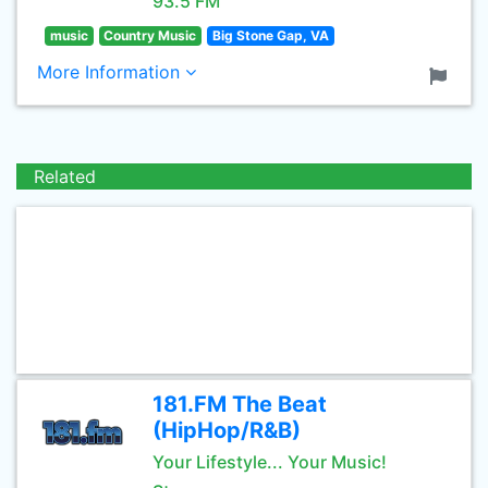
93.5 FM
music
Country Music
Big Stone Gap, VA
More Information
Related
181.FM The Beat
(HipHop/R&B)
Your Lifestyle... Your Music!