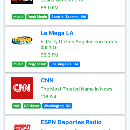
88.9 FM
music
Rock Music
Seattle-Tacoma, WA
La Mega LA
El Party De Los Angeles con todos
los hits
96.3 FM
music
Reggaeton
Los Angeles, CA
CNN
The Most Trusted Name In News
116 Sat
talk
US News
Washington, DC
ESPN Deportes Radio