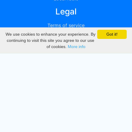
Legal
Terms of service
We use cookies to enhance your experience. By
Got it!
Privacy
continuing to visit this site you agree to our use
of cookies.
More info
DMCA
Directory
Create station
Update station
Contact us
Download
Apple store