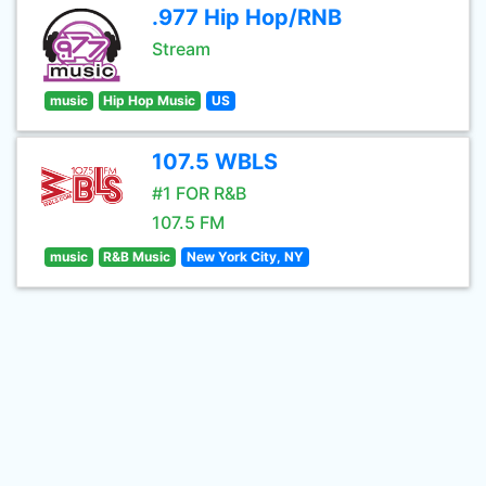
.977 Hip Hop/RNB
Stream
music
Hip Hop Music
US
107.5 WBLS
#1 FOR R&B
107.5 FM
music
R&B Music
New York City, NY