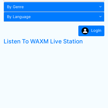
By Genre
By Language
LogIn
Listen To WAXM Live Station