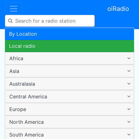
oiRadio
By Location
Local radio
Africa
Asia
Australasia
Central America
Europe
North America
South America