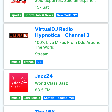
Sólo deportes. Sólo en español.
157 Sat
sports
Sports Talk & News
New York, NY
VirtualDJ Radio -
Hypnotica - Channel 3
100% Live Mixes From DJs Around
The World
Stream
music
Trance
US
Jazz24
World Class Jazz
88.5 FM
music
Jazz Music
Seattle-Tacoma, WA