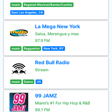
music
Regional Mexican/Banda/Cumbia
East Los Angeles, CA
La Mega New York
Salsa, Merengue y mas
97.9 FM
music
Reggaeton
New York, NY
Red Bull Radio
Stream
music
Dance
US
99 JAMZ
Miami’s #1 For Hip Hop & R&B
99.1 FM