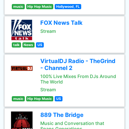
music
Hip Hop Music
Hollywood, FL
FOX News Talk
Stream
talk
News
US
VirtualDJ Radio - TheGrind
- Channel 2
100% Live Mixes From DJs Around
The World
Stream
music
Hip Hop Music
US
889 The Bridge
Music and Conversation that
Spans Generations