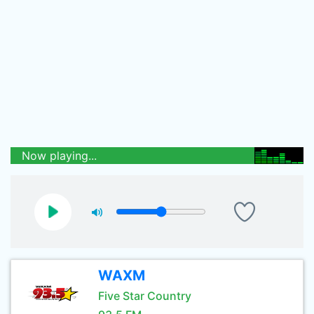
Now playing...
WAXM
Five Star Country