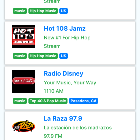
Stream
music
Hip Hop Music
US
Hot 108 Jamz
New #1 For Hip Hop
Stream
music
Hip Hop Music
US
Radio Disney
Your Music, Your Way
1110 AM
music
Top 40 & Pop Music
Pasadena, CA
La Raza 97.9
La estación de los madrazos
97.9 FM