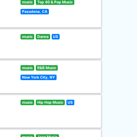
music
Top 40 & Pop Music
Pasadena, CA
music
Dance
US
music
R&B Music
New York City, NY
music
Hip Hop Music
US
music
Jazz Music