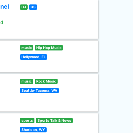
nel
DJ
US
ld
music
Hip Hop Music
Hollywood, FL
music
Rock Music
Seattle-Tacoma, WA
sports
Sports Talk & News
Sheridan, WY