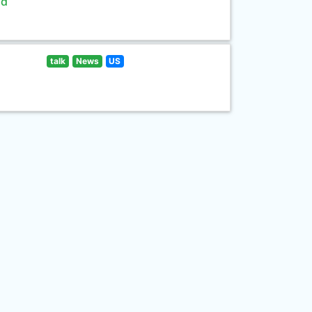
ld
talk
News
US