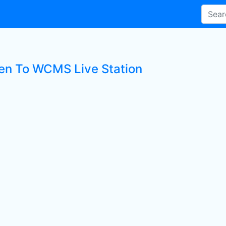
ten To WCMS Live Station