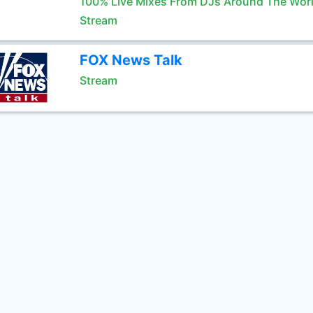
100% Live Mixes From DJs Around The Wor
Stream
FOX News Talk
Stream