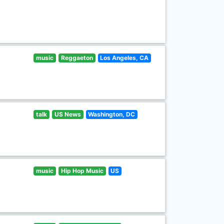
music
Reggaeton
Los Angeles, CA
talk
US News
Washington, DC
music
Hip Hop Music
US