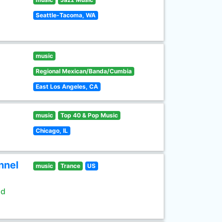
Seattle-Tacoma, WA
music
Regional Mexican/Banda/Cumbia
East Los Angeles, CA
music
Top 40 & Pop Music
Chicago, IL
nnel
music
Trance
US
ld