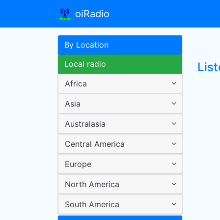
oiRadio
By Location
Local radio
Lis
Africa
Asia
Australasia
Central America
Europe
North America
South America