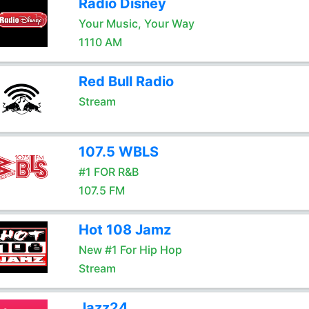
Radio Disney
Your Music, Your Way
1110 AM
Red Bull Radio
Stream
107.5 WBLS
#1 FOR R&B
107.5 FM
Hot 108 Jamz
New #1 For Hip Hop
Stream
Jazz24