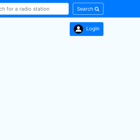
Search
LogIn