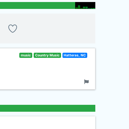
music
Country Music
Hatteras, NC