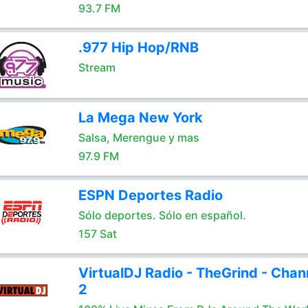
93.7 FM
.977 Hip Hop/RNB
Stream
La Mega New York
Salsa, Merengue y mas
97.9 FM
ESPN Deportes Radio
Sólo deportes. Sólo en español.
157 Sat
VirtualDJ Radio - TheGrind - Chan
2