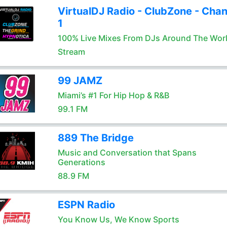
VirtualDJ Radio - ClubZone - Chan
1
100% Live Mixes From DJs Around The Wor
Stream
99 JAMZ
Miami’s #1 For Hip Hop & R&B
99.1 FM
889 The Bridge
Music and Conversation that Spans
Generations
88.9 FM
ESPN Radio
You Know Us, We Know Sports