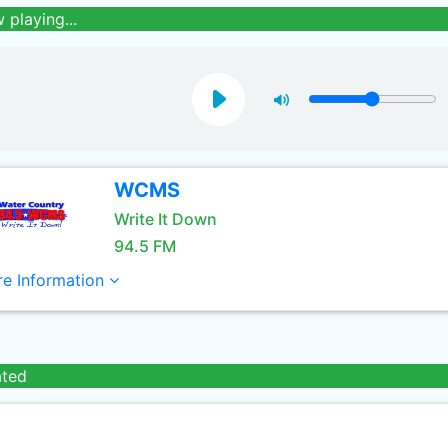
 playing...
WCMS
Write It Down
94.5 FM
e Information
ated