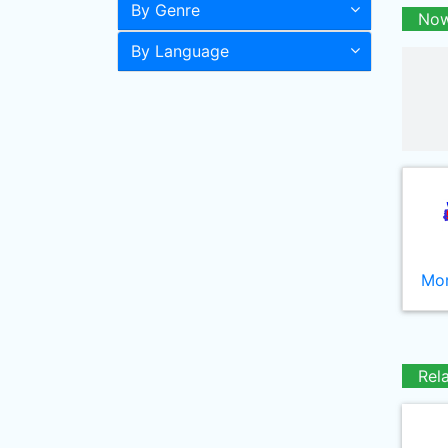
By Genre
Now
By Language
Mor
Rel