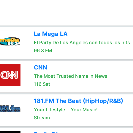
La Mega LA
El Party De Los Angeles con todos los hits
96.3 FM
CNN
The Most Trusted Name In News
116 Sat
181.FM The Beat (HipHop/R&B)
Your Lifestyle... Your Music!
Stream