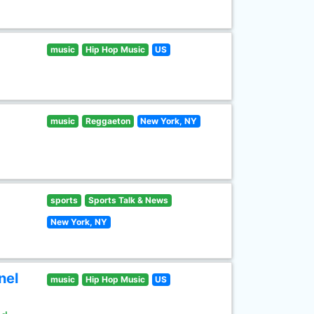
music
Hip Hop Music
US
music
Reggaeton
New York, NY
sports
Sports Talk & News
New York, NY
nel
music
Hip Hop Music
US