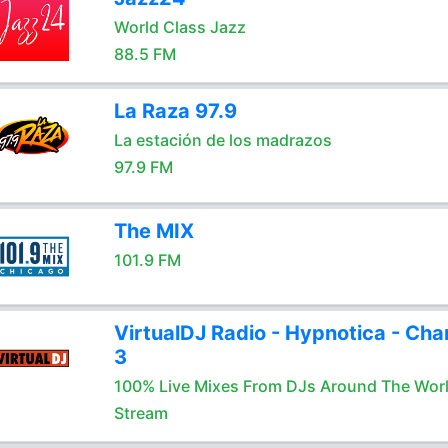
World Class Jazz
88.5 FM
La Raza 97.9
La estación de los madrazos
97.9 FM
The MIX
101.9 FM
VirtualDJ Radio - Hypnotica - Cha
3
100% Live Mixes From DJs Around The Wor
Stream