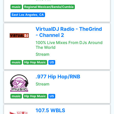
music
Regional Mexican/Banda/Cumbia
East Los Angeles, CA
VirtualDJ Radio - TheGrind
- Channel 2
100% Live Mixes From DJs Around
The World
Stream
music
Hip Hop Music
US
.977 Hip Hop/RNB
Stream
music
Hip Hop Music
US
107.5 WBLS