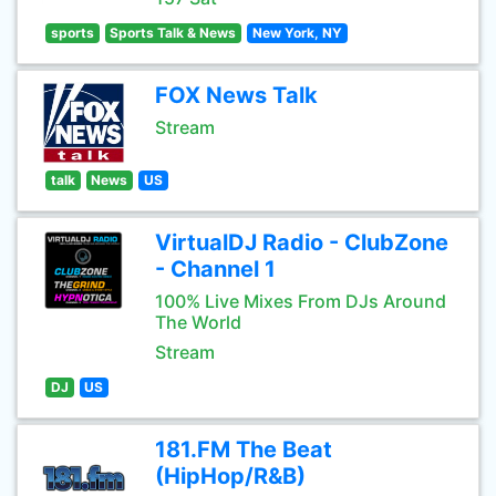
sports
Sports Talk & News
New York, NY
FOX News Talk
Stream
talk
News
US
VirtualDJ Radio - ClubZone
- Channel 1
100% Live Mixes From DJs Around
The World
Stream
DJ
US
181.FM The Beat
(HipHop/R&B)