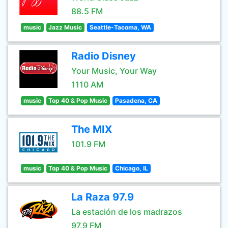
88.5 FM
music
Jazz Music
Seattle-Tacoma, WA
Radio Disney
Your Music, Your Way
1110 AM
music
Top 40 & Pop Music
Pasadena, CA
The MIX
101.9 FM
music
Top 40 & Pop Music
Chicago, IL
La Raza 97.9
La estación de los madrazos
97.9 FM