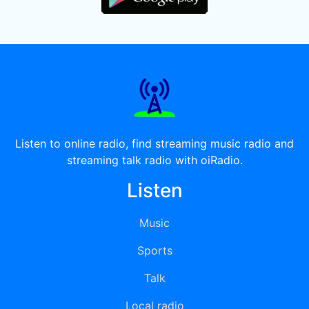
Listen to online radio, find streaming music radio and
streaming talk radio with oiRadio.
Listen
Music
Sports
Talk
Local radio