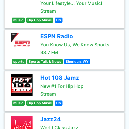
Your Lifestyle... Your Music!
Stream
music
Hip Hop Music
US
ESPN Radio
You Know Us, We Know Sports
93.7 FM
sports
Sports Talk & News
Sheridan, WY
Hot 108 Jamz
New #1 For Hip Hop
Stream
music
Hip Hop Music
US
Jazz24
World Class Jazz