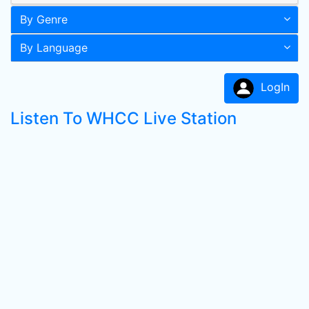
By Genre
By Language
LogIn
Listen To WHCC Live Station