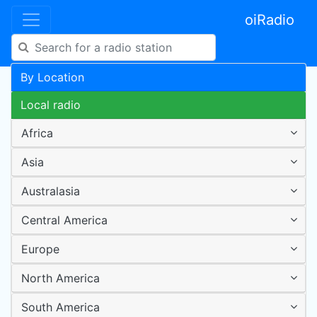
oiRadio
By Location
Local radio
Africa
Asia
Australasia
Central America
Europe
North America
South America