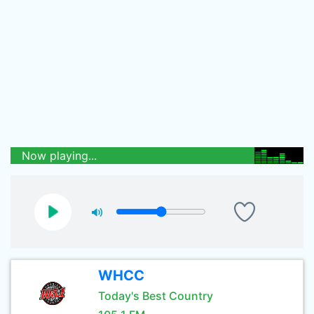
Now playing...
WHCC
Today's Best Country