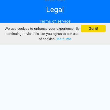
Legal
Terms of service
We use cookies to enhance your experience. By
Got it!
Privacy
continuing to visit this site you agree to our use
of cookies.
More info
DMCA
Directory
Create station
Update station
Contact us
Download
Apple store