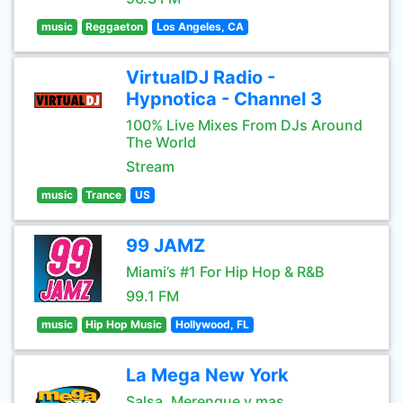
music
Reggaeton
Los Angeles, CA
VirtualDJ Radio -
Hypnotica - Channel 3
100% Live Mixes From DJs Around
The World
Stream
music
Trance
US
99 JAMZ
Miami’s #1 For Hip Hop & R&B
99.1 FM
music
Hip Hop Music
Hollywood, FL
La Mega New York
Salsa, Merengue y mas