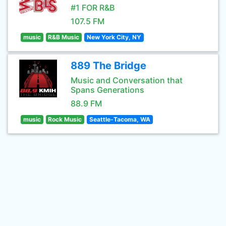
#1 FOR R&B
107.5 FM
music
R&B Music
New York City, NY
889 The Bridge
Music and Conversation that
Spans Generations
88.9 FM
music
Rock Music
Seattle-Tacoma, WA