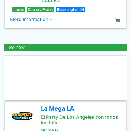
105.1 FM
music
Country Music
Bloomington, IN
More Information
Related
La Mega LA
El Party De Los Angeles con todos
los hits
96.3 FM