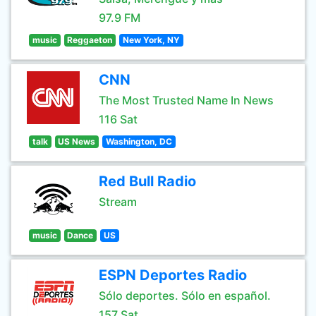
97.9 FM
music
Reggaeton
New York, NY
CNN
The Most Trusted Name In News
116 Sat
talk
US News
Washington, DC
Red Bull Radio
Stream
music
Dance
US
ESPN Deportes Radio
Sólo deportes. Sólo en español.
157 Sat