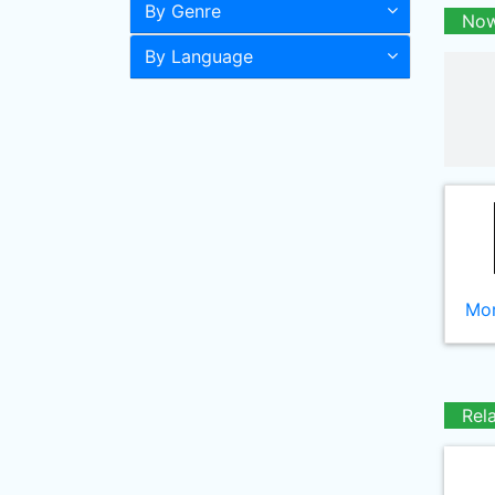
By Genre
Now
By Language
Mor
Rel