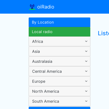
oiRadio
By Location
Local radio
List
Africa
Asia
Australasia
Central America
Europe
North America
South America