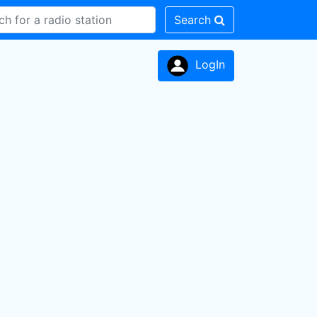
Search
LogIn