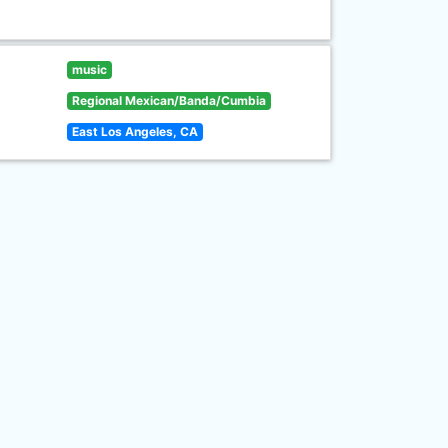
music
Regional Mexican/Banda/Cumbia
East Los Angeles, CA