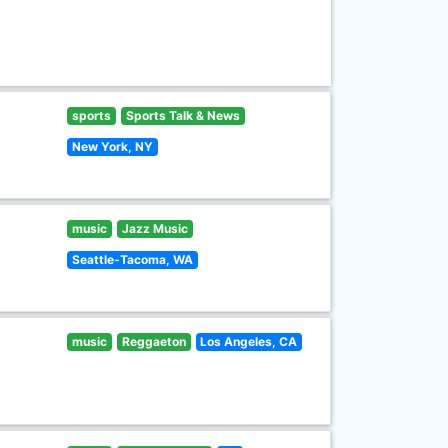
sports
Sports Talk & News
New York, NY
music
Jazz Music
Seattle-Tacoma, WA
music
Reggaeton
Los Angeles, CA