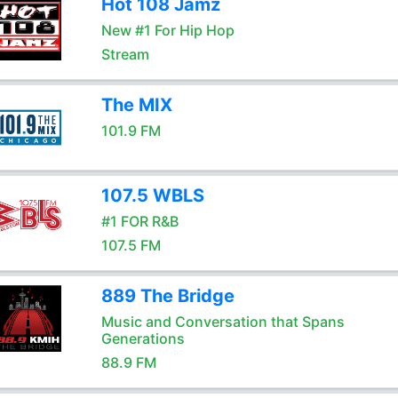
Hot 108 Jamz
New #1 For Hip Hop
Stream
The MIX
101.9 FM
107.5 WBLS
#1 FOR R&B
107.5 FM
889 The Bridge
Music and Conversation that Spans
Generations
88.9 FM