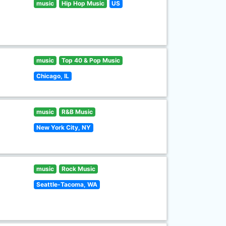
music
Hip Hop Music
US
music
Top 40 & Pop Music
Chicago, IL
music
R&B Music
New York City, NY
music
Rock Music
Seattle-Tacoma, WA