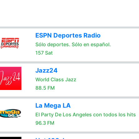
ESPN Deportes Radio
Sólo deportes. Sólo en español.
157 Sat
Jazz24
World Class Jazz
88.5 FM
La Mega LA
El Party De Los Angeles con todos los hits
96.3 FM