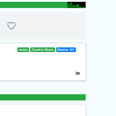
music
Country Music
Malone, NY