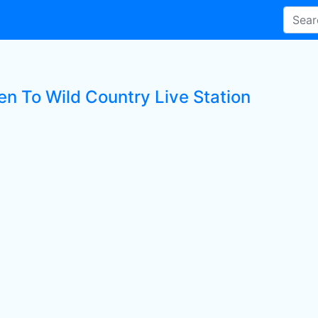
en To Wild Country Live Station