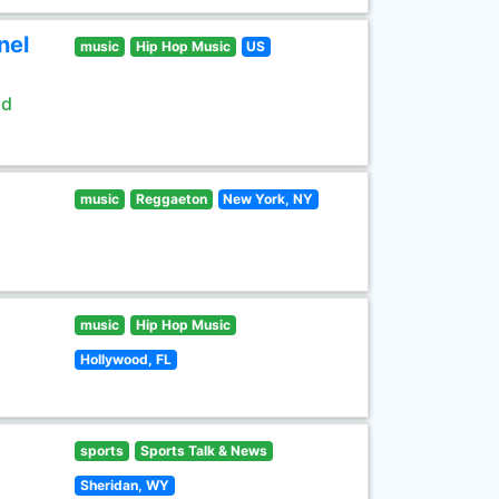
nel
music
Hip Hop Music
US
ld
music
Reggaeton
New York, NY
music
Hip Hop Music
Hollywood, FL
sports
Sports Talk & News
Sheridan, WY