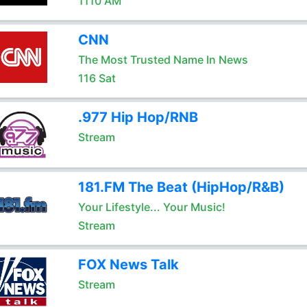
1110 AM
CNN
The Most Trusted Name In News
116 Sat
.977 Hip Hop/RNB
Stream
181.FM The Beat (HipHop/R&B)
Your Lifestyle... Your Music!
Stream
FOX News Talk
Stream