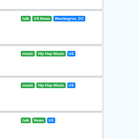
talk
US News
Washington, DC
music
Hip Hop Music
US
music
Hip Hop Music
US
talk
News
US