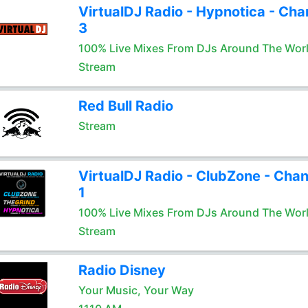
VirtualDJ Radio - Hypnotica - Cha
3
100% Live Mixes From DJs Around The Wor
Stream
Red Bull Radio
Stream
VirtualDJ Radio - ClubZone - Chan
1
100% Live Mixes From DJs Around The Wor
Stream
Radio Disney
Your Music, Your Way