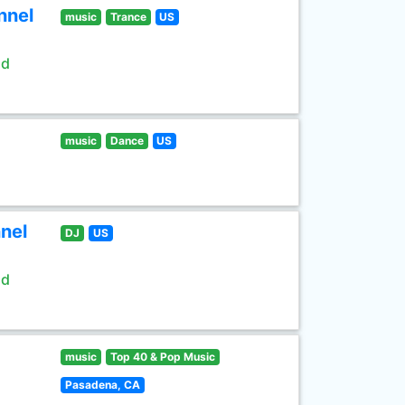
nnel
music
Trance
US
ld
music
Dance
US
nel
DJ
US
ld
music
Top 40 & Pop Music
Pasadena, CA