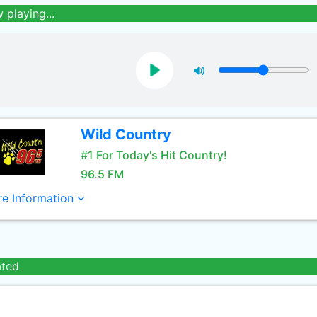
 playing...
Wild Country
#1 For Today's Hit Country!
96.5 FM
e Information
ated