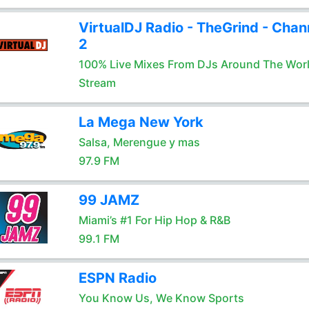
VirtualDJ Radio - TheGrind - Chan
2
100% Live Mixes From DJs Around The Wor
Stream
La Mega New York
Salsa, Merengue y mas
97.9 FM
99 JAMZ
Miami’s #1 For Hip Hop & R&B
99.1 FM
ESPN Radio
You Know Us, We Know Sports