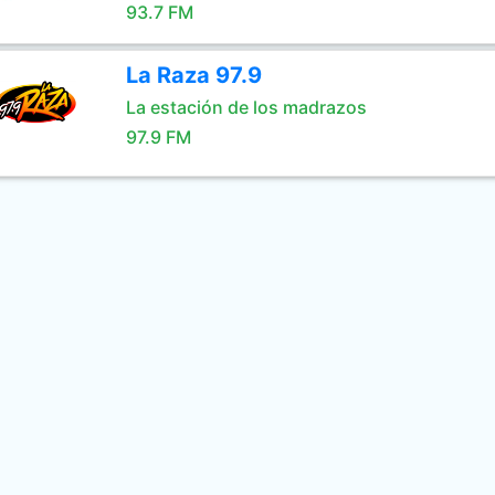
93.7 FM
La Raza 97.9
La estación de los madrazos
97.9 FM