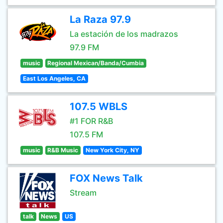
La Raza 97.9
La estación de los madrazos
97.9 FM
music
Regional Mexican/Banda/Cumbia
East Los Angeles, CA
107.5 WBLS
#1 FOR R&B
107.5 FM
music
R&B Music
New York City, NY
FOX News Talk
Stream
talk
News
US