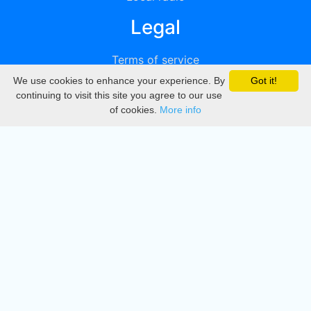
Legal
Terms of service
We use cookies to enhance your experience. By
Got it!
Privacy
continuing to visit this site you agree to our use
of cookies.
More info
DMCA
Directory
Create station
Update station
Contact us
Download
Apple store