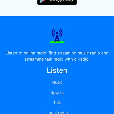
Listen to online radio, find streaming music radio and
streaming talk radio with oiRadio.
Listen
Music
Sports
Talk
Local radio