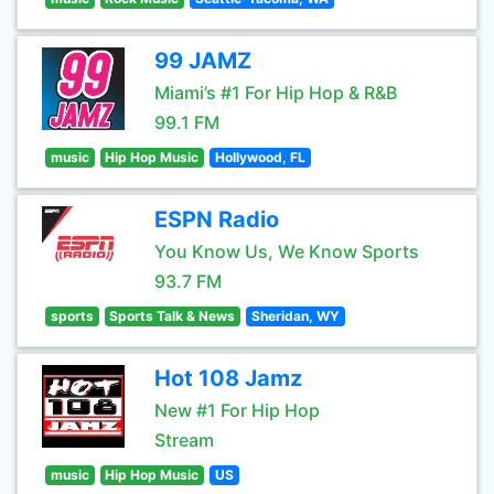
99 JAMZ
Miami’s #1 For Hip Hop & R&B
99.1 FM
music
Hip Hop Music
Hollywood, FL
ESPN Radio
You Know Us, We Know Sports
93.7 FM
sports
Sports Talk & News
Sheridan, WY
Hot 108 Jamz
New #1 For Hip Hop
Stream
music
Hip Hop Music
US