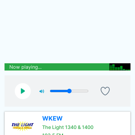
Now playing...
WKEW
The Light 1340 & 1400