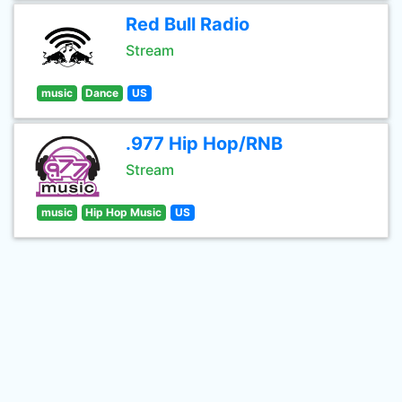
Red Bull Radio
Stream
music
Dance
US
.977 Hip Hop/RNB
Stream
music
Hip Hop Music
US