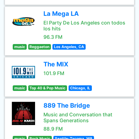
La Mega LA
El Party De Los Angeles con todos
los hits
96.3 FM
music
Reggaeton
Los Angeles, CA
The MIX
101.9 FM
music
Top 40 & Pop Music
Chicago, IL
889 The Bridge
Music and Conversation that
Spans Generations
88.9 FM
music
Rock Music
Seattle-Tacoma, WA