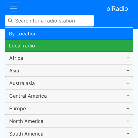
oiRadio
By Location
Local radio
Africa
Asia
Australasia
Central America
Europe
North America
South America