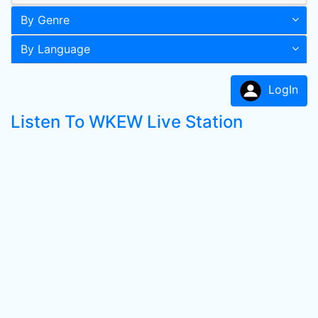
By Genre
By Language
LogIn
Listen To WKEW Live Station