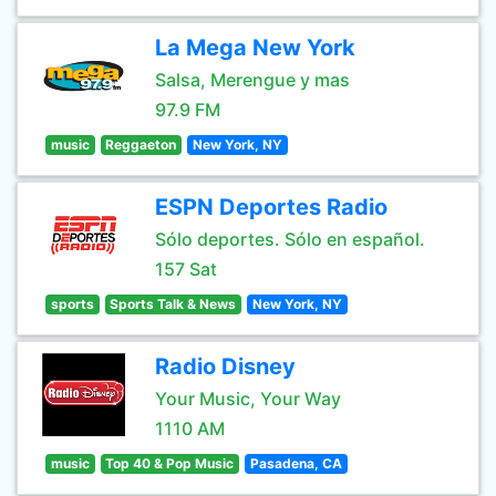
La Mega New York
Salsa, Merengue y mas
97.9 FM
music
Reggaeton
New York, NY
ESPN Deportes Radio
Sólo deportes. Sólo en español.
157 Sat
sports
Sports Talk & News
New York, NY
Radio Disney
Your Music, Your Way
1110 AM
music
Top 40 & Pop Music
Pasadena, CA