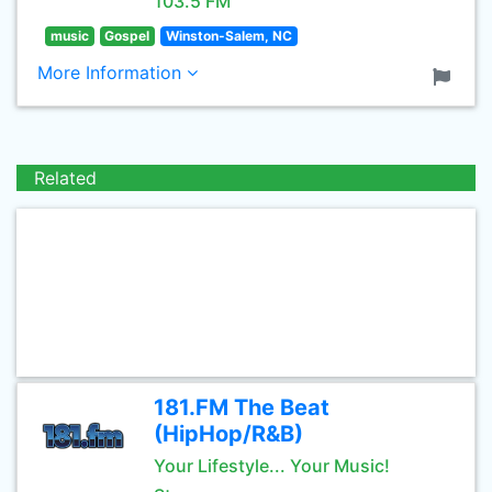
103.5 FM
music
Gospel
Winston-Salem, NC
More Information
Related
181.FM The Beat
(HipHop/R&B)
Your Lifestyle... Your Music!