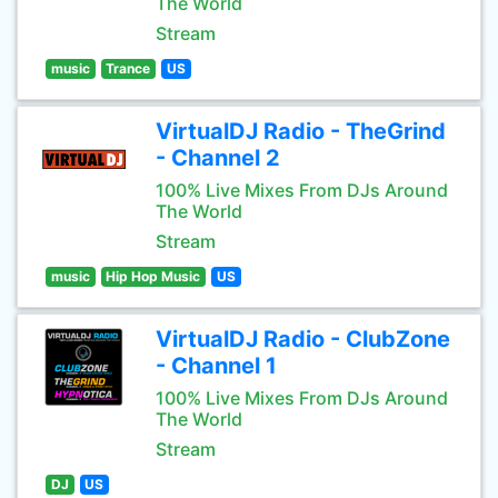
The World
Stream
music
Trance
US
VirtualDJ Radio - TheGrind
- Channel 2
100% Live Mixes From DJs Around
The World
Stream
music
Hip Hop Music
US
VirtualDJ Radio - ClubZone
- Channel 1
100% Live Mixes From DJs Around
The World
Stream
DJ
US