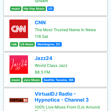
Stream
music
Hip Hop Music
US
CNN
The Most Trusted Name In News
116 Sat
talk
US News
Washington, DC
Jazz24
World Class Jazz
88.5 FM
music
Jazz Music
Seattle-Tacoma, WA
VirtualDJ Radio -
Hypnotica - Channel 3
100% Live Mixes From DJs Around