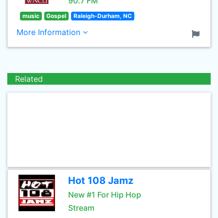
90.7 FM
music
Gospel
Raleigh-Durham, NC
More Information
Related
Hot 108 Jamz
New #1 For Hip Hop
Stream