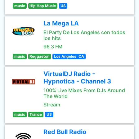
music
Hip Hop Music
US
La Mega LA
El Party De Los Angeles con todos
los hits
96.3 FM
music
Reggaeton
Los Angeles, CA
VirtualDJ Radio -
Hypnotica - Channel 3
100% Live Mixes From DJs Around
The World
Stream
music
Trance
US
Red Bull Radio