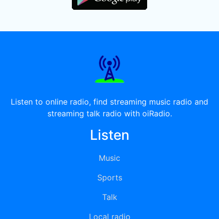
Listen to online radio, find streaming music radio and
streaming talk radio with oiRadio.
Listen
Music
Sports
Talk
Local radio