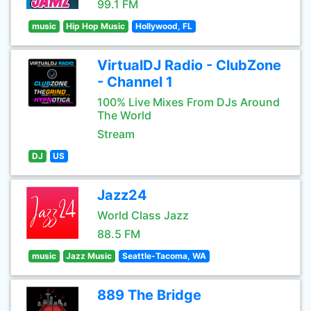
99.1 FM
music
Hip Hop Music
Hollywood, FL
VirtualDJ Radio - ClubZone
- Channel 1
100% Live Mixes From DJs Around
The World
Stream
DJ
US
Jazz24
World Class Jazz
88.5 FM
music
Jazz Music
Seattle-Tacoma, WA
889 The Bridge