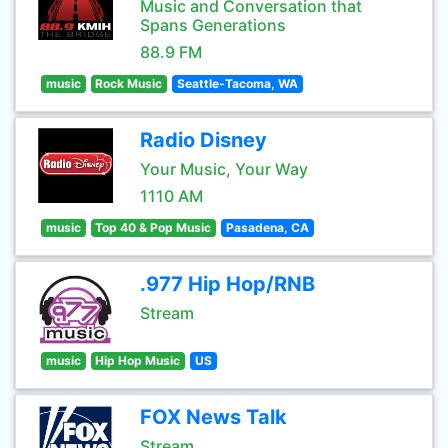
Music and Conversation that
Spans Generations
88.9 FM
music
Rock Music
Seattle-Tacoma, WA
Radio Disney
Your Music, Your Way
1110 AM
music
Top 40 & Pop Music
Pasadena, CA
.977 Hip Hop/RNB
Stream
music
Hip Hop Music
US
FOX News Talk
Stream