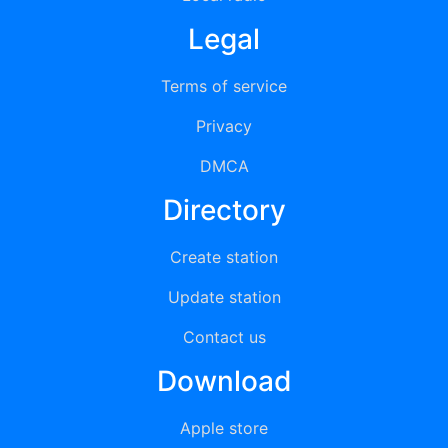
Legal
Terms of service
Privacy
DMCA
Directory
Create station
Update station
Contact us
Download
Apple store