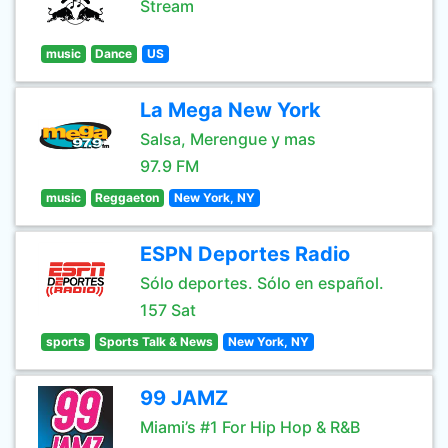
Stream
music
Dance
US
La Mega New York
Salsa, Merengue y mas
97.9 FM
music
Reggaeton
New York, NY
ESPN Deportes Radio
Sólo deportes. Sólo en español.
157 Sat
sports
Sports Talk & News
New York, NY
99 JAMZ
Miami’s #1 For Hip Hop & R&B