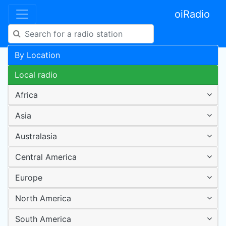
oiRadio
By Location
Local radio
Africa
Asia
Australasia
Central America
Europe
North America
South America