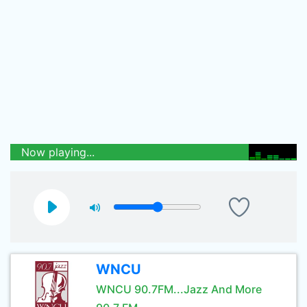
Now playing...
WNCU
WNCU 90.7FM...Jazz And More