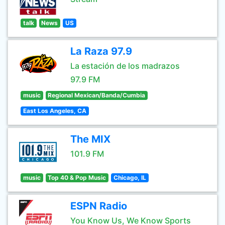
talk
News
US
La Raza 97.9
La estación de los madrazos
97.9 FM
music
Regional Mexican/Banda/Cumbia
East Los Angeles, CA
The MIX
101.9 FM
music
Top 40 & Pop Music
Chicago, IL
ESPN Radio
You Know Us, We Know Sports