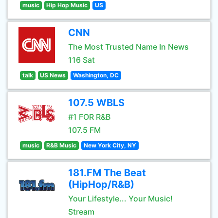
music
Hip Hop Music
US
CNN
The Most Trusted Name In News
116 Sat
talk
US News
Washington, DC
107.5 WBLS
#1 FOR R&B
107.5 FM
music
R&B Music
New York City, NY
181.FM The Beat
(HipHop/R&B)
Your Lifestyle... Your Music!
Stream