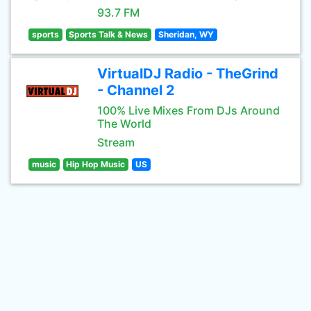
93.7 FM
sports
Sports Talk & News
Sheridan, WY
VirtualDJ Radio - TheGrind
- Channel 2
100% Live Mixes From DJs Around
The World
Stream
music
Hip Hop Music
US