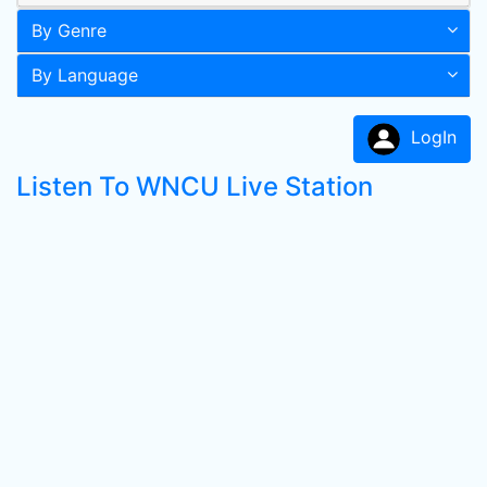
By Genre
By Language
LogIn
Listen To WNCU Live Station