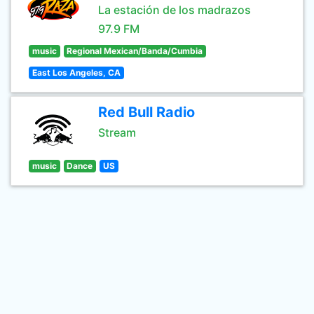
La estación de los madrazos
97.9 FM
music
Regional Mexican/Banda/Cumbia
East Los Angeles, CA
Red Bull Radio
Stream
music
Dance
US