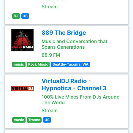
Stream
DJ
US
889 The Bridge
Music and Conversation that
Spans Generations
88.9 FM
music
Rock Music
Seattle-Tacoma, WA
VirtualDJ Radio -
Hypnotica - Channel 3
100% Live Mixes From DJs Around
The World
Stream
music
Trance
US