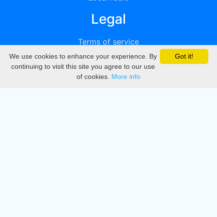
Legal
Terms of service
We use cookies to enhance your experience. By
Got it!
Privacy
continuing to visit this site you agree to our use
of cookies.
More info
DMCA
Directory
Create station
Update station
Contact us
Download
Apple store