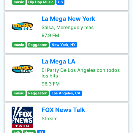
music
Hip Hop Music
US
La Mega New York
Salsa, Merengue y mas
97.9 FM
music
Reggaeton
New York, NY
La Mega LA
El Party De Los Angeles con todos
los hits
96.3 FM
music
Reggaeton
Los Angeles, CA
FOX News Talk
Stream
talk
News
US