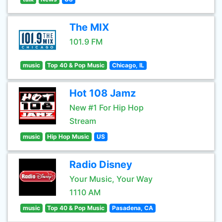
The MIX
101.9 FM
music
Top 40 & Pop Music
Chicago, IL
Hot 108 Jamz
New #1 For Hip Hop
Stream
music
Hip Hop Music
US
Radio Disney
Your Music, Your Way
1110 AM
music
Top 40 & Pop Music
Pasadena, CA