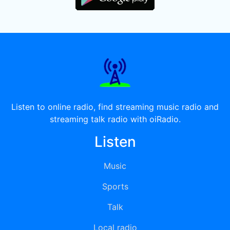
Listen to online radio, find streaming music radio and
streaming talk radio with oiRadio.
Listen
Music
Sports
Talk
Local radio