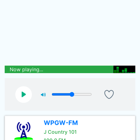
Now playing...
WPGW-FM
J Country 101