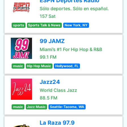
ESPN Deportes Radio
Sólo deportes. Sólo en español.
157 Sat
sports
Sports Talk & News
New York, NY
99 JAMZ
Miami’s #1 For Hip Hop & R&B
99.1 FM
music
Hip Hop Music
Hollywood, FL
Jazz24
World Class Jazz
88.5 FM
music
Jazz Music
Seattle-Tacoma, WA
La Raza 97.9