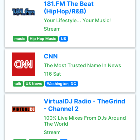
181.FM The Beat
(HipHop/R&B)
Your Lifestyle... Your Music!
Stream
music
Hip Hop Music
US
CNN
The Most Trusted Name In News
116 Sat
talk
US News
Washington, DC
VirtualDJ Radio - TheGrind
- Channel 2
100% Live Mixes From DJs Around
The World
Stream