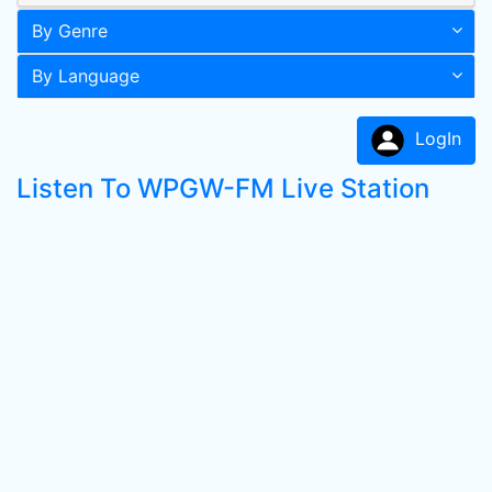
By Genre
By Language
LogIn
Listen To WPGW-FM Live Station