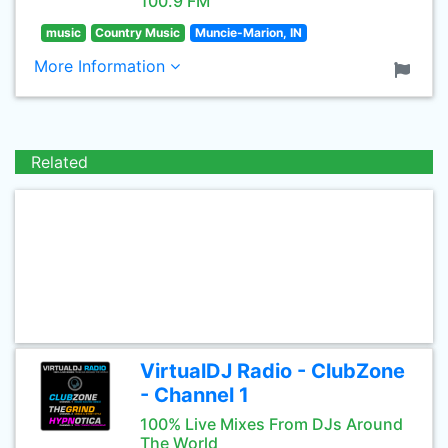
100.9 FM
music
Country Music
Muncie-Marion, IN
More Information
Related
VirtualDJ Radio - ClubZone
- Channel 1
100% Live Mixes From DJs Around
The World