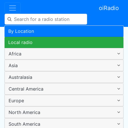
oiRadio
By Location
Local radio
Africa
Asia
Australasia
Central America
Europe
North America
South America