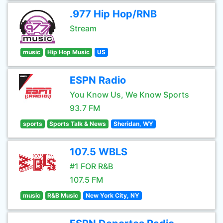
.977 Hip Hop/RNB
Stream
music
Hip Hop Music
US
ESPN Radio
You Know Us, We Know Sports
93.7 FM
sports
Sports Talk & News
Sheridan, WY
107.5 WBLS
#1 FOR R&B
107.5 FM
music
R&B Music
New York City, NY