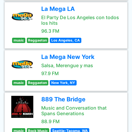
La Mega LA
El Party De Los Angeles con todos
los hits
96.3 FM
music
Reggaeton
Los Angeles, CA
La Mega New York
Salsa, Merengue y mas
97.9 FM
music
Reggaeton
New York, NY
889 The Bridge
Music and Conversation that
Spans Generations
88.9 FM
music
Rock Music
Seattle-Tacoma, WA