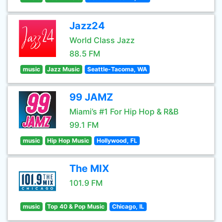
Jazz24
World Class Jazz
88.5 FM
music
Jazz Music
Seattle-Tacoma, WA
99 JAMZ
Miami’s #1 For Hip Hop & R&B
99.1 FM
music
Hip Hop Music
Hollywood, FL
The MIX
101.9 FM
music
Top 40 & Pop Music
Chicago, IL