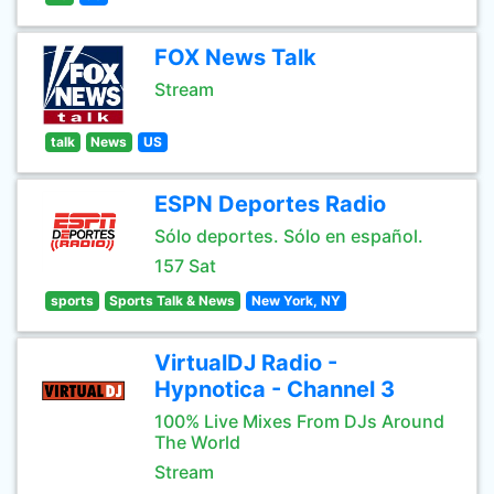
FOX News Talk
Stream
talk
News
US
ESPN Deportes Radio
Sólo deportes. Sólo en español.
157 Sat
sports
Sports Talk & News
New York, NY
VirtualDJ Radio -
Hypnotica - Channel 3
100% Live Mixes From DJs Around
The World
Stream