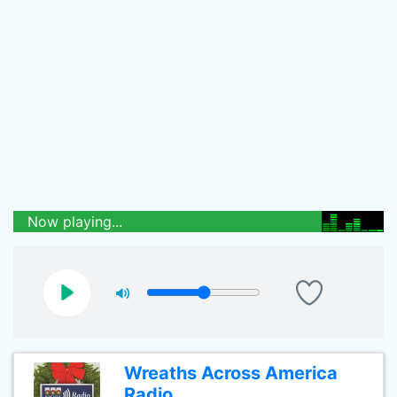
Now playing...
Wreaths Across America
Radio