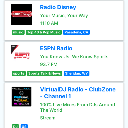
Radio Disney
Your Music, Your Way
1110 AM
music
Top 40 & Pop Music
Pasadena, CA
ESPN Radio
You Know Us, We Know Sports
93.7 FM
sports
Sports Talk & News
Sheridan, WY
VirtualDJ Radio - ClubZone
- Channel 1
100% Live Mixes From DJs Around
The World
Stream
DJ
US