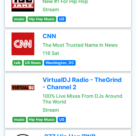
New #1 For Hip Hop
Stream
music
Hip Hop Music
US
CNN
The Most Trusted Name In News
116 Sat
talk
US News
Washington, DC
VirtualDJ Radio - TheGrind
- Channel 2
100% Live Mixes From DJs Around
The World
Stream
music
Hip Hop Music
US