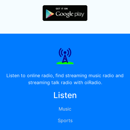
Listen to online radio, find streaming music radio and
streaming talk radio with oiRadio.
Listen
Music
Sports