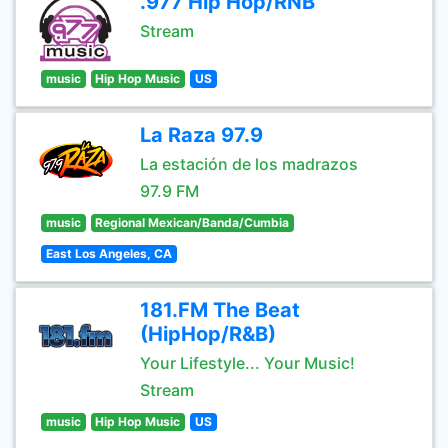
.977 Hip Hop/RNB
Stream
music
Hip Hop Music
US
La Raza 97.9
La estación de los madrazos
97.9 FM
music
Regional Mexican/Banda/Cumbia
East Los Angeles, CA
181.FM The Beat
(HipHop/R&B)
Your Lifestyle... Your Music!
Stream
music
Hip Hop Music
US