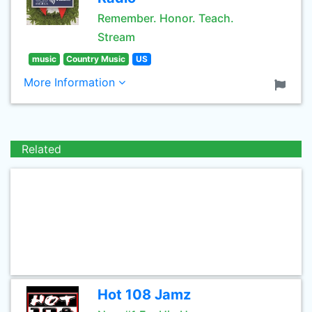
Remember. Honor. Teach.
Stream
music
Country Music
US
More Information
Related
Hot 108 Jamz