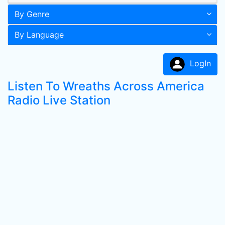
By Genre
By Language
LogIn
Listen To Wreaths Across America
Radio Live Station