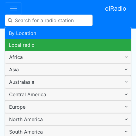
oiRadio
By Location
Local radio
Africa
Asia
Australasia
Central America
Europe
North America
South America