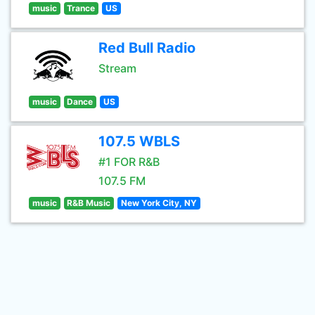
music
Trance
US
Red Bull Radio
Stream
music
Dance
US
107.5 WBLS
#1 FOR R&B
107.5 FM
music
R&B Music
New York City, NY