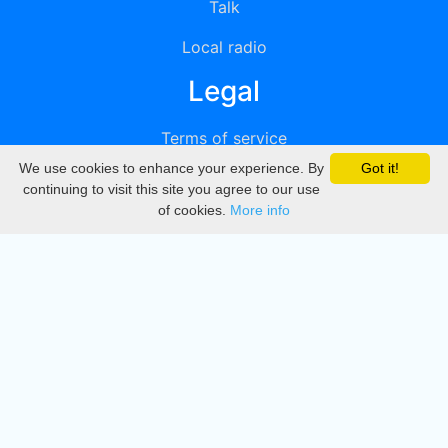
Talk
Local radio
Legal
Terms of service
We use cookies to enhance your experience. By
Got it!
Privacy
continuing to visit this site you agree to our use
of cookies.
More info
DMCA
Directory
Create station
Update station
Contact us
Download