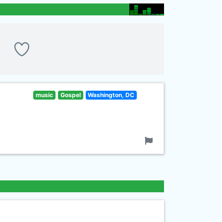
music
Gospel
Washington, DC