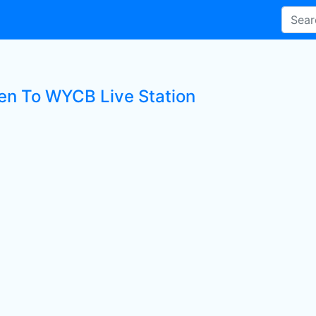
ten To WYCB Live Station