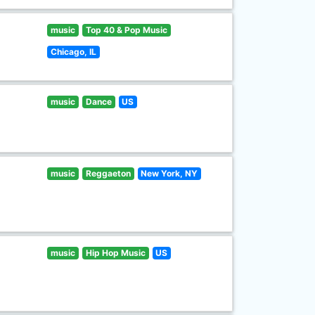
music
Top 40 & Pop Music
Chicago, IL
music
Dance
US
music
Reggaeton
New York, NY
music
Hip Hop Music
US