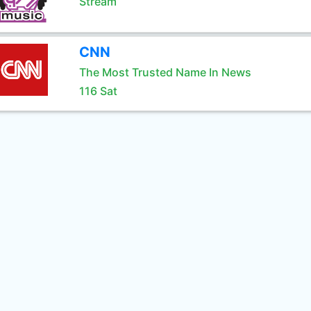
Stream
CNN
The Most Trusted Name In News
116 Sat