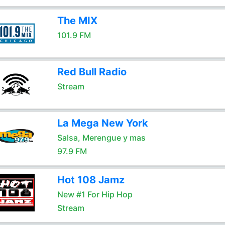
The MIX
101.9 FM
Red Bull Radio
Stream
La Mega New York
Salsa, Merengue y mas
97.9 FM
Hot 108 Jamz
New #1 For Hip Hop
Stream