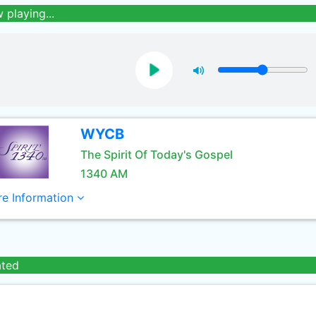
 playing...
WYCB
The Spirit Of Today's Gospel
1340 AM
e Information
ated