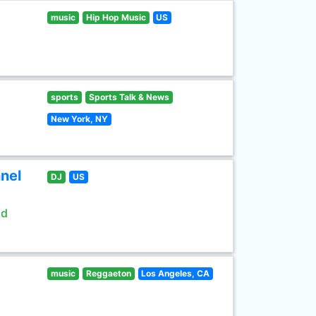
music
Hip Hop Music
US
sports
Sports Talk & News
New York, NY
nel
DJ
US
ld
music
Reggaeton
Los Angeles, CA