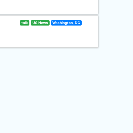
talk
US News
Washington, DC