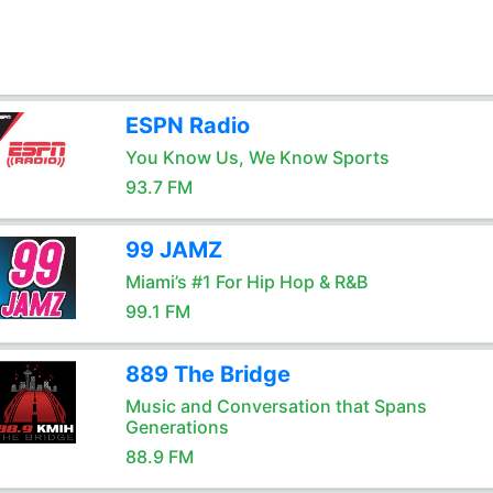
ESPN Radio
You Know Us, We Know Sports
93.7 FM
99 JAMZ
Miami’s #1 For Hip Hop & R&B
99.1 FM
889 The Bridge
Music and Conversation that Spans
Generations
88.9 FM