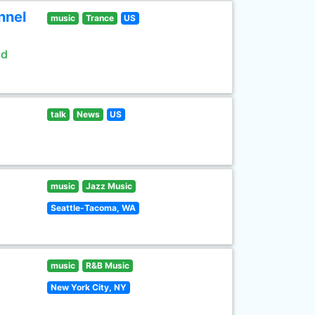
nnel
music
Trance
US
ld
talk
News
US
music
Jazz Music
Seattle-Tacoma, WA
music
R&B Music
New York City, NY