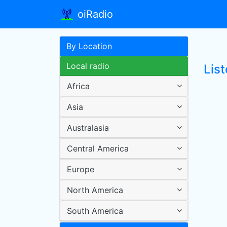
oiRadio
By Location
Local radio
Lis
Africa
Asia
Australasia
Central America
Europe
North America
South America