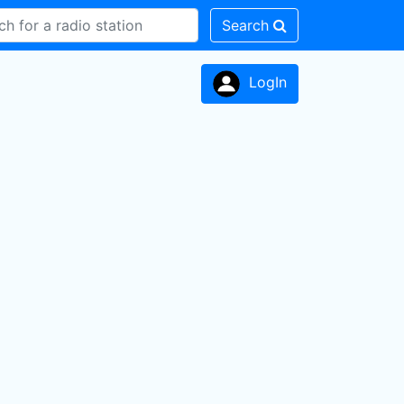
Search
LogIn