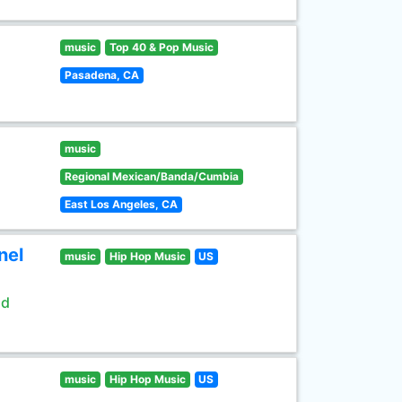
music
Top 40 & Pop Music
Pasadena, CA
music
Regional Mexican/Banda/Cumbia
East Los Angeles, CA
nel
music
Hip Hop Music
US
ld
music
Hip Hop Music
US