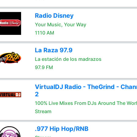
Radio Disney
Your Music, Your Way
1110 AM
La Raza 97.9
La estación de los madrazos
97.9 FM
VirtualDJ Radio - TheGrind - Chan
2
100% Live Mixes From DJs Around The Wor
Stream
.977 Hip Hop/RNB