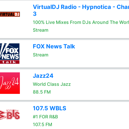
VirtualDJ Radio - Hypnotica - Cha
3
100% Live Mixes From DJs Around The Wor
Stream
FOX News Talk
Stream
Jazz24
World Class Jazz
88.5 FM
107.5 WBLS
#1 FOR R&B
107.5 FM