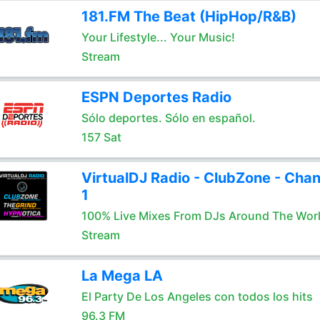
181.FM The Beat (HipHop/R&B)
Your Lifestyle... Your Music!
Stream
ESPN Deportes Radio
Sólo deportes. Sólo en español.
157 Sat
VirtualDJ Radio - ClubZone - Chan
1
100% Live Mixes From DJs Around The Wor
Stream
La Mega LA
El Party De Los Angeles con todos los hits
96.3 FM