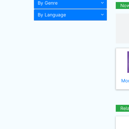
By Genre
Now
By Language
Mor
Rel