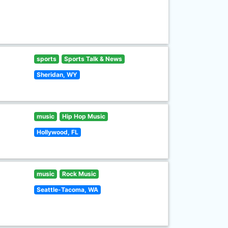
sports
Sports Talk & News
Sheridan, WY
music
Hip Hop Music
Hollywood, FL
music
Rock Music
Seattle-Tacoma, WA