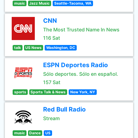
music
Jazz Music
Seattle-Tacoma, WA
CNN
The Most Trusted Name In News
116 Sat
talk
US News
Washington, DC
ESPN Deportes Radio
Sólo deportes. Sólo en español.
157 Sat
sports
Sports Talk & News
New York, NY
Red Bull Radio
Stream
music
Dance
US