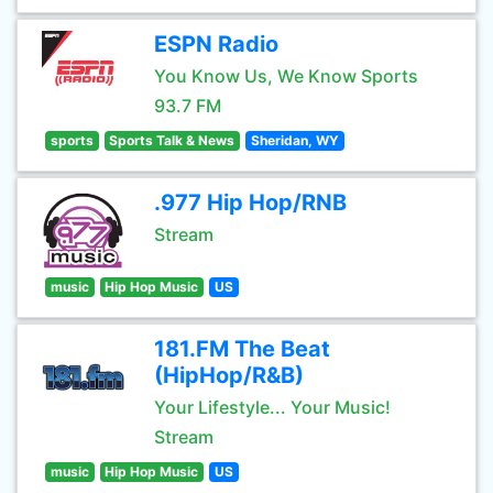
ESPN Radio
You Know Us, We Know Sports
93.7 FM
sports
Sports Talk & News
Sheridan, WY
.977 Hip Hop/RNB
Stream
music
Hip Hop Music
US
181.FM The Beat
(HipHop/R&B)
Your Lifestyle... Your Music!
Stream
music
Hip Hop Music
US