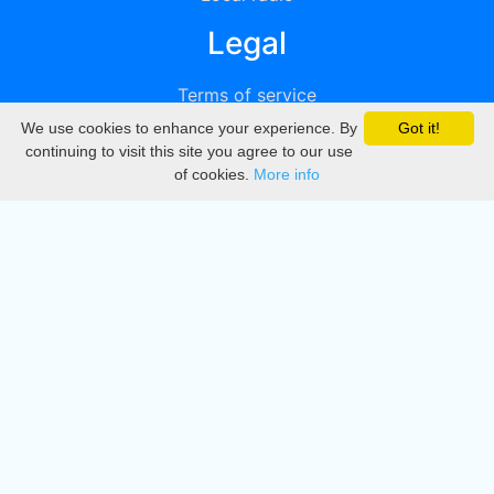
Legal
Terms of service
We use cookies to enhance your experience. By
Got it!
Privacy
continuing to visit this site you agree to our use
of cookies.
More info
DMCA
Directory
Create station
Update station
Contact us
Download
Apple store