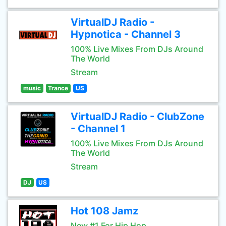
VirtualDJ Radio -
Hypnotica - Channel 3
100% Live Mixes From DJs Around
The World
Stream
music
Trance
US
VirtualDJ Radio - ClubZone
- Channel 1
100% Live Mixes From DJs Around
The World
Stream
DJ
US
Hot 108 Jamz
New #1 For Hip Hop