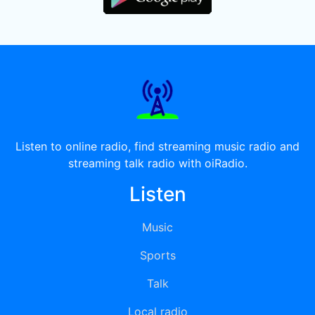
Listen to online radio, find streaming music radio and
streaming talk radio with oiRadio.
Listen
Music
Sports
Talk
Local radio