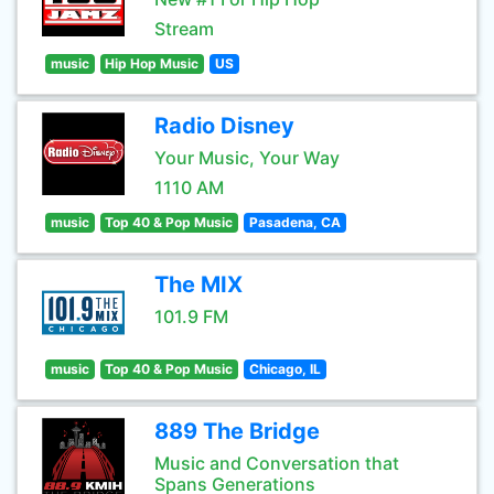
Stream
music
Hip Hop Music
US
Radio Disney
Your Music, Your Way
1110 AM
music
Top 40 & Pop Music
Pasadena, CA
The MIX
101.9 FM
music
Top 40 & Pop Music
Chicago, IL
889 The Bridge
Music and Conversation that
Spans Generations