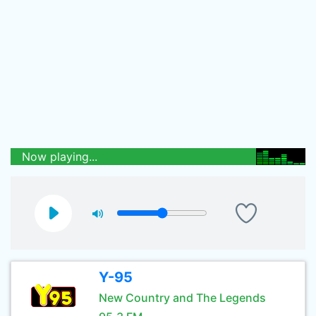
Now playing...
Y-95
New Country and The Legends