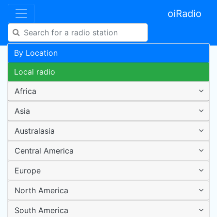
oiRadio
By Location
Local radio
Africa
Asia
Australasia
Central America
Europe
North America
South America