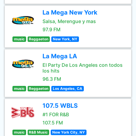
La Mega New York
Salsa, Merengue y mas
97.9 FM
music
Reggaeton
New York, NY
La Mega LA
El Party De Los Angeles con todos
los hits
96.3 FM
music
Reggaeton
Los Angeles, CA
107.5 WBLS
#1 FOR R&B
107.5 FM
music
R&B Music
New York City, NY