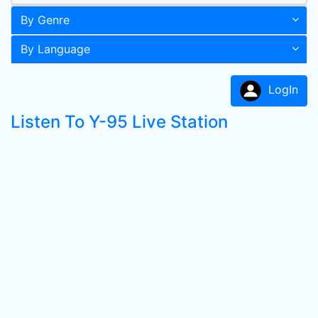
By Genre
By Language
LogIn
Listen To Y-95 Live Station