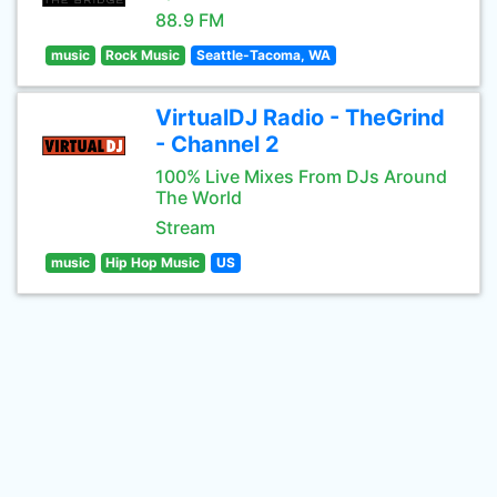
88.9 FM
music
Rock Music
Seattle-Tacoma, WA
VirtualDJ Radio - TheGrind
- Channel 2
100% Live Mixes From DJs Around
The World
Stream
music
Hip Hop Music
US