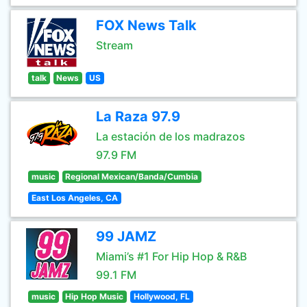
FOX News Talk
Stream
talk
News
US
La Raza 97.9
La estación de los madrazos
97.9 FM
music
Regional Mexican/Banda/Cumbia
East Los Angeles, CA
99 JAMZ
Miami’s #1 For Hip Hop & R&B
99.1 FM
music
Hip Hop Music
Hollywood, FL