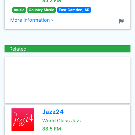
95.3 FM
music
Country Music
East Camden, AR
More Information
Related
Jazz24
World Class Jazz
88.5 FM