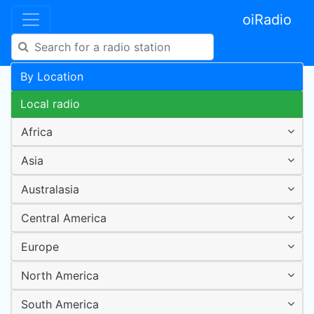
oiRadio
By Location
Local radio
Africa
Asia
Australasia
Central America
Europe
North America
South America