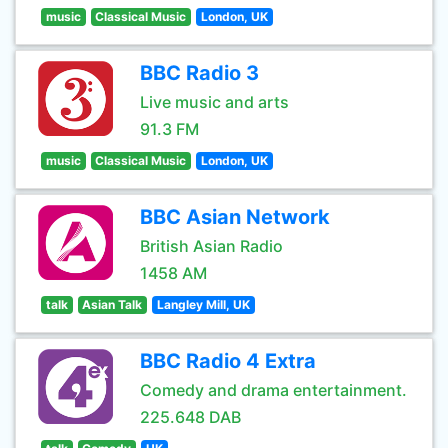
music
Classical Music
London, UK
BBC Radio 3
Live music and arts
91.3 FM
music
Classical Music
London, UK
BBC Asian Network
British Asian Radio
1458 AM
talk
Asian Talk
Langley Mill, UK
BBC Radio 4 Extra
Comedy and drama entertainment.
225.648 DAB