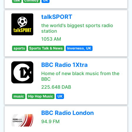
talk
Comedy
UK
talkSPORT
the world's biggest sports radio
station
1053 AM
sports
Sports Talk & News
Inverness, UK
BBC Radio 1Xtra
Home of new black music from the
BBC
225.648 DAB
music
Hip Hop Music
UK
BBC Radio London
94.9 FM