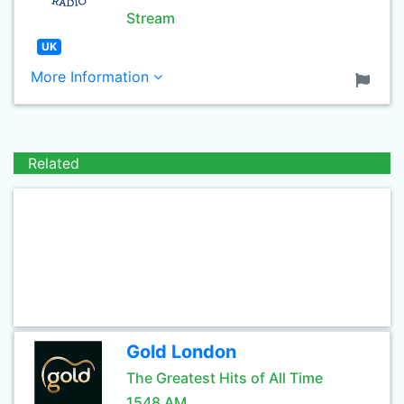
Stream
UK
More Information
Related
Gold London
The Greatest Hits of All Time
1548 AM