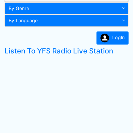
By Genre
By Language
LogIn
Listen To YFS Radio Live Station