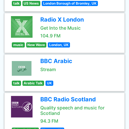
talk
US News
London Borough of Bromley, UK
Radio X London
Get Into the Music
104.9 FM
music
New Wave
London, UK
BBC Arabic
Stream
talk
Arabic Talk
UK
BBC Radio Scotland
Quality speech and music for
Scotland
94.3 FM