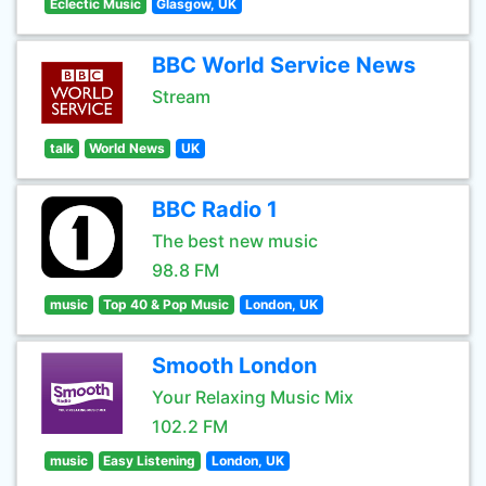
Eclectic Music
Glasgow, UK
BBC World Service News
Stream
talk
World News
UK
BBC Radio 1
The best new music
98.8 FM
music
Top 40 & Pop Music
London, UK
Smooth London
Your Relaxing Music Mix
102.2 FM
music
Easy Listening
London, UK