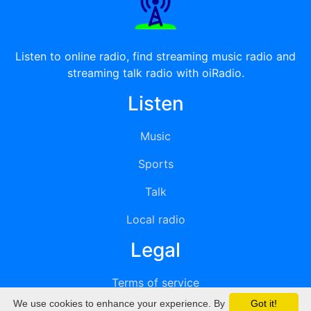
Listen to online radio, find streaming music radio and
streaming talk radio with oiRadio.
Listen
Music
Sports
Talk
Local radio
Legal
Terms of service
We use cookies to enhance your experience. By
Got it!
Privacy