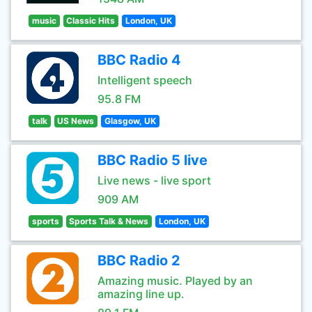
music
Classic Hits
London, UK
BBC Radio 4
Intelligent speech
95.8 FM
talk
US News
Glasgow, UK
BBC Radio 5 live
Live news - live sport
909 AM
sports
Sports Talk & News
London, UK
BBC Radio 2
Amazing music. Played by an
amazing line up.