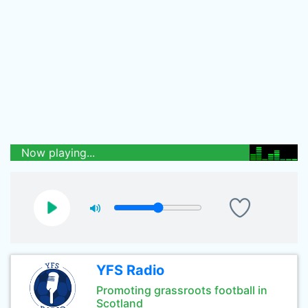
Now playing...
YFS Radio
Promoting grassroots football in
Scotland