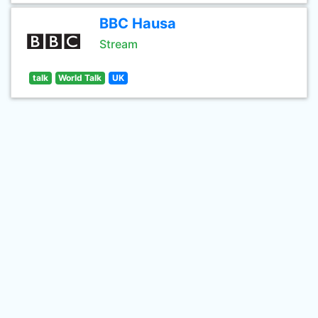
BBC Hausa
Stream
talk
World Talk
UK