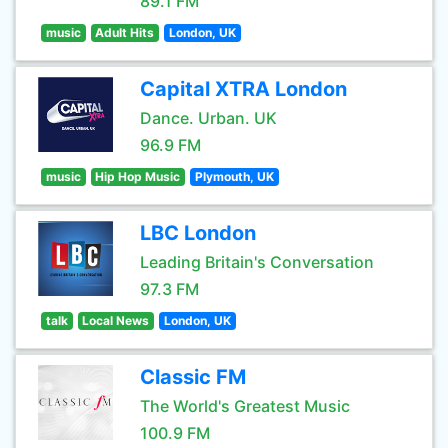
89.1 FM
music
Adult Hits
London, UK
Capital XTRA London
Dance. Urban. UK
96.9 FM
music
Hip Hop Music
Plymouth, UK
LBC London
Leading Britain's Conversation
97.3 FM
talk
Local News
London, UK
Classic FM
The World's Greatest Music
100.9 FM