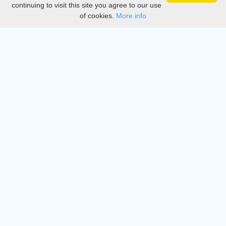
continuing to visit this site you agree to our use
of cookies.
More info
DMCA
Directory
Create station
Update station
Contact us
Download
Apple store
Play store
© 2015 - 2022 oiradio, Inc. All rights reserved