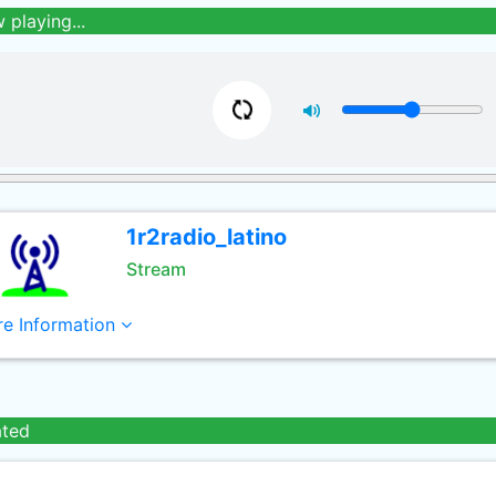
 playing...
1r2radio_latino
Stream
e Information
ated