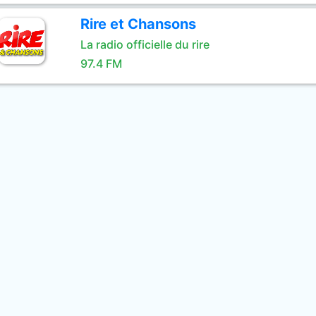
Rire et Chansons
La radio officielle du rire
97.4 FM