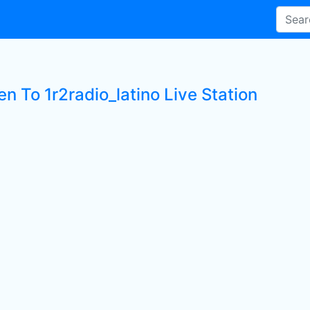
en To 1r2radio_latino Live Station