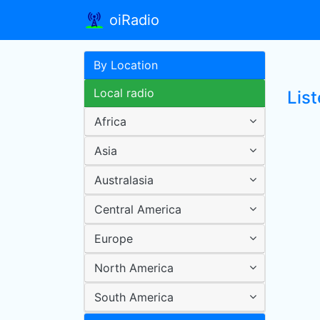
oiRadio
By Location
Local radio
List
Africa
Asia
Australasia
Central America
Europe
North America
South America