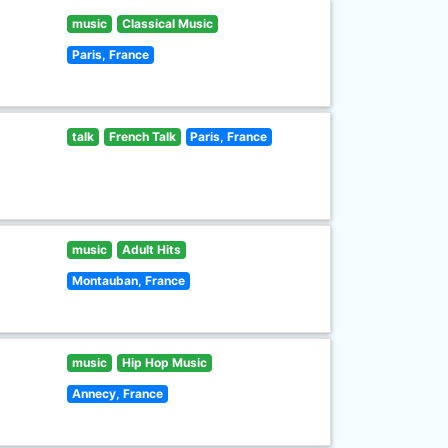
music
Classical Music
Paris, France
talk
French Talk
Paris, France
music
Adult Hits
Montauban, France
music
Hip Hop Music
Annecy, France