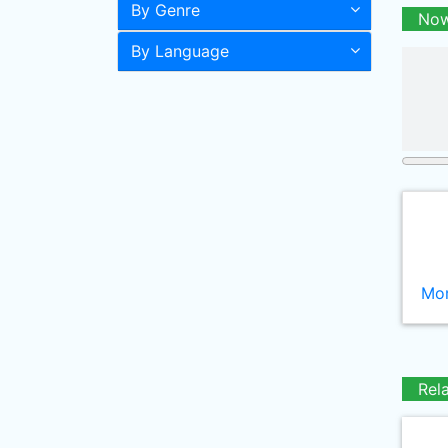
By Genre
Now
By Language
Mor
Rel