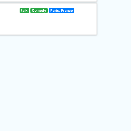
talk
Comedy
Paris, France