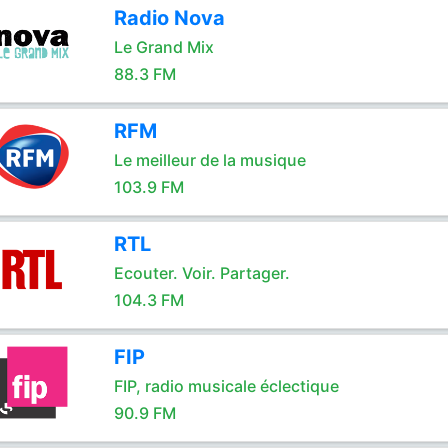
Radio Nova
Le Grand Mix
88.3 FM
RFM
Le meilleur de la musique
103.9 FM
RTL
Ecouter. Voir. Partager.
104.3 FM
FIP
FIP, radio musicale éclectique
90.9 FM