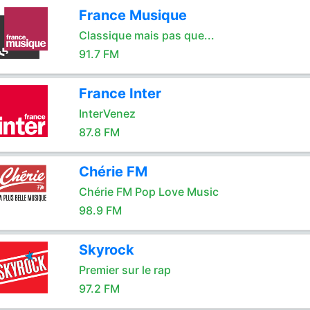
France Musique
Classique mais pas que...
91.7 FM
France Inter
InterVenez
87.8 FM
Chérie FM
Chérie FM Pop Love Music
98.9 FM
Skyrock
Premier sur le rap
97.2 FM