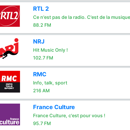
RTL 2
Ce n'est pas de la radio. C'est de la musique
88.2 FM
NRJ
Hit Music Only !
102.7 FM
RMC
Info, talk, sport
216 AM
France Culture
France Culture, c'est pour vous !
95.7 FM