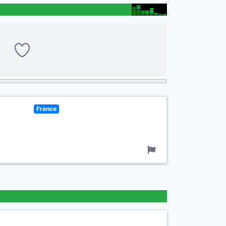
France