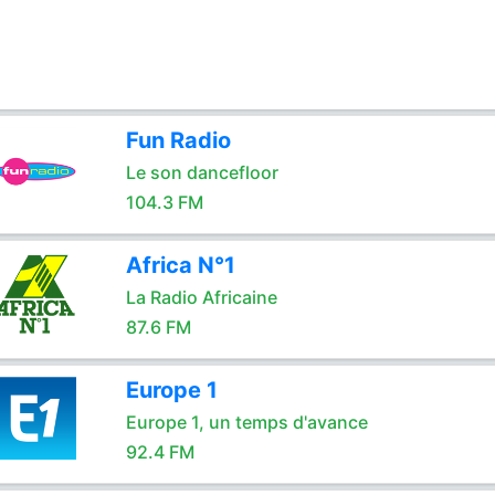
Fun Radio
Le son dancefloor
104.3 FM
Africa N°1
La Radio Africaine
87.6 FM
Europe 1
Europe 1, un temps d'avance
92.4 FM