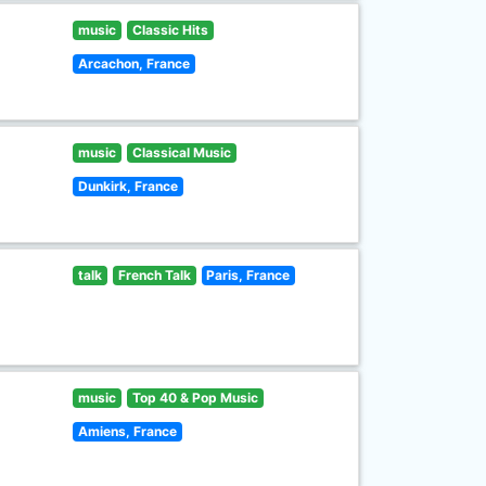
music
Classic Hits
Arcachon, France
music
Classical Music
Dunkirk, France
talk
French Talk
Paris, France
music
Top 40 & Pop Music
Amiens, France