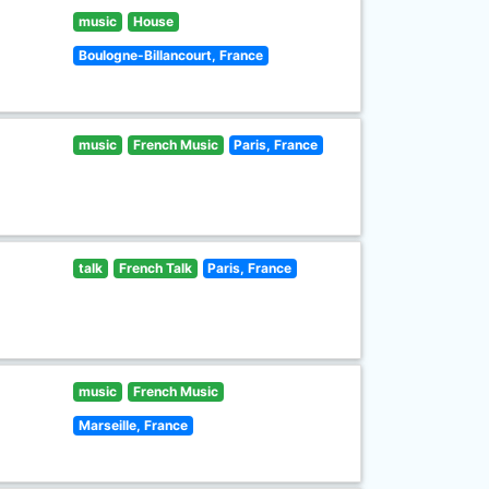
music
House
Boulogne-Billancourt, France
music
French Music
Paris, France
talk
French Talk
Paris, France
music
French Music
Marseille, France