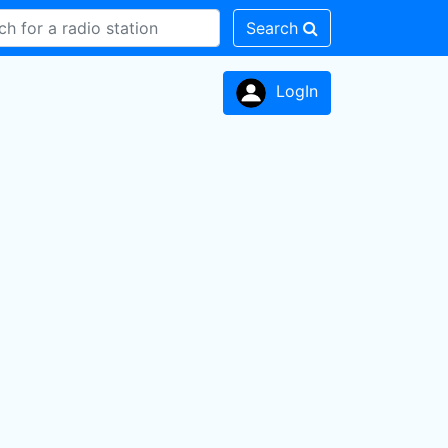
Search
LogIn