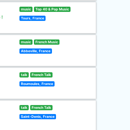
music
Top 40 & Pop Music
 !
Tours, France
music
French Music
Abbeville, France
talk
French Talk
Roumoules, France
talk
French Talk
Saint-Denis, France