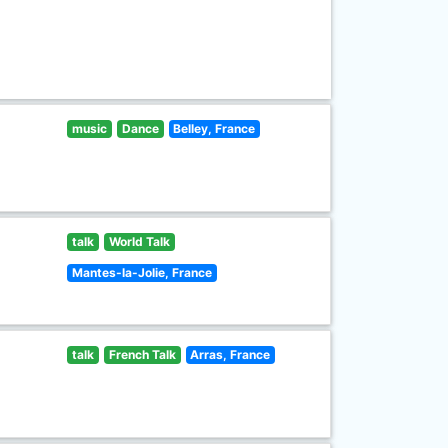
music
Dance
Belley, France
talk
World Talk
Mantes-la-Jolie, France
talk
French Talk
Arras, France