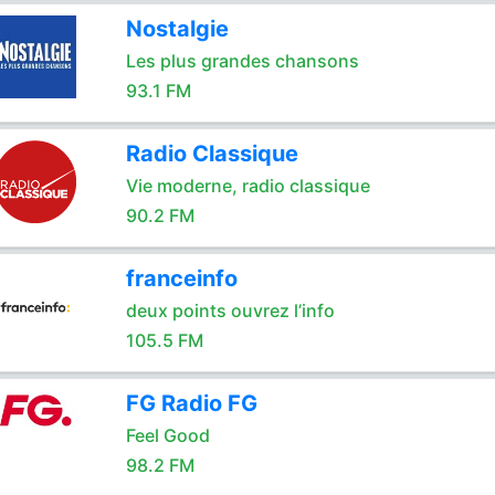
Nostalgie
Les plus grandes chansons
93.1 FM
Radio Classique
Vie moderne, radio classique
90.2 FM
franceinfo
deux points ouvrez l’info
105.5 FM
FG Radio FG
Feel Good
98.2 FM