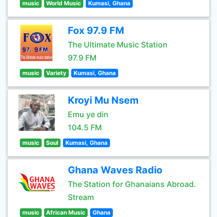
music
World Music
Kumasi, Ghana
Fox 97.9 FM
The Ultimate Music Station
97.9 FM
music
Variety
Kumasi, Ghana
Kroyi Mu Nsem
Emu ye din
104.5 FM
music
Soul
Kumasi, Ghana
Ghana Waves Radio
The Station for Ghanaians Abroad.
Stream
music
African Music
Ghana