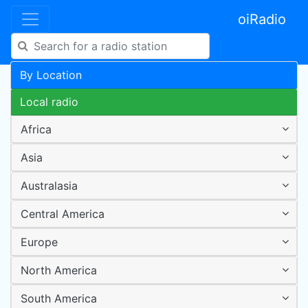
oiRadio
By Location
Local radio
Africa
Asia
Australasia
Central America
Europe
North America
South America