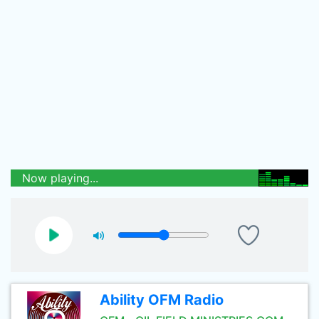
Now playing...
Ability OFM Radio