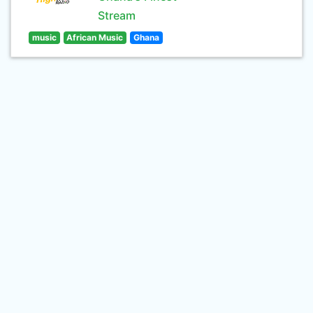
Stream
music
African Music
Ghana