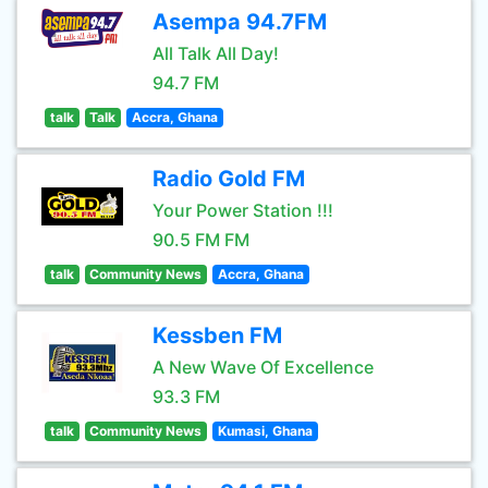
Asempa 94.7FM
All Talk All Day!
94.7 FM
talk
Talk
Accra, Ghana
Radio Gold FM
Your Power Station !!!
90.5 FM FM
talk
Community News
Accra, Ghana
Kessben FM
A New Wave Of Excellence
93.3 FM
talk
Community News
Kumasi, Ghana