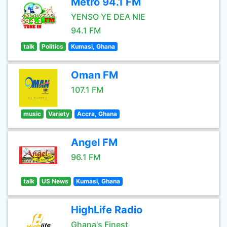
Metro 94.1 FM
YENSO YE DEA NIE
94.1 FM
talk
Politics
Kumasi, Ghana
Oman FM
107.1 FM
music
Variety
Accra, Ghana
Angel FM
96.1 FM
talk
US News
Kumasi, Ghana
HighLife Radio
Ghana's Finest