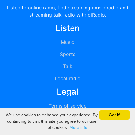
Listen to online radio, find streaming music radio and
streaming talk radio with oiRadio.
Listen
Music
Sports
Talk
Local radio
Legal
Terms of service
We use cookies to enhance your experience. By
Got it!
Privacy
continuing to visit this site you agree to our use
of cookies.
More info
DMCA