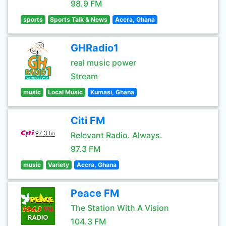
98.9 FM
sports
Sports Talk & News
Accra, Ghana
GHRadio1
real music power
Stream
music
Local Music
Kumasi, Ghana
Citi FM
Relevant Radio. Always.
97.3 FM
music
Variety
Accra, Ghana
Peace FM
The Station With A Vision
104.3 FM