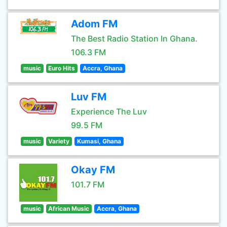
Adom FM
The Best Radio Station In Ghana.
106.3 FM
music
Euro Hits
Accra, Ghana
Luv FM
Experience The Luv
99.5 FM
music
Variety
Kumasi, Ghana
Okay FM
101.7 FM
music
African Music
Accra, Ghana