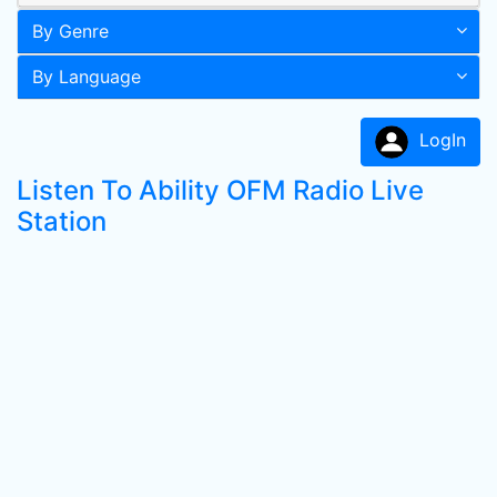
By Genre
By Language
LogIn
Listen To Ability OFM Radio Live
Station