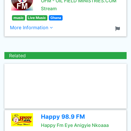
OFM - OIL FIELD MINISTRIES.COM
Stream
music
Live Music
Ghana
More Information
Related
Happy 98.9 FM
Happy Fm Eye Anigyie Nkoaaa