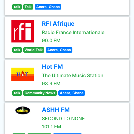
talk
Talk
Accra, Ghana
RFI Afrique
Radio France Internationale
90.0 FM
talk
World Talk
Accra, Ghana
Hot FM
The Ultimate Music Station
93.9 FM
talk
Community News
Accra, Ghana
ASHH FM
SECOND TO NONE
101.1 FM