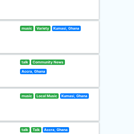
music
Variety
Kumasi, Ghana
talk
Community News
Accra, Ghana
music
Local Music
Kumasi, Ghana
talk
Talk
Accra, Ghana