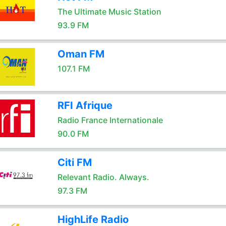
The Ultimate Music Station
93.9 FM
Oman FM
107.1 FM
RFI Afrique
Radio France Internationale
90.0 FM
Citi FM
Relevant Radio. Always.
97.3 FM
HighLife Radio