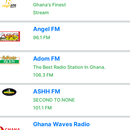
Ghana's Finest
Stream
Angel FM
96.1 FM
Adom FM
The Best Radio Station In Ghana.
106.3 FM
ASHH FM
SECOND TO NONE
101.1 FM
Ghana Waves Radio