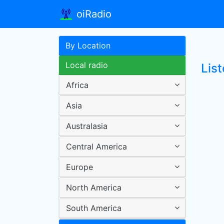
oiRadio
By Location
Local radio
Lis
Africa
Asia
Australasia
Central America
Europe
North America
South America