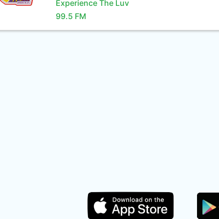
Experience The Luv
99.5 FM