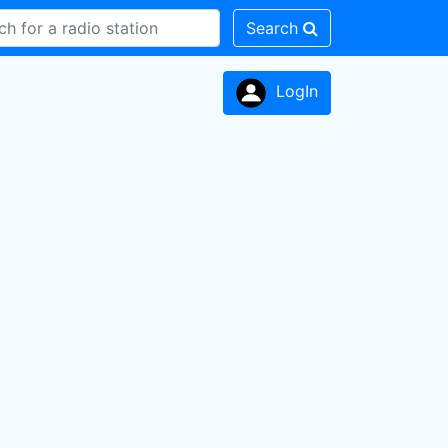
Search
LogIn