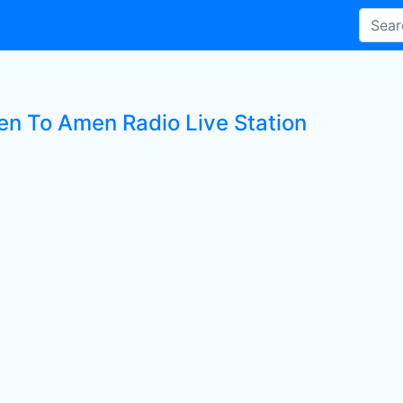
ten To Amen Radio Live Station