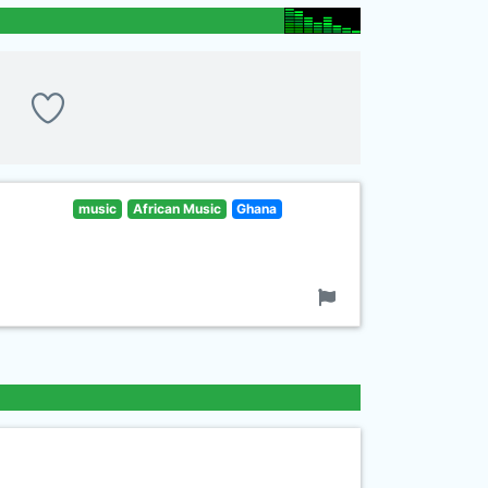
music
African Music
Ghana