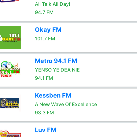
All Talk All Day!
94.7 FM
Okay FM
101.7 FM
Metro 94.1 FM
YENSO YE DEA NIE
94.1 FM
Kessben FM
A New Wave Of Excellence
93.3 FM
Luv FM