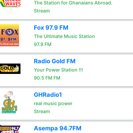
The Station for Ghanaians Abroad.
Stream
Fox 97.9 FM
The Ultimate Music Station
97.9 FM
Radio Gold FM
Your Power Station !!!
90.5 FM FM
GHRadio1
real music power
Stream
Asempa 94.7FM