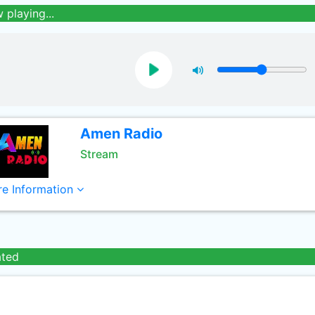
 playing...
Amen Radio
Stream
e Information
ated