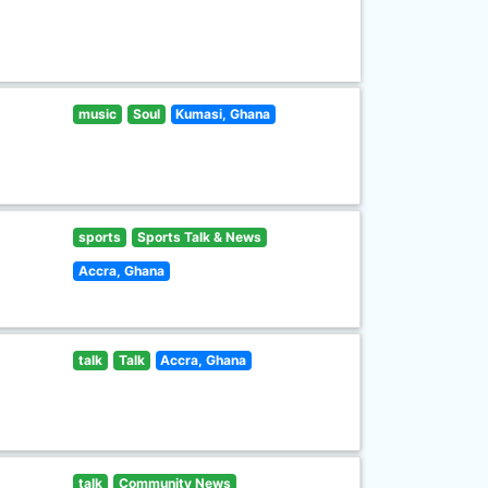
music
Soul
Kumasi, Ghana
sports
Sports Talk & News
Accra, Ghana
talk
Talk
Accra, Ghana
talk
Community News