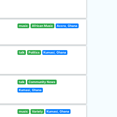
music
African Music
Accra, Ghana
talk
Politics
Kumasi, Ghana
talk
Community News
Kumasi, Ghana
music
Variety
Kumasi, Ghana