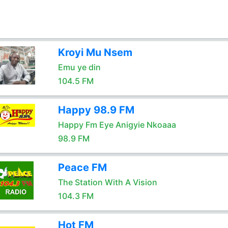
Kroyi Mu Nsem
Emu ye din
104.5 FM
Happy 98.9 FM
Happy Fm Eye Anigyie Nkoaaa
98.9 FM
Peace FM
The Station With A Vision
104.3 FM
Hot FM