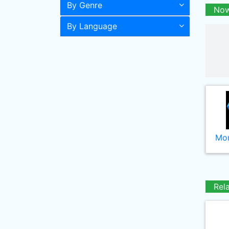
By Genre
Now
By Language
Mor
Rel