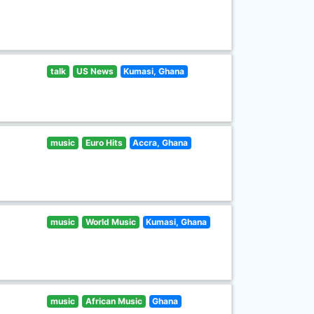
talk
US News
Kumasi, Ghana
music
Euro Hits
Accra, Ghana
music
World Music
Kumasi, Ghana
music
African Music
Ghana