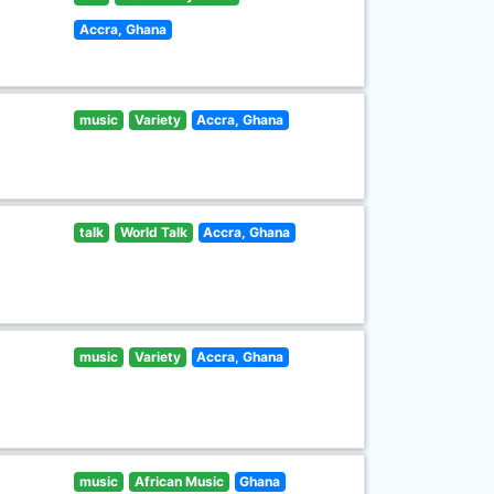
Accra, Ghana
music
Variety
Accra, Ghana
talk
World Talk
Accra, Ghana
music
Variety
Accra, Ghana
music
African Music
Ghana