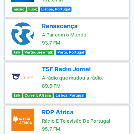
music
Funk
Lisboa, Portugal
Renascença
A Par com o Mundo
93.7 FM
talk
Portuguese Talk
Porto, Portugal
TSF Radio Jornal
A rádio que mudou a rádio.
89.5 FM
talk
Current Affairs
Lisboa, Portugal
RDP África
Rádio E Televisão De Portugal
95.7 FM