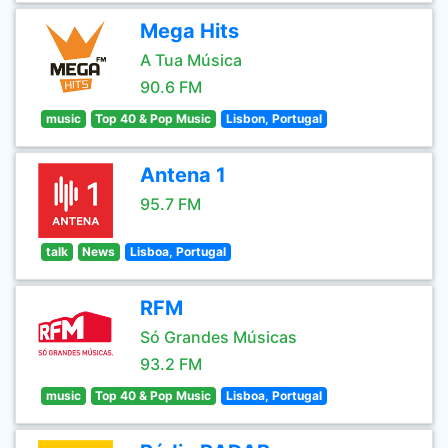
Mega Hits
A Tua Música
90.6 FM
music
Top 40 & Pop Music
Lisbon, Portugal
Antena 1
95.7 FM
talk
News
Lisboa, Portugal
RFM
Só Grandes Músicas
93.2 FM
music
Top 40 & Pop Music
Lisboa, Portugal