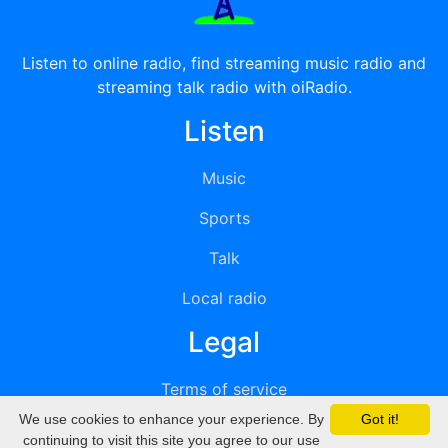
Listen to online radio, find streaming music radio and
streaming talk radio with oiRadio.
Listen
Music
Sports
Talk
Local radio
Legal
Terms of service
We use cookies to enhance your experience. By
Got it!
Privacy
continuing to visit this site you agree to our use