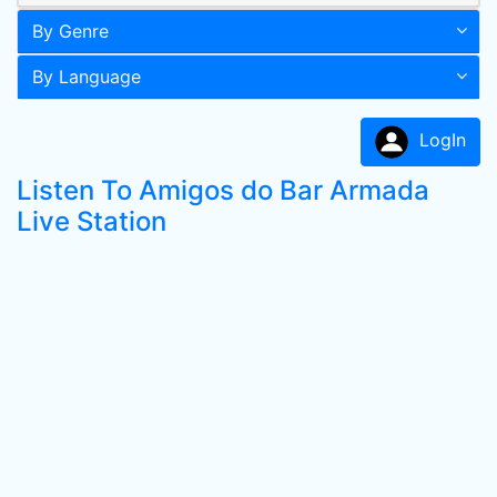
By Genre
By Language
LogIn
Listen To Amigos do Bar Armada
Live Station