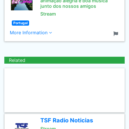
animaçao alegria e boa musica
junto dos nossos amigos
Stream
Portugal
More Information
Related
TSF Radio Noticias
Stream