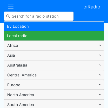
oiRadio
By Location
Local radio
Africa
Asia
Australasia
Central America
Europe
North America
South America