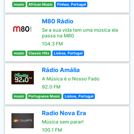
music
African Music
Pinhao, Portugal
M80 Rádio
Se a sua vida tem uma música ela
passa na M80
104.3 FM
music
Classic Hits
Lisboa, Portugal
Rádio Amália
A Música é o Nosso Fado
92.0 FM
music
Portuguese Music
Lisboa, Portugal
Radio Nova Era
Música sem parar!
100.1 FM