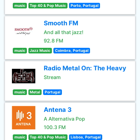
music
Top 40 & Pop Music
Porto, Portugal
Smooth FM
And all that jazz!
92.8 FM
music
Jazz Music
Coimbra, Portugal
Radio Metal On: The Heavy
Stream
music
Metal
Portugal
Antena 3
A Alternativa Pop
100.3 FM
music
Top 40 & Pop Music
Lisboa, Portugal