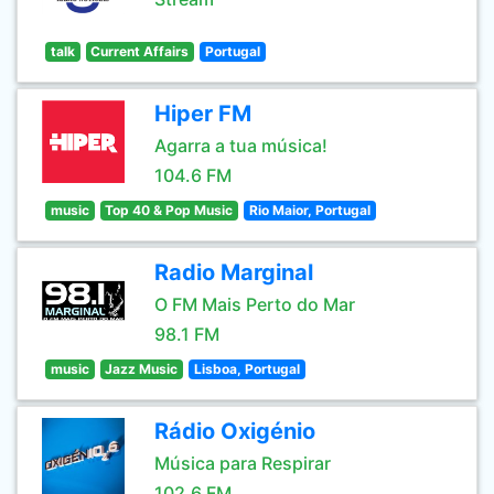
talk
Current Affairs
Portugal
Hiper FM
Agarra a tua música!
104.6 FM
music
Top 40 & Pop Music
Rio Maior, Portugal
Radio Marginal
O FM Mais Perto do Mar
98.1 FM
music
Jazz Music
Lisboa, Portugal
Rádio Oxigénio
Música para Respirar
102.6 FM