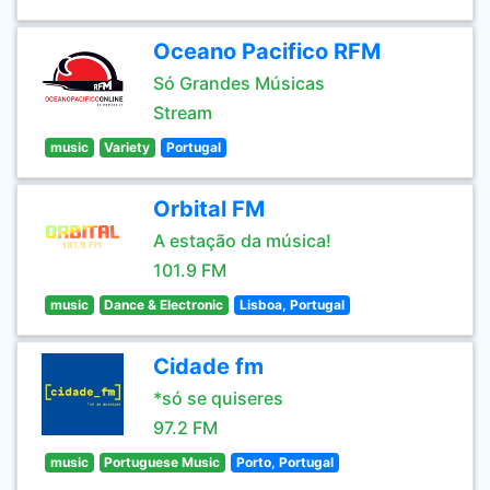
Oceano Pacifico RFM
Só Grandes Músicas
Stream
music
Variety
Portugal
Orbital FM
A estação da música!
101.9 FM
music
Dance & Electronic
Lisboa, Portugal
Cidade fm
*só se quiseres
97.2 FM
music
Portuguese Music
Porto, Portugal