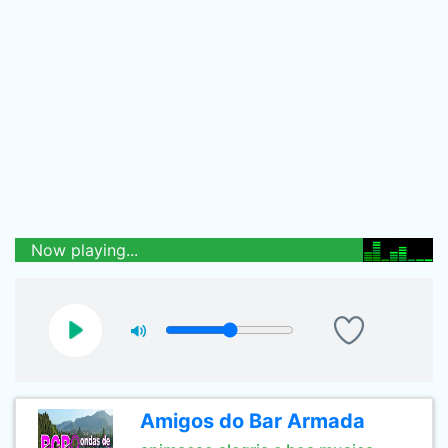
Now playing...
Amigos do Bar Armada