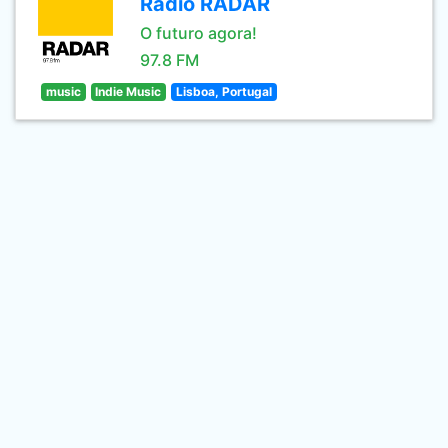
Rádio RADAR
O futuro agora!
97.8 FM
music
Indie Music
Lisboa, Portugal