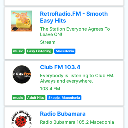
RetroRadio.FM - Smooth
Easy Hits
The Station Everyone Agrees To
Leave ON!
Stream
music
Easy Listening
Macedonia
Club FM 103.4
Everybody is listening to Club FM.
Always and everywhere.
103.4 FM
music
Adult Hits
Skopje, Macedonia
Radio Bubamara
Radio Bubamara 105.2 Macedonia