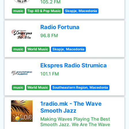
105.2 FM
music
Top 40 & Pop Music
Skopje, Macedonia
Radio Fortuna
96.8 FM
music
World Music
Skopje, Macedonia
Ekspres Radio Strumica
101.1 FM
music
World Music
Southeastern Region, Macedonia
1radio.mk - The Wave
Smooth Jazz
Making Waves Playing The Best
Smooth Jazz. We Are The Wave