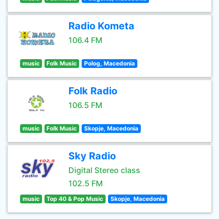
Radio Kometa
106.4 FM
music
Folk Music
Polog, Macedonia
Folk Radio
106.5 FM
music
Folk Music
Skopje, Macedonia
Sky Radio
Digital Stereo class
102.5 FM
music
Top 40 & Pop Music
Skopje, Macedonia