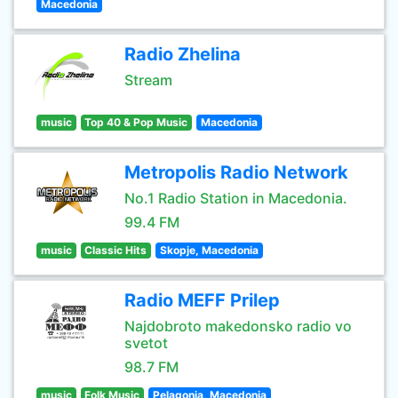
Macedonia
Radio Zhelina
Stream
music
Top 40 & Pop Music
Macedonia
Metropolis Radio Network
No.1 Radio Station in Macedonia.
99.4 FM
music
Classic Hits
Skopje, Macedonia
Radio MEFF Prilep
Najdobroto makedonsko radio vo
svetot
98.7 FM
music
Folk Music
Pelagonia, Macedonia