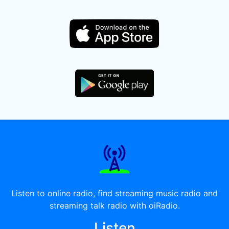
Listen to online radio, find streaming music radio and
streaming talk radio with oiRadio.
Listen