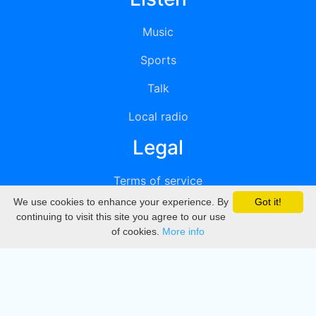
Music
Sports
Talk
Local radio
Legal
Terms of service
We use cookies to enhance your experience. By
Got it!
Privacy
continuing to visit this site you agree to our use
of cookies.
More info
DMCA
Directory
Create station