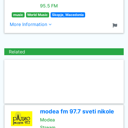
95.5 FM
music
World Music
Skopje, Macedonia
More Information
Related
modea fm 97.7 sveti nikole
Modea
Stream