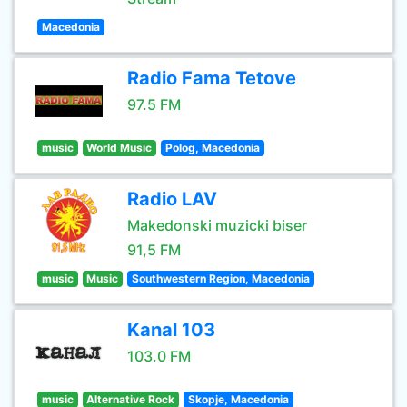
Macedonia
Radio Fama Tetove
97.5 FM
music
World Music
Polog, Macedonia
Radio LAV
Makedonski muzicki biser
91,5 FM
music
Music
Southwestern Region, Macedonia
Kanal 103
103.0 FM
music
Alternative Rock
Skopje, Macedonia