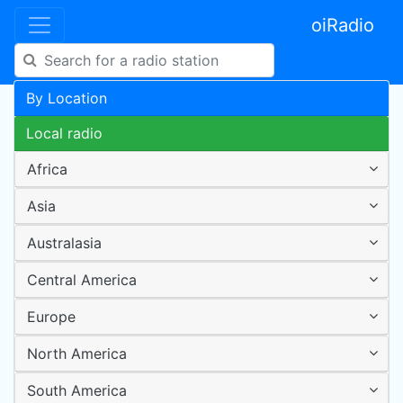
oiRadio
By Location
Local radio
Africa
Asia
Australasia
Central America
Europe
North America
South America