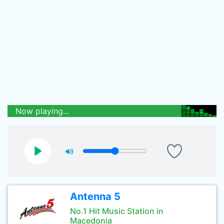
Now playing...
Antenna 5
No.1 Hit Music Station in
Macedonia