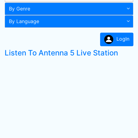
By Genre
By Language
LogIn
Listen To Antenna 5 Live Station