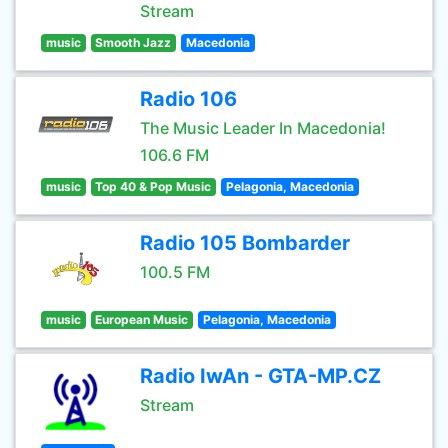
Stream
music
Smooth Jazz
Macedonia
Radio 106
The Music Leader In Macedonia!
106.6 FM
music
Top 40 & Pop Music
Pelagonia, Macedonia
Radio 105 Bombarder
100.5 FM
music
European Music
Pelagonia, Macedonia
Radio IwAn - GTA-MP.CZ
Stream