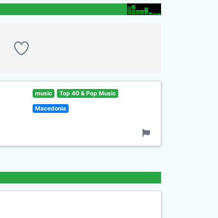
music
Top 40 & Pop Music
Macedonia