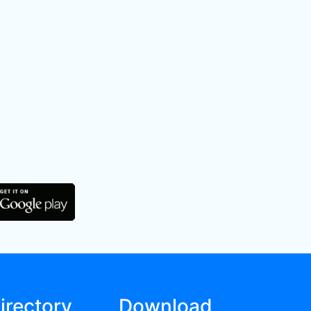
irectory
Download