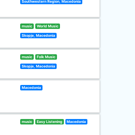
Southwestern Region, Macedonia
music
World Music
Skopje, Macedonia
music
Folk Music
Skopje, Macedonia
Macedonia
music
Easy Listening
Macedonia