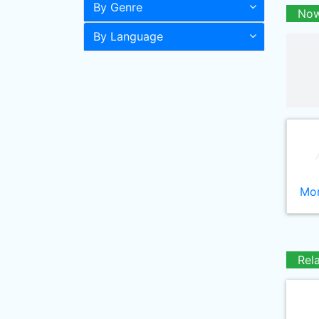
By Genre
Now
By Language
Mor
Rel