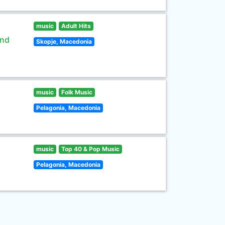
music
Adult Hits
and
Skopje, Macedonia
music
Folk Music
Pelagonia, Macedonia
music
Top 40 & Pop Music
Pelagonia, Macedonia