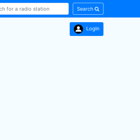
Search
LogIn