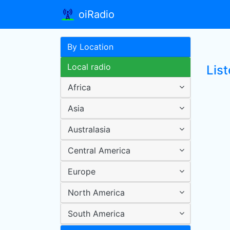
oiRadio
By Location
Local radio
List
Africa
Asia
Australasia
Central America
Europe
North America
South America