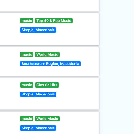
music
Top 40 & Pop Music
Skopje, Macedonia
music
World Music
Southeastern Region, Macedonia
music
Classic Hits
Skopje, Macedonia
music
World Music
Skopje, Macedonia