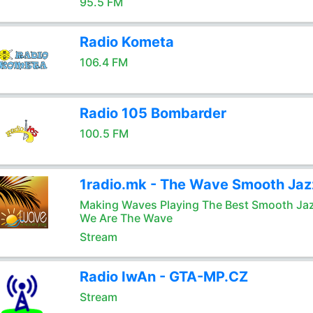
95.5 FM
Radio Kometa
106.4 FM
Radio 105 Bombarder
100.5 FM
1radio.mk - The Wave Smooth Jaz
Making Waves Playing The Best Smooth Ja
We Are The Wave
Stream
Radio IwAn - GTA-MP.CZ
Stream