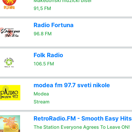
Makedonski muzicki biser
91,5 FM
Radio Fortuna
96.8 FM
Folk Radio
106.5 FM
modea fm 97.7 sveti nikole
Modea
Stream
RetroRadio.FM - Smooth Easy Hits
The Station Everyone Agrees To Leave ON!