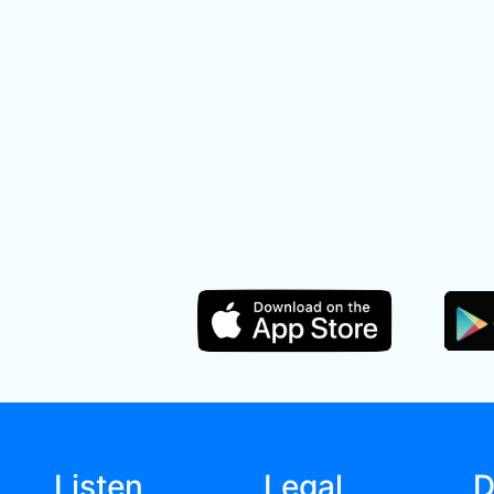
Listen
Legal
D