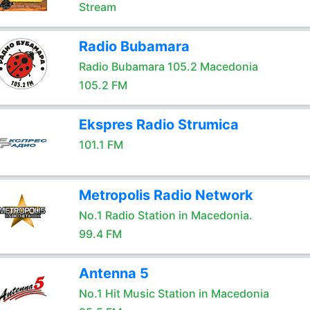
Stream
Radio Bubamara
Radio Bubamara 105.2 Macedonia
105.2 FM
Ekspres Radio Strumica
101.1 FM
Metropolis Radio Network
No.1 Radio Station in Macedonia.
99.4 FM
Antenna 5
No.1 Hit Music Station in Macedonia