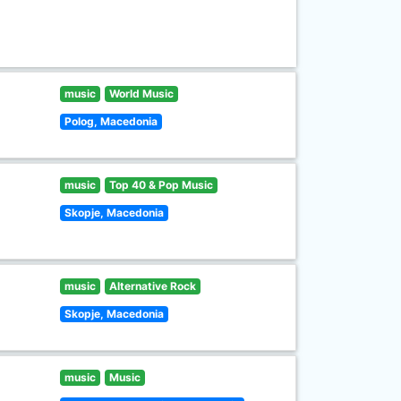
music
World Music
Polog, Macedonia
music
Top 40 & Pop Music
Skopje, Macedonia
music
Alternative Rock
Skopje, Macedonia
music
Music