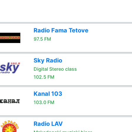
Radio Fama Tetove
97.5 FM
Sky Radio
Digital Stereo class
102.5 FM
Kanal 103
103.0 FM
Radio LAV