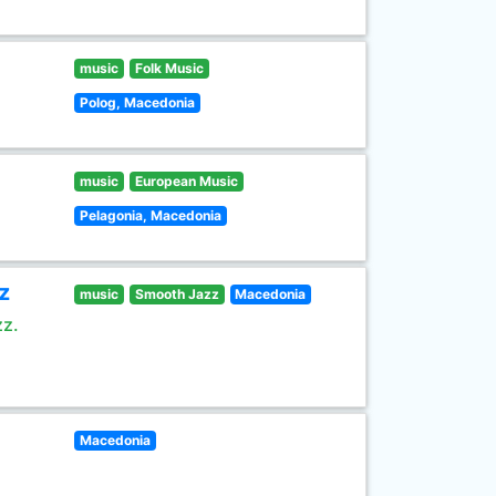
music
Folk Music
Polog, Macedonia
music
European Music
Pelagonia, Macedonia
z
music
Smooth Jazz
Macedonia
zz.
Macedonia