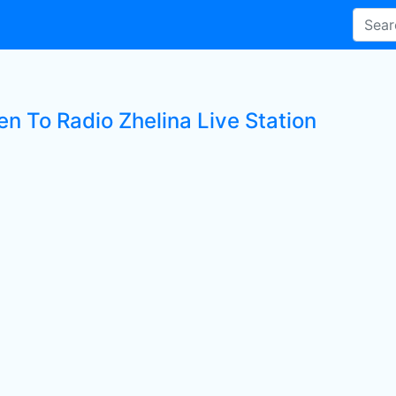
en To Radio Zhelina Live Station