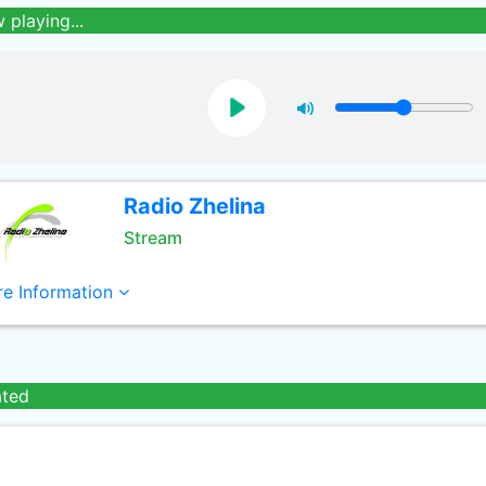
 playing...
Radio Zhelina
Stream
e Information
ated