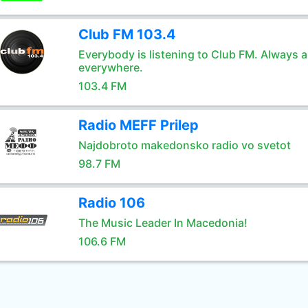
Club FM 103.4
Everybody is listening to Club FM. Always 
everywhere.
103.4 FM
Radio MEFF Prilep
Najdobroto makedonsko radio vo svetot
98.7 FM
Radio 106
The Music Leader In Macedonia!
106.6 FM