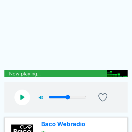
Now playing...
Baco Webradio