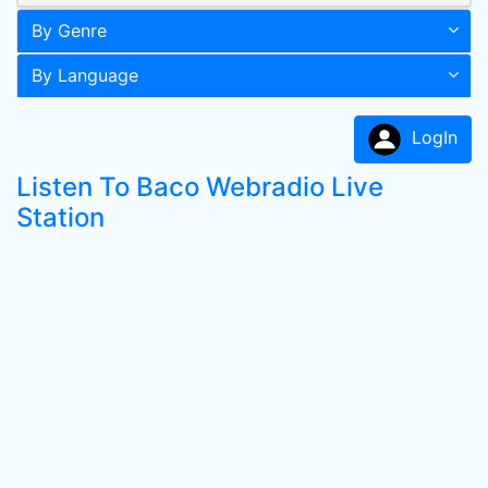
By Genre
By Language
LogIn
Listen To Baco Webradio Live
Station