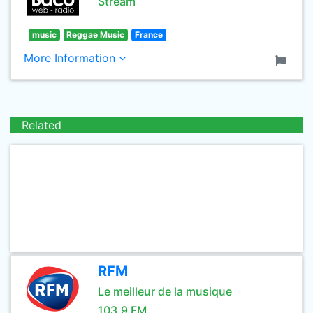
Stream
music
Reggae Music
France
More Information
Related
RFM
Le meilleur de la musique
103.9 FM