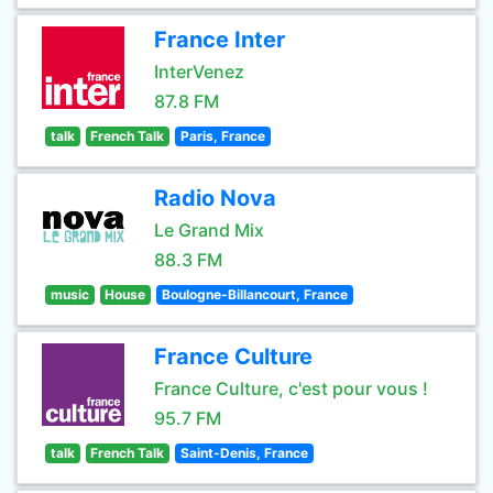
France Inter
InterVenez
87.8 FM
talk
French Talk
Paris, France
Radio Nova
Le Grand Mix
88.3 FM
music
House
Boulogne-Billancourt, France
France Culture
France Culture, c'est pour vous !
95.7 FM
talk
French Talk
Saint-Denis, France