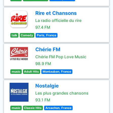
Rire et Chansons
La radio officielle du rire
97.4 FM
talk
Comedy
Paris, France
Chérie FM
Chérie FM Pop Love Music
98.9 FM
music
Adult Hits
Montauban, France
Nostalgie
Les plus grandes chansons
93.1 FM
music
Classic Hits
Arcachon, France