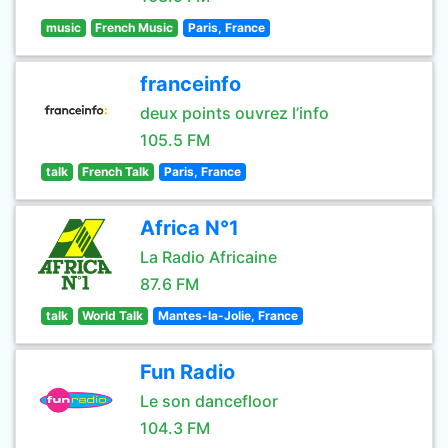
music
French Music
Paris, France
franceinfo
deux points ouvrez l’info
105.5 FM
talk
French Talk
Paris, France
Africa N°1
La Radio Africaine
87.6 FM
talk
World Talk
Mantes-la-Jolie, France
Fun Radio
Le son dancefloor
104.3 FM