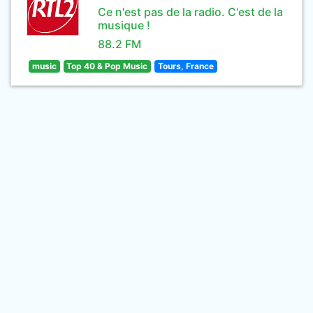
Ce n'est pas de la radio. C'est de la
musique !
88.2 FM
music
Top 40 & Pop Music
Tours, France