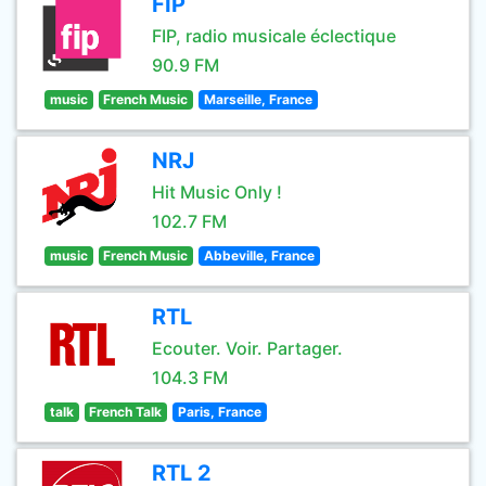
FIP
FIP, radio musicale éclectique
90.9 FM
music
French Music
Marseille, France
NRJ
Hit Music Only !
102.7 FM
music
French Music
Abbeville, France
RTL
Ecouter. Voir. Partager.
104.3 FM
talk
French Talk
Paris, France
RTL 2