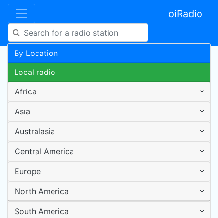
oiRadio
By Location
Local radio
Africa
Asia
Australasia
Central America
Europe
North America
South America