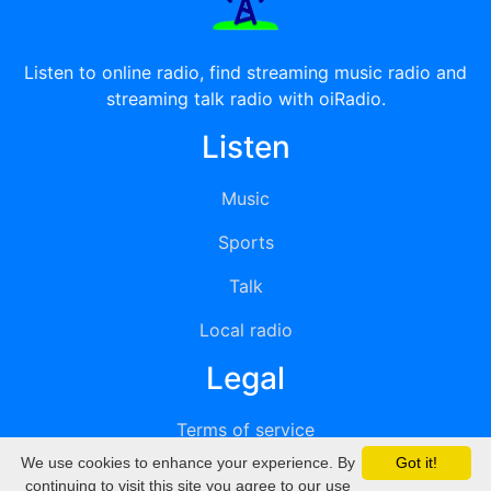
Listen to online radio, find streaming music radio and
streaming talk radio with oiRadio.
Listen
Music
Sports
Talk
Local radio
Legal
Terms of service
We use cookies to enhance your experience. By
Got it!
Privacy
continuing to visit this site you agree to our use