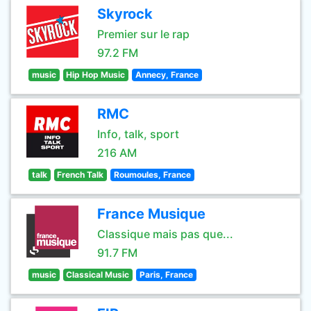
Skyrock
Premier sur le rap
97.2 FM
music
Hip Hop Music
Annecy, France
RMC
Info, talk, sport
216 AM
talk
French Talk
Roumoules, France
France Musique
Classique mais pas que...
91.7 FM
music
Classical Music
Paris, France