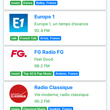
music
Dance
Belley, France
Europe 1
Europe 1, un temps d'avance
92.4 FM
talk
French Talk
Arras, France
FG Radio FG
Feel Good
98.2 FM
music
Top 40 & Pop Music
Amiens, France
Radio Classique
Vie moderne, radio classique
90.2 FM
music
Classical Music
Dunkirk, France