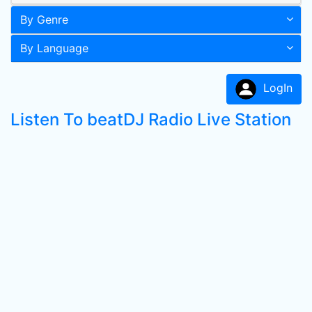
By Genre
By Language
LogIn
Listen To beatDJ Radio Live Station