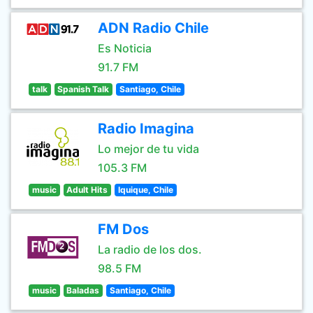
ADN Radio Chile
Es Noticia
91.7 FM
talk
Spanish Talk
Santiago, Chile
Radio Imagina
Lo mejor de tu vida
105.3 FM
music
Adult Hits
Iquique, Chile
FM Dos
La radio de los dos.
98.5 FM
music
Baladas
Santiago, Chile