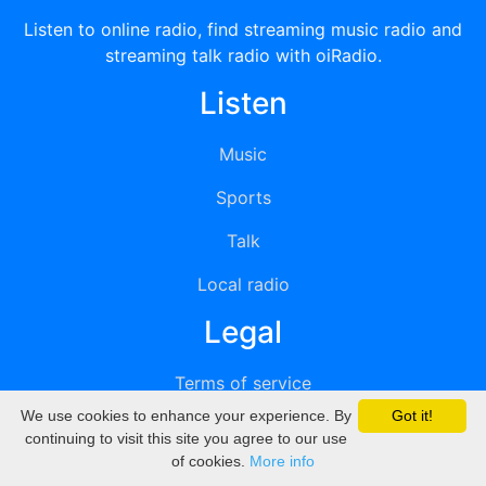
Listen to online radio, find streaming music radio and
streaming talk radio with oiRadio.
Listen
Music
Sports
Talk
Local radio
Legal
Terms of service
We use cookies to enhance your experience. By
Got it!
Privacy
continuing to visit this site you agree to our use
of cookies.
More info
DMCA