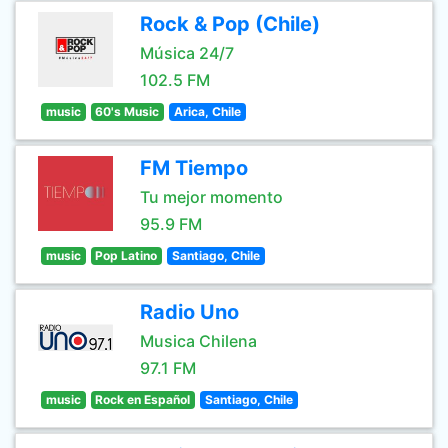
Rock & Pop (Chile)
Música 24/7
102.5 FM
music
60's Music
Arica, Chile
FM Tiempo
Tu mejor momento
95.9 FM
music
Pop Latino
Santiago, Chile
Radio Uno
Musica Chilena
97.1 FM
music
Rock en Español
Santiago, Chile