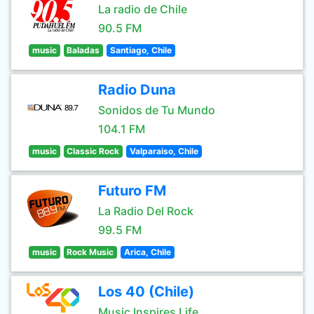
La radio de Chile
90.5 FM
music
Baladas
Santiago, Chile
Radio Duna
Sonidos de Tu Mundo
104.1 FM
music
Classic Rock
Valparaiso, Chile
Futuro FM
La Radio Del Rock
99.5 FM
music
Rock Music
Arica, Chile
Los 40 (Chile)
Music Inspires Life