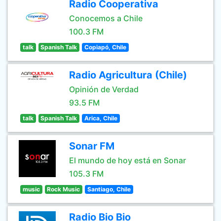
Radio Cooperativa
Conocemos a Chile
100.3 FM
talk
Spanish Talk
Copiapó, Chile
Radio Agricultura (Chile)
Opinión de Verdad
93.5 FM
talk
Spanish Talk
Arica, Chile
Sonar FM
El mundo de hoy está en Sonar
105.3 FM
music
Rock Music
Santiago, Chile
Radio Bio Bio