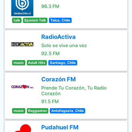
96.3 FM
talk
Spanish Talk
Talca, Chile
RadioActiva
Solo se vive una vez
92.5 FM
music
Adult Hits
Santiago, Chile
Corazón FM
Prende Tu Corazón, Tu Radio
Corazón
91.5 FM
music
Reggaeton
Antofagasta, Chile
Pudahuel FM