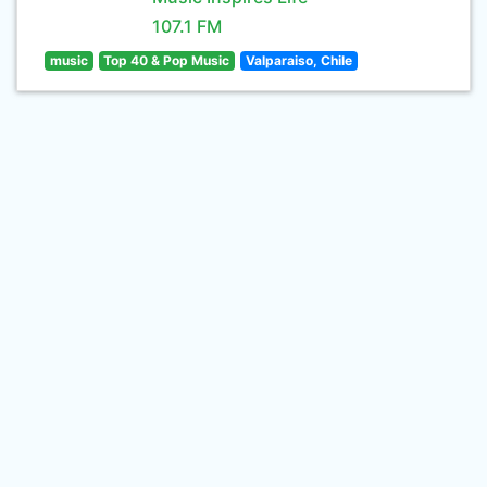
107.1 FM
music
Top 40 & Pop Music
Valparaiso, Chile