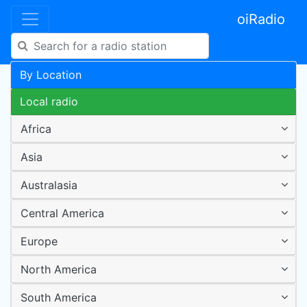
oiRadio
By Location
Local radio
Africa
Asia
Australasia
Central America
Europe
North America
South America