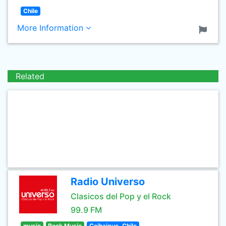
Chile
More Information
Related
Radio Universo
Clasicos del Pop y el Rock
99.9 FM
music
Rock Music
Coihaique, Chile