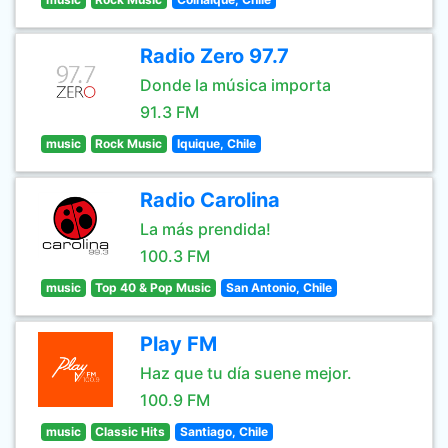
Radio Zero 97.7
Donde la música importa
91.3 FM
music
Rock Music
Iquique, Chile
Radio Carolina
La más prendida!
100.3 FM
music
Top 40 & Pop Music
San Antonio, Chile
Play FM
Haz que tu día suene mejor.
100.9 FM
music
Classic Hits
Santiago, Chile