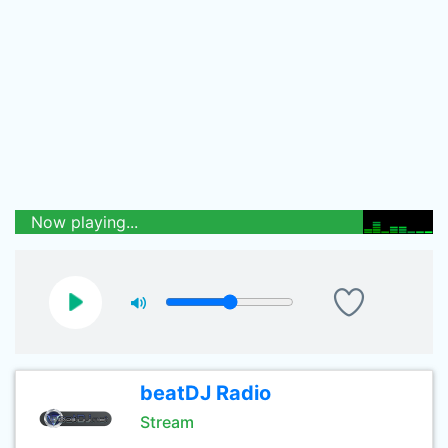
Now playing...
beatDJ Radio
Stream