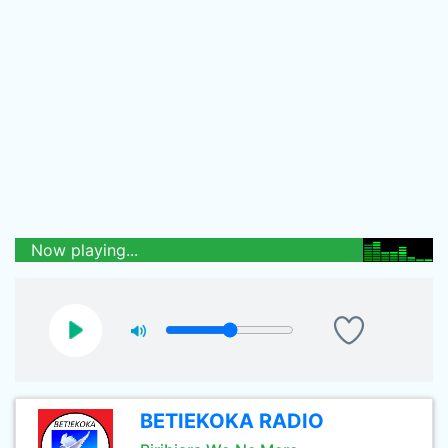
Now playing...
BETIEKOKA RADIO