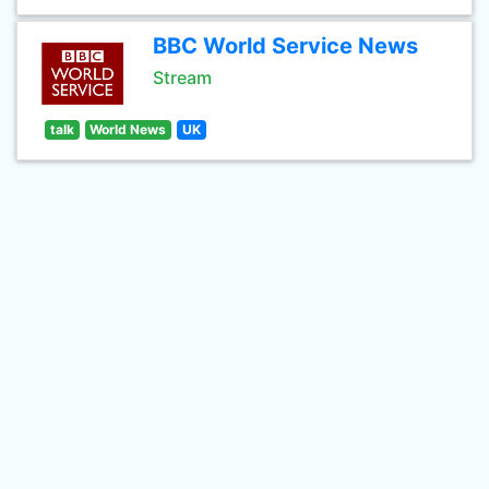
BBC World Service News
Stream
talk
World News
UK