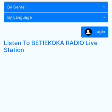
By Genre
By Language
LogIn
Listen To BETIEKOKA RADIO Live
Station