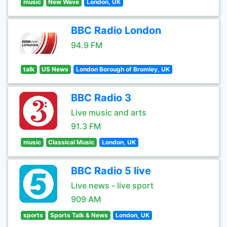
music
New Wave
London, UK
BBC Radio London
94.9 FM
talk
US News
London Borough of Bromley, UK
BBC Radio 3
Live music and arts
91.3 FM
music
Classical Music
London, UK
BBC Radio 5 live
Live news - live sport
909 AM
sports
Sports Talk & News
London, UK