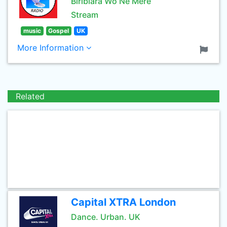
Biribiara Wo Ne Mere
Stream
music
Gospel
UK
More Information
Related
Capital XTRA London
Dance. Urban. UK