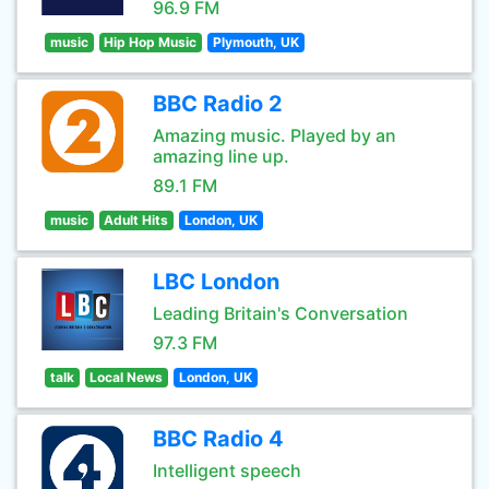
96.9 FM
music
Hip Hop Music
Plymouth, UK
BBC Radio 2
Amazing music. Played by an
amazing line up.
89.1 FM
music
Adult Hits
London, UK
LBC London
Leading Britain's Conversation
97.3 FM
talk
Local News
London, UK
BBC Radio 4
Intelligent speech