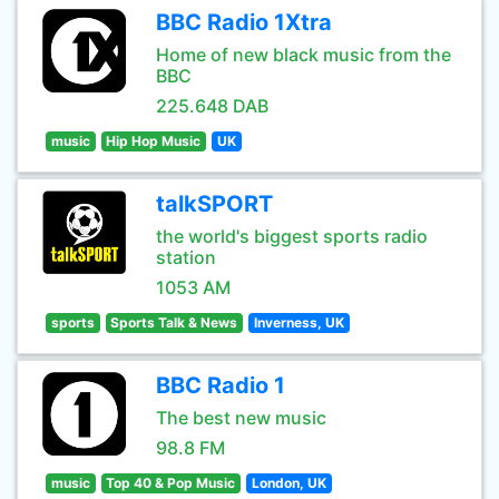
BBC Radio 1Xtra
Home of new black music from the
BBC
225.648 DAB
music
Hip Hop Music
UK
talkSPORT
the world's biggest sports radio
station
1053 AM
sports
Sports Talk & News
Inverness, UK
BBC Radio 1
The best new music
98.8 FM
music
Top 40 & Pop Music
London, UK