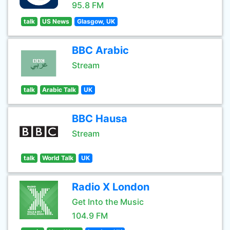
95.8 FM
talk
US News
Glasgow, UK
BBC Arabic
Stream
talk
Arabic Talk
UK
BBC Hausa
Stream
talk
World Talk
UK
Radio X London
Get Into the Music
104.9 FM