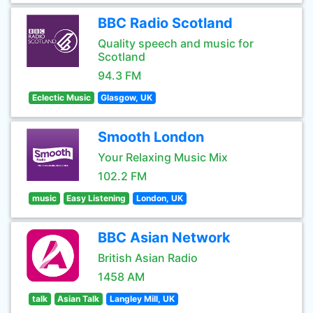
BBC Radio Scotland
Quality speech and music for
Scotland
94.3 FM
Eclectic Music
Glasgow, UK
Smooth London
Your Relaxing Music Mix
102.2 FM
music
Easy Listening
London, UK
BBC Asian Network
British Asian Radio
1458 AM
talk
Asian Talk
Langley Mill, UK