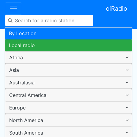
oiRadio
By Location
Local radio
Africa
Asia
Australasia
Central America
Europe
North America
South America