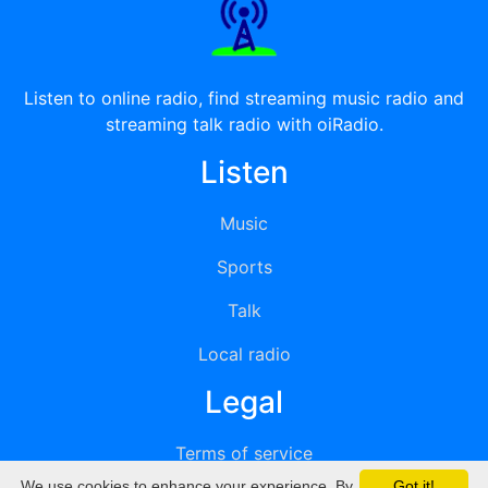
Listen to online radio, find streaming music radio and
streaming talk radio with oiRadio.
Listen
Music
Sports
Talk
Local radio
Legal
Terms of service
We use cookies to enhance your experience. By
Got it!