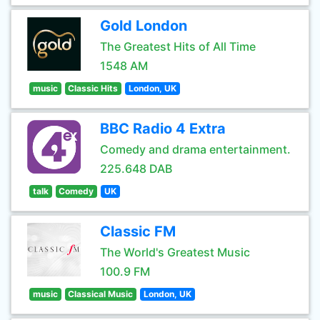
Gold London
The Greatest Hits of All Time
1548 AM
music
Classic Hits
London, UK
BBC Radio 4 Extra
Comedy and drama entertainment.
225.648 DAB
talk
Comedy
UK
Classic FM
The World's Greatest Music
100.9 FM
music
Classical Music
London, UK