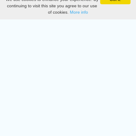
Privacy
continuing to visit this site you agree to our use
of cookies.
More info
DMCA
Directory
Create station
Update station
Contact us
Download
Apple store
Play store