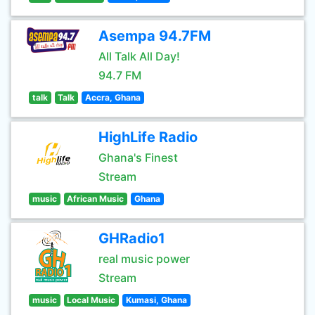
Asempa 94.7FM
All Talk All Day!
94.7 FM
talk
Talk
Accra, Ghana
HighLife Radio
Ghana's Finest
Stream
music
African Music
Ghana
GHRadio1
real music power
Stream
music
Local Music
Kumasi, Ghana