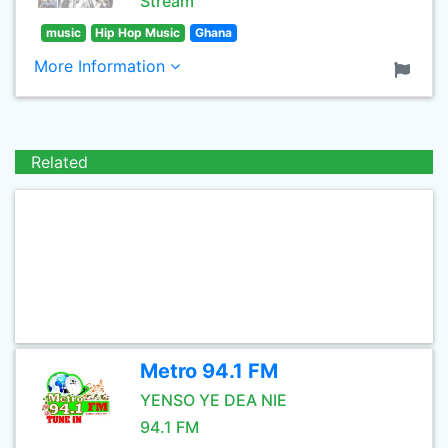
Stream
music
Hip Hop Music
Ghana
More Information
Related
Metro 94.1 FM
YENSO YE DEA NIE
94.1 FM