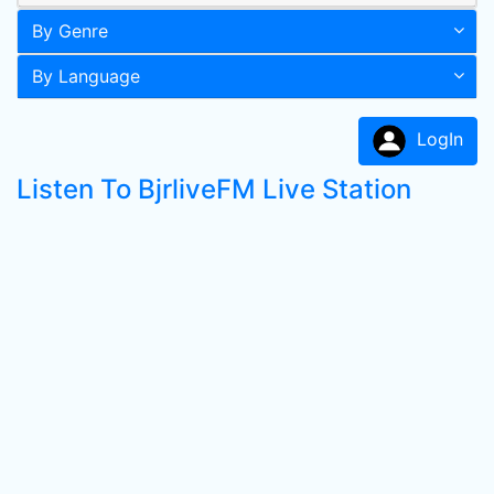
By Genre
By Language
LogIn
Listen To BjrliveFM Live Station