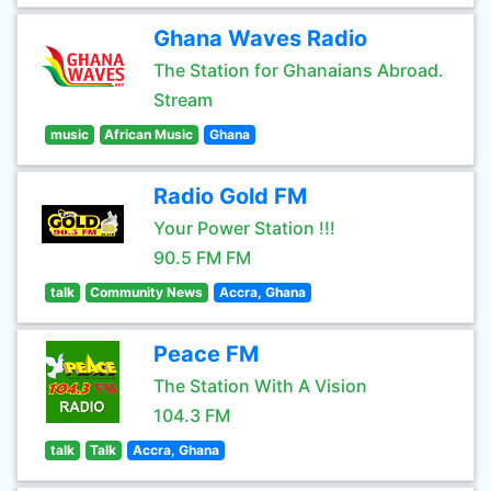
Ghana Waves Radio
The Station for Ghanaians Abroad.
Stream
music
African Music
Ghana
Radio Gold FM
Your Power Station !!!
90.5 FM FM
talk
Community News
Accra, Ghana
Peace FM
The Station With A Vision
104.3 FM
talk
Talk
Accra, Ghana