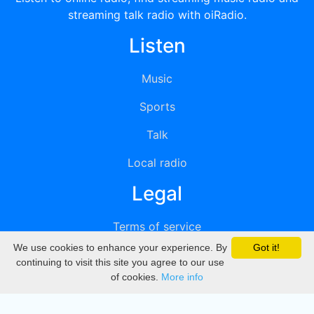
streaming talk radio with oiRadio.
Listen
Music
Sports
Talk
Local radio
Legal
Terms of service
We use cookies to enhance your experience. By
Got it!
Privacy
continuing to visit this site you agree to our use
of cookies.
More info
DMCA
Directory