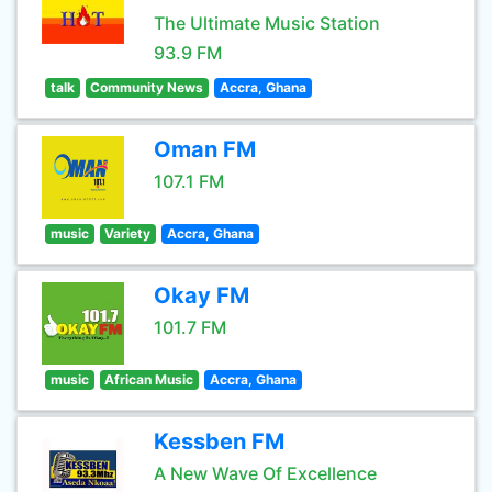
The Ultimate Music Station
93.9 FM
talk
Community News
Accra, Ghana
Oman FM
107.1 FM
music
Variety
Accra, Ghana
Okay FM
101.7 FM
music
African Music
Accra, Ghana
Kessben FM
A New Wave Of Excellence