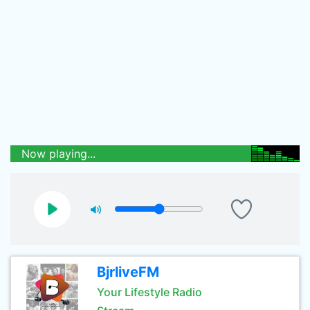
Now playing...
BjrliveFM
Your Lifestyle Radio