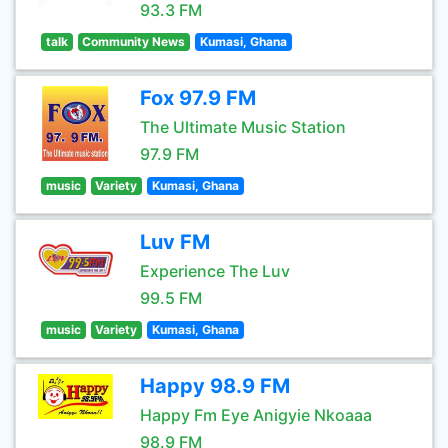
93.3 FM
talk
Community News
Kumasi, Ghana
Fox 97.9 FM
The Ultimate Music Station
97.9 FM
music
Variety
Kumasi, Ghana
Luv FM
Experience The Luv
99.5 FM
music
Variety
Kumasi, Ghana
Happy 98.9 FM
Happy Fm Eye Anigyie Nkoaaa
98.9 FM