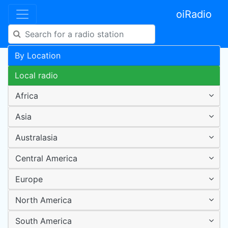
oiRadio
By Location
Local radio
Africa
Asia
Australasia
Central America
Europe
North America
South America