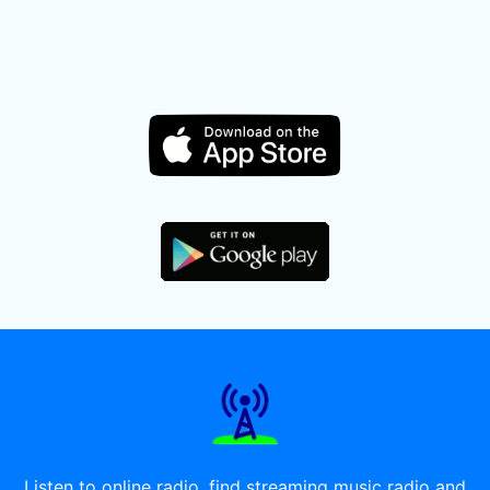
Listen to online radio, find streaming music radio and