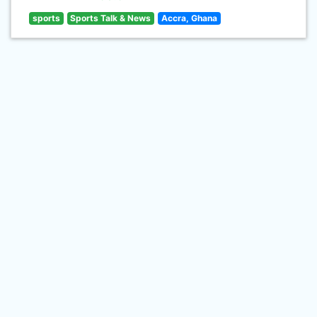
sports
Sports Talk & News
Accra, Ghana