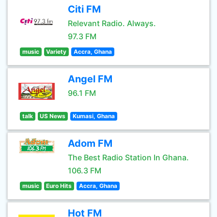
Citi FM
Relevant Radio. Always.
97.3 FM
music
Variety
Accra, Ghana
Angel FM
96.1 FM
talk
US News
Kumasi, Ghana
Adom FM
The Best Radio Station In Ghana.
106.3 FM
music
Euro Hits
Accra, Ghana
Hot FM