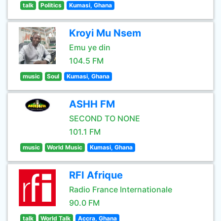
talk
Politics
Kumasi, Ghana
Kroyi Mu Nsem
Emu ye din
104.5 FM
music
Soul
Kumasi, Ghana
ASHH FM
SECOND TO NONE
101.1 FM
music
World Music
Kumasi, Ghana
RFI Afrique
Radio France Internationale
90.0 FM
talk
World Talk
Accra, Ghana