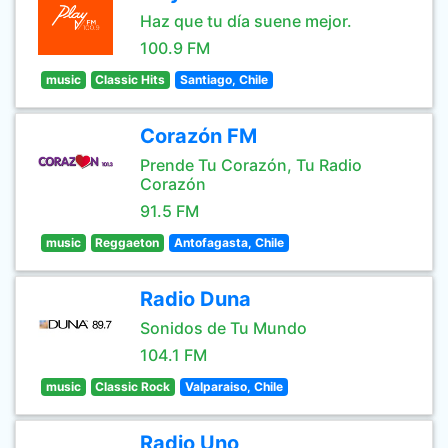
Haz que tu día suene mejor.
100.9 FM
music
Classic Hits
Santiago, Chile
Corazón FM
Prende Tu Corazón, Tu Radio
Corazón
91.5 FM
music
Reggaeton
Antofagasta, Chile
Radio Duna
Sonidos de Tu Mundo
104.1 FM
music
Classic Rock
Valparaiso, Chile
Radio Uno