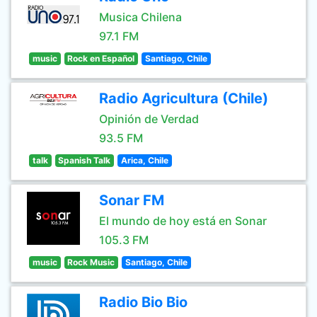
Musica Chilena
97.1 FM
music
Rock en Español
Santiago, Chile
Radio Agricultura (Chile)
Opinión de Verdad
93.5 FM
talk
Spanish Talk
Arica, Chile
Sonar FM
El mundo de hoy está en Sonar
105.3 FM
music
Rock Music
Santiago, Chile
Radio Bio Bio