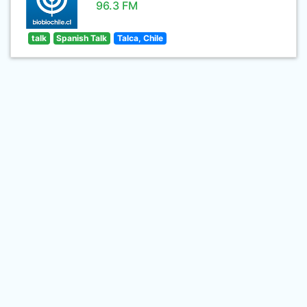
96.3 FM
talk
Spanish Talk
Talca, Chile