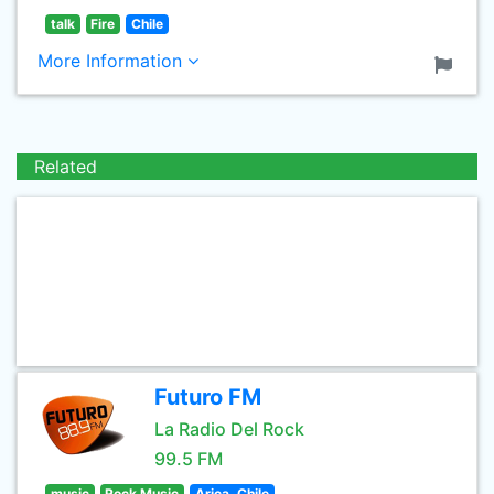
talk
Fire
Chile
More Information
Related
Futuro FM
La Radio Del Rock
99.5 FM
music
Rock Music
Arica, Chile