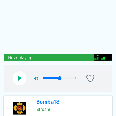
Now playing...
Bomba18
Stream