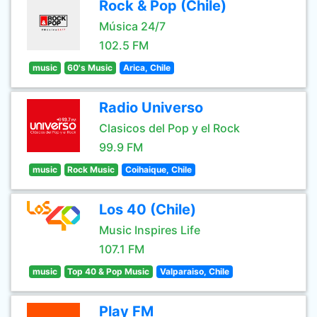
Rock & Pop (Chile)
Música 24/7
102.5 FM
music
60's Music
Arica, Chile
Radio Universo
Clasicos del Pop y el Rock
99.9 FM
music
Rock Music
Coihaique, Chile
Los 40 (Chile)
Music Inspires Life
107.1 FM
music
Top 40 & Pop Music
Valparaiso, Chile
Play FM