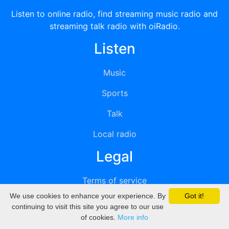
Listen to online radio, find streaming music radio and
streaming talk radio with oiRadio.
Listen
Music
Sports
Talk
Local radio
Legal
Terms of service
We use cookies to enhance your experience. By
Got it!
Privacy
continuing to visit this site you agree to our use
of cookies.
More info
DMCA