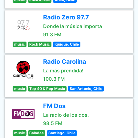
Radio Zero 97.7
Donde la música importa
91.3 FM
music
Rock Music
Iquique, Chile
Radio Carolina
La más prendida!
100.3 FM
music
Top 40 & Pop Music
San Antonio, Chile
FM Dos
La radio de los dos.
98.5 FM
music
Baladas
Santiago, Chile