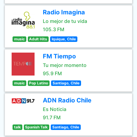
Radio Imagina
Lo mejor de tu vida
105.3 FM
music
Adult Hits
Iquique, Chile
FM Tiempo
Tu mejor momento
95.9 FM
music
Pop Latino
Santiago, Chile
ADN Radio Chile
Es Noticia
91.7 FM
talk
Spanish Talk
Santiago, Chile