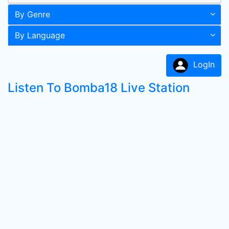
By Genre
By Language
LogIn
Listen To Bomba18 Live Station