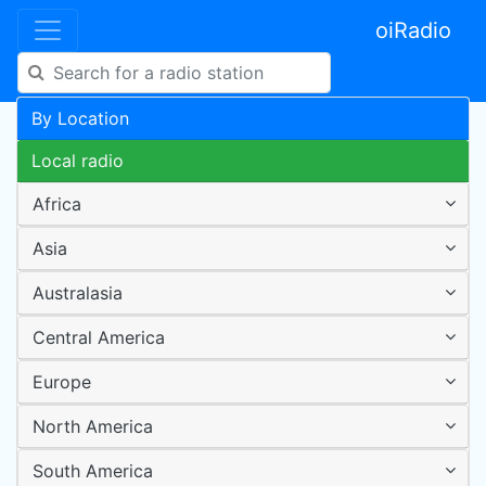
oiRadio
By Location
Local radio
Africa
Asia
Australasia
Central America
Europe
North America
South America