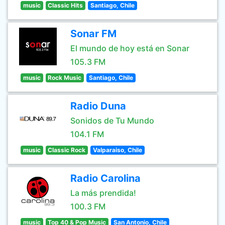
music
Classic Hits
Santiago, Chile
Sonar FM
El mundo de hoy está en Sonar
105.3 FM
music
Rock Music
Santiago, Chile
Radio Duna
Sonidos de Tu Mundo
104.1 FM
music
Classic Rock
Valparaiso, Chile
Radio Carolina
La más prendida!
100.3 FM
music
Top 40 & Pop Music
San Antonio, Chile