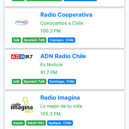
Radio Cooperativa
Conocemos a Chile
100.3 FM
talk
Spanish Talk
Copiapó, Chile
ADN Radio Chile
Es Noticia
91.7 FM
talk
Spanish Talk
Santiago, Chile
Radio Imagina
Lo mejor de tu vida
105.3 FM
music
Adult Hits
Iquique, Chile