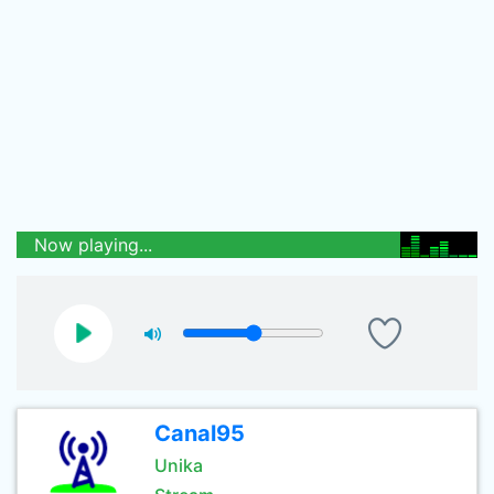
Now playing...
Canal95
Unika