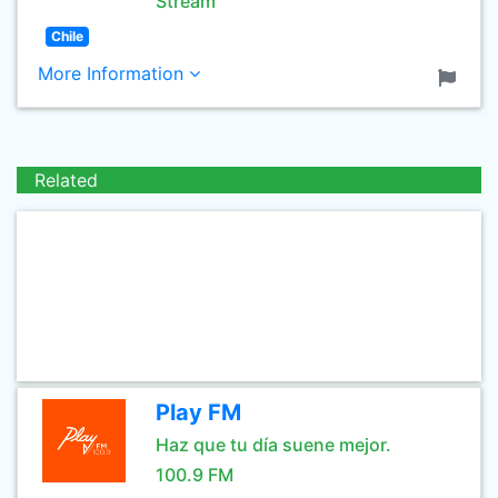
Stream
Chile
More Information
Related
Play FM
Haz que tu día suene mejor.
100.9 FM