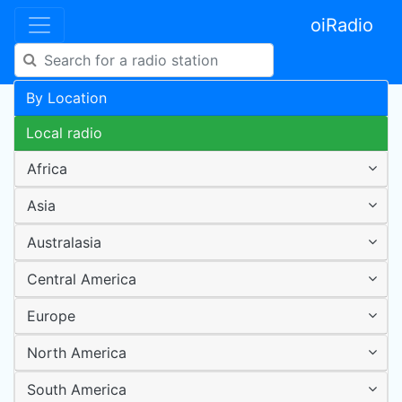
oiRadio
By Location
Local radio
Africa
Asia
Australasia
Central America
Europe
North America
South America