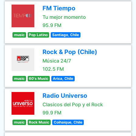
FM Tiempo
Tu mejor momento
95.9 FM
music
Pop Latino
Santiago, Chile
Rock & Pop (Chile)
Música 24/7
102.5 FM
music
60's Music
Arica, Chile
Radio Universo
Clasicos del Pop y el Rock
99.9 FM
music
Rock Music
Coihaique, Chile