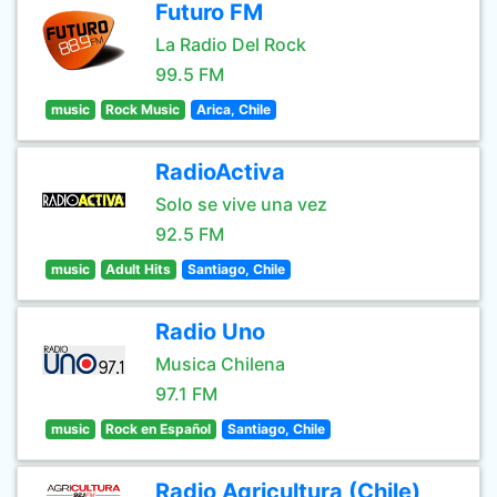
Futuro FM
La Radio Del Rock
99.5 FM
music
Rock Music
Arica, Chile
RadioActiva
Solo se vive una vez
92.5 FM
music
Adult Hits
Santiago, Chile
Radio Uno
Musica Chilena
97.1 FM
music
Rock en Español
Santiago, Chile
Radio Agricultura (Chile)