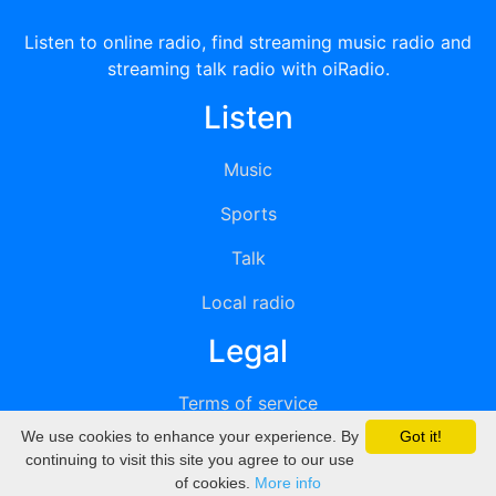
Listen to online radio, find streaming music radio and
streaming talk radio with oiRadio.
Listen
Music
Sports
Talk
Local radio
Legal
Terms of service
We use cookies to enhance your experience. By
Got it!
Privacy
continuing to visit this site you agree to our use
of cookies.
More info
DMCA