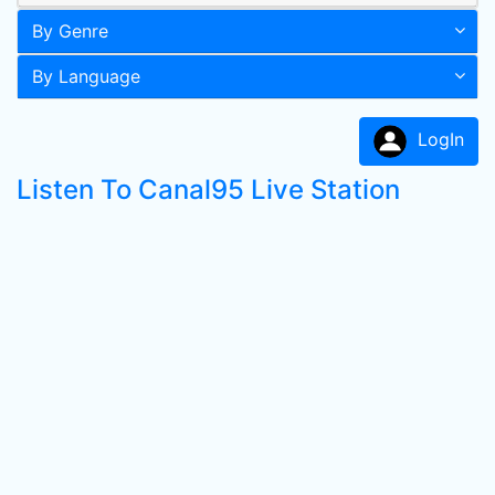
By Genre
By Language
LogIn
Listen To Canal95 Live Station