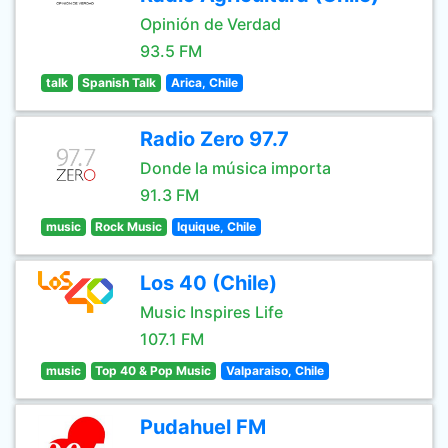
Opinión de Verdad
93.5 FM
talk
Spanish Talk
Arica, Chile
Radio Zero 97.7
Donde la música importa
91.3 FM
music
Rock Music
Iquique, Chile
Los 40 (Chile)
Music Inspires Life
107.1 FM
music
Top 40 & Pop Music
Valparaiso, Chile
Pudahuel FM