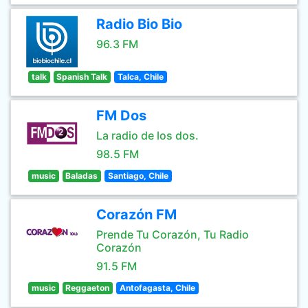
Radio Bio Bio
96.3 FM
talk
Spanish Talk
Talca, Chile
FM Dos
La radio de los dos.
98.5 FM
music
Baladas
Santiago, Chile
Corazón FM
Prende Tu Corazón, Tu Radio
Corazón
91.5 FM
music
Reggaeton
Antofagasta, Chile