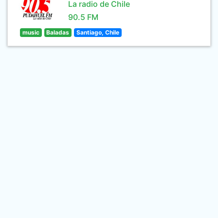
La radio de Chile
90.5 FM
music
Baladas
Santiago, Chile