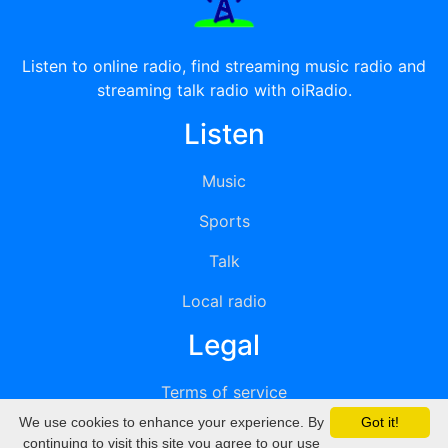
Listen to online radio, find streaming music radio and
streaming talk radio with oiRadio.
Listen
Music
Sports
Talk
Local radio
Legal
Terms of service
We use cookies to enhance your experience. By
Got it!
Privacy
continuing to visit this site you agree to our use