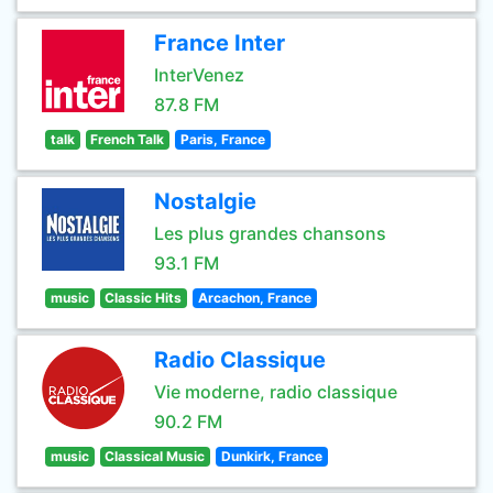
France Inter
InterVenez
87.8 FM
talk
French Talk
Paris, France
Nostalgie
Les plus grandes chansons
93.1 FM
music
Classic Hits
Arcachon, France
Radio Classique
Vie moderne, radio classique
90.2 FM
music
Classical Music
Dunkirk, France