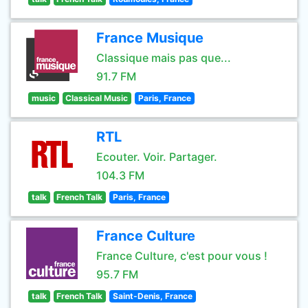
France Musique
Classique mais pas que...
91.7 FM
music
Classical Music
Paris, France
RTL
Ecouter. Voir. Partager.
104.3 FM
talk
French Talk
Paris, France
France Culture
France Culture, c'est pour vous !
95.7 FM
talk
French Talk
Saint-Denis, France