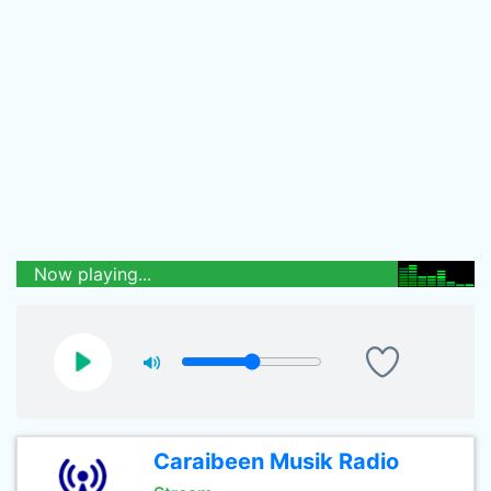
Now playing...
Caraibeen Musik Radio