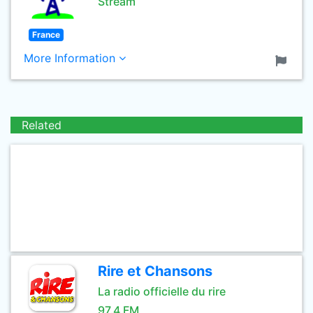
Stream
France
More Information
Related
Rire et Chansons
La radio officielle du rire
97.4 FM