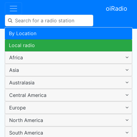
oiRadio
By Location
Local radio
Africa
Asia
Australasia
Central America
Europe
North America
South America