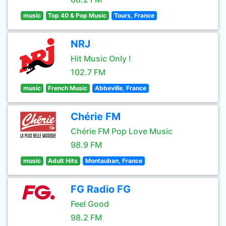
music
Top 40 & Pop Music
Tours, France
NRJ
Hit Music Only !
102.7 FM
music
French Music
Abbeville, France
Chérie FM
Chérie FM Pop Love Music
98.9 FM
music
Adult Hits
Montauban, France
FG Radio FG
Feel Good
98.2 FM