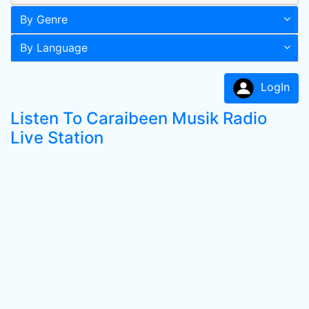
By Genre
By Language
LogIn
Listen To Caraibeen Musik Radio
Live Station