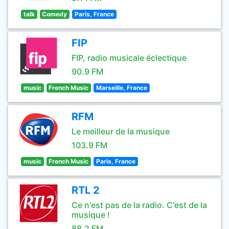
talk
Comedy
Paris, France
FIP
FIP, radio musicale éclectique
90.9 FM
music
French Music
Marseille, France
RFM
Le meilleur de la musique
103.9 FM
music
French Music
Paris, France
RTL 2
Ce n'est pas de la radio. C'est de la
musique !
88.2 FM