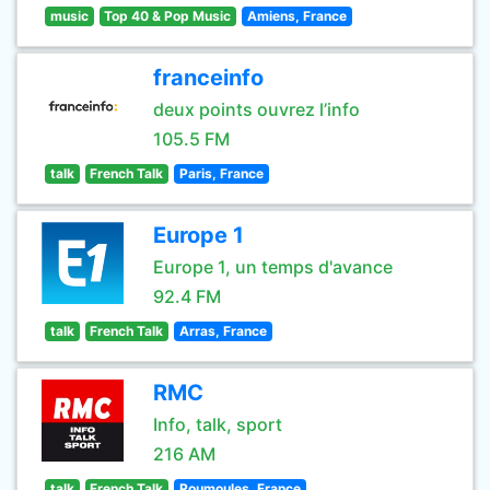
music
Top 40 & Pop Music
Amiens, France
franceinfo
deux points ouvrez l’info
105.5 FM
talk
French Talk
Paris, France
Europe 1
Europe 1, un temps d'avance
92.4 FM
talk
French Talk
Arras, France
RMC
Info, talk, sport
216 AM
talk
French Talk
Roumoules, France