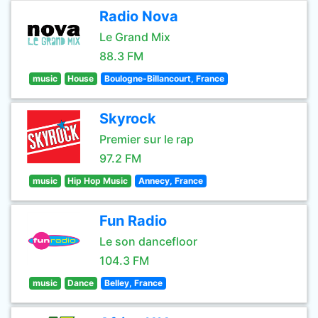
Radio Nova
Le Grand Mix
88.3 FM
music
House
Boulogne-Billancourt, France
Skyrock
Premier sur le rap
97.2 FM
music
Hip Hop Music
Annecy, France
Fun Radio
Le son dancefloor
104.3 FM
music
Dance
Belley, France