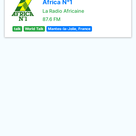
Africa N°1
La Radio Africaine
87.6 FM
talk
World Talk
Mantes-la-Jolie, France